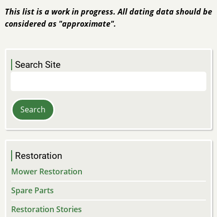
This list is a work in progress. All dating data should be
considered as "approximate".
Search Site
Search
Restoration
Mower Restoration
Spare Parts
Restoration Stories