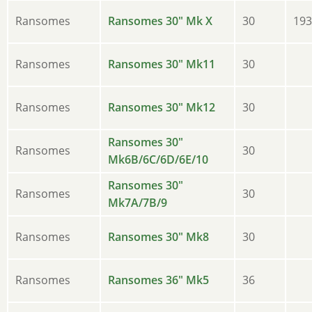
Ransomes
Ransomes 30" Mk X
30
193
Ransomes
Ransomes 30" Mk11
30
Ransomes
Ransomes 30" Mk12
30
Ransomes 30"
Ransomes
30
Mk6B/6C/6D/6E/10
Ransomes 30"
Ransomes
30
Mk7A/7B/9
Ransomes
Ransomes 30" Mk8
30
Ransomes
Ransomes 36" Mk5
36