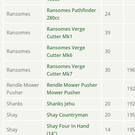
Ransomes Pathfinder
Ransomes
24
280cc
Ransomes Verge
Ransomes
39
Cutter Mk1
Ransomes Verge
Ransomes
30
Cutter Mk6
Ransomes Verge
Ransomes
30
196
Cutter Mk7
Rendle Mower
Rendle Mower Pusher
192
Pusher
Mower Pusher
Shanks
Shanks Jehu
20
192
Shay
Shay Countryman
20
195
Shay Four In Hand
Shay
14
195
(14")