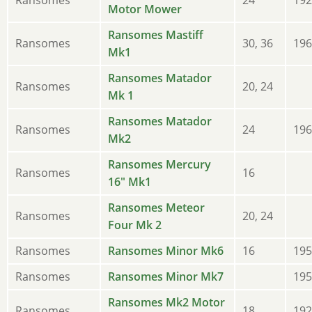
Motor Mower
Ransomes Mastiff
Ransomes
30, 36
196
Mk1
Ransomes Matador
Ransomes
20, 24
Mk 1
Ransomes Matador
Ransomes
24
196
Mk2
Ransomes Mercury
Ransomes
16
16" Mk1
Ransomes Meteor
Ransomes
20, 24
Four Mk 2
Ransomes
Ransomes Minor Mk6
16
195
Ransomes
Ransomes Minor Mk7
195
Ransomes Mk2 Motor
Ransomes
18
192