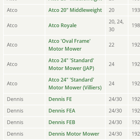
Atco
Atco 20" Middleweight
20
193
20, 24,
Atco
Atco Royale
198
30
Atco 'Oval Frame'
Atco
22
192
Motor Mower
Atco 24" 'Standard'
Atco
24
192
Motor Mower (JAP)
Atco 24" 'Standard'
Atco
24
192
Motor Mower (Villiers)
Dennis
Dennis FE
24/30
192
Dennis
Dennis FEA
24/30
192
Dennis
Dennis FEB
24/30
192
Dennis
Dennis Motor Mower
24/30
192