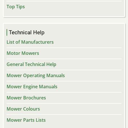
Top Tips
Technical Help
List of Manufacturers
Motor Mowers
General Technical Help
Mower Operating Manuals
Mower Engine Manuals
Mower Brochures
Mower Colours
Mower Parts Lists