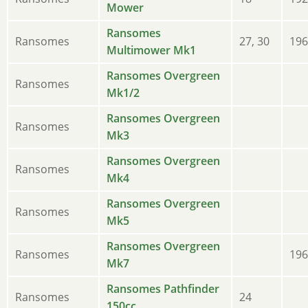
Mower
Ransomes
Ransomes
27, 30
196
Multimower Mk1
Ransomes Overgreen
Ransomes
Mk1/2
Ransomes Overgreen
Ransomes
Mk3
Ransomes Overgreen
Ransomes
Mk4
Ransomes Overgreen
Ransomes
Mk5
Ransomes Overgreen
Ransomes
196
Mk7
Ransomes Pathfinder
Ransomes
24
150cc