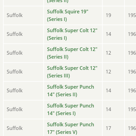
(Series II)
Suffolk Squire 19"
Suffolk
19
195
(Series I)
Suffolk Super Colt 12"
Suffolk
14
196
(Series I)
Suffolk Super Colt 12"
Suffolk
12
196
(Series II)
Suffolk Super Colt 12"
Suffolk
12
196
(Series III)
Suffolk Super Punch
Suffolk
14
196
14" (Series II)
Suffolk Super Punch
Suffolk
14
195
14" (Series I)
Suffolk Super Punch
Suffolk
17
196
17" (Series V)