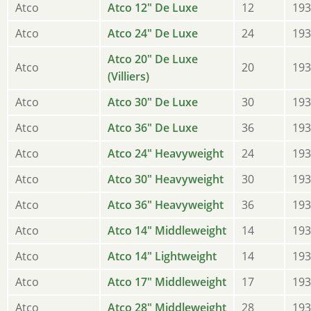
Atco
Atco 12" De Luxe
12
193
Atco
Atco 24" De Luxe
24
193
Atco 20" De Luxe
Atco
20
193
(Villiers)
Atco
Atco 30" De Luxe
30
193
Atco
Atco 36" De Luxe
36
193
Atco
Atco 24" Heavyweight
24
193
Atco
Atco 30" Heavyweight
30
193
Atco
Atco 36" Heavyweight
36
193
Atco
Atco 14" Middleweight
14
193
Atco
Atco 14" Lightweight
14
193
Atco
Atco 17" Middleweight
17
193
Atco
Atco 28" Middleweight
28
193