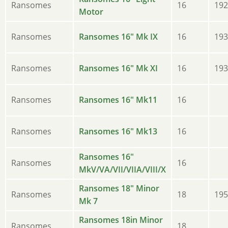
Ransomes
16
192
Motor
Ransomes
Ransomes 16" Mk IX
16
193
Ransomes
Ransomes 16" Mk XI
16
193
Ransomes
Ransomes 16" Mk11
16
Ransomes
Ransomes 16" Mk13
16
Ransomes 16"
Ransomes
16
MkV/VA/VII/VIIA/VIII/X
Ransomes 18" Minor
Ransomes
18
195
Mk 7
Ransomes 18in Minor
Ransomes
18