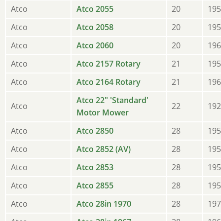
Atco
Atco 2055
20
195
Atco
Atco 2058
20
195
Atco
Atco 2060
20
196
Atco
Atco 2157 Rotary
21
195
Atco
Atco 2164 Rotary
21
196
Atco 22" 'Standard'
Atco
22
192
Motor Mower
Atco
Atco 2850
28
195
Atco
Atco 2852 (AV)
28
195
Atco
Atco 2853
28
195
Atco
Atco 2855
28
195
Atco
Atco 28in 1970
28
197