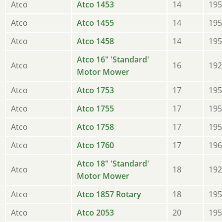
Atco
Atco 1453
14
195
Atco
Atco 1455
14
195
Atco
Atco 1458
14
195
Atco 16" 'Standard'
Atco
16
192
Motor Mower
Atco
Atco 1753
17
195
Atco
Atco 1755
17
195
Atco
Atco 1758
17
195
Atco
Atco 1760
17
196
Atco 18" 'Standard'
Atco
18
192
Motor Mower
Atco
Atco 1857 Rotary
18
195
Atco
Atco 2053
20
195