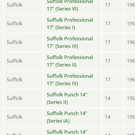
Suffolk Professional
Suffolk
17
196
17" (Series VI)
Suffolk Professional
Suffolk
17
195
17" (Series I)
Suffolk Professional
Suffolk
17
196
17" (Series III)
Suffolk Professional
Suffolk
17
196
17" (Series II)
Suffolk Professional
Suffolk
17
196
17" (Series IV)
Suffolk Punch 14"
Suffolk
14
195
(Series II)
Suffolk Punch 14"
Suffolk
14
195
(Series IA)
Suffolk Punch 14"