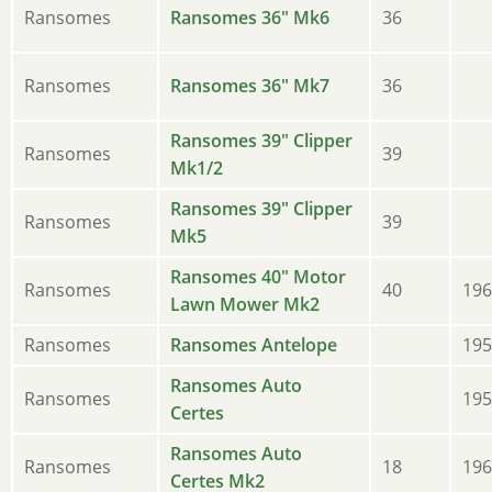
Ransomes
Ransomes 36" Mk6
36
Ransomes
Ransomes 36" Mk7
36
Ransomes 39" Clipper
Ransomes
39
Mk1/2
Ransomes 39" Clipper
Ransomes
39
Mk5
Ransomes 40" Motor
Ransomes
40
196
Lawn Mower Mk2
Ransomes
Ransomes Antelope
195
Ransomes Auto
Ransomes
195
Certes
Ransomes Auto
Ransomes
18
196
Certes Mk2