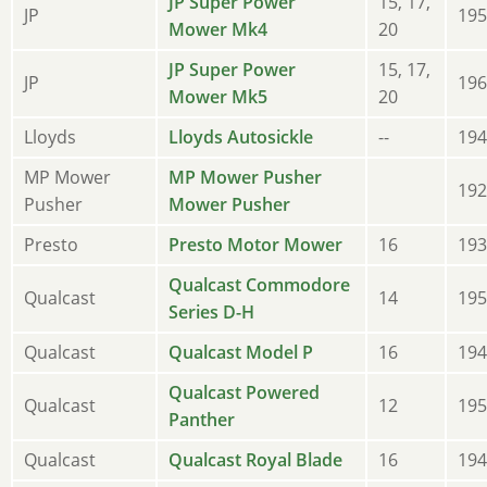
JP Super Power
15, 17,
JP
195
Mower Mk4
20
JP Super Power
15, 17,
JP
196
Mower Mk5
20
Lloyds
Lloyds Autosickle
--
194
MP Mower
MP Mower Pusher
192
Pusher
Mower Pusher
Presto
Presto Motor Mower
16
193
Qualcast Commodore
Qualcast
14
195
Series D-H
Qualcast
Qualcast Model P
16
194
Qualcast Powered
Qualcast
12
195
Panther
Qualcast
Qualcast Royal Blade
16
194