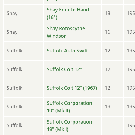
Shay Four In Hand
Shay
18
195
(18")
Shay Rotoscythe
Shay
16
195
Windsor
Suffolk
Suffolk Auto Swift
12
195
Suffolk
Suffolk Colt 12"
12
195
Suffolk
Suffolk Colt 12" (1967)
12
196
Suffolk Corporation
Suffolk
19
196
19" (Mk II)
Suffolk Corporation
Suffolk
196
19" (Mk I)