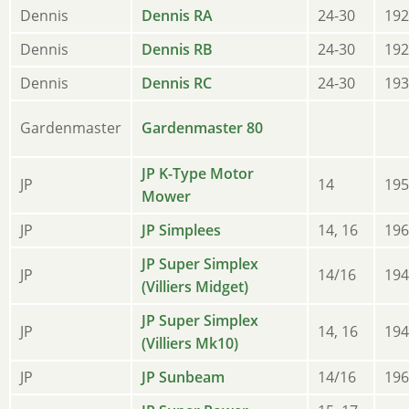
Dennis
Dennis RA
24-30
192
Dennis
Dennis RB
24-30
192
Dennis
Dennis RC
24-30
193
Gardenmaster
Gardenmaster 80
JP K-Type Motor
JP
14
195
Mower
JP
JP Simplees
14, 16
196
JP Super Simplex
JP
14/16
194
(Villiers Midget)
JP Super Simplex
JP
14, 16
194
(Villiers Mk10)
JP
JP Sunbeam
14/16
196