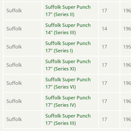
Suffolk Super Punch
Suffolk
17
196
17" (Series II)
Suffolk Super Punch
Suffolk
14
196
14" (Series III)
Suffolk Super Punch
Suffolk
17
195
17" (Series I)
Suffolk Super Punch
Suffolk
17
196
17" (Series XI)
Suffolk Super Punch
Suffolk
17
196
17" (Series VI)
Suffolk Super Punch
Suffolk
17
196
17" (Series IV)
Suffolk Super Punch
Suffolk
17
196
17" (Series III)