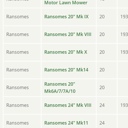
Motor Lawn Mower
Ransomes
Ransomes 20" Mk IX
20
193
Ransomes
Ransomes 20" Mk VIII
20
193
Ransomes
Ransomes 20" Mk X
20
193
Ransomes
Ransomes 20" Mk14
20
Ransomes 20"
Ransomes
20
Mk6A/7/7A/10
Ransomes
Ransomes 24" Mk VIII
24
193
Ransomes
Ransomes 24" Mk11
24