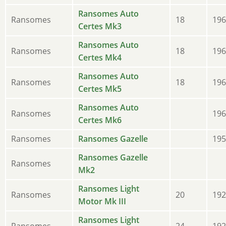
Ransomes Auto
Ransomes
18
196
Certes Mk3
Ransomes Auto
Ransomes
18
196
Certes Mk4
Ransomes Auto
Ransomes
18
196
Certes Mk5
Ransomes Auto
Ransomes
196
Certes Mk6
Ransomes
Ransomes Gazelle
195
Ransomes Gazelle
Ransomes
Mk2
Ransomes Light
Ransomes
20
192
Motor Mk III
Ransomes Light
Ransomes
24
192