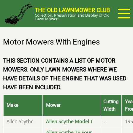
Skip
THE OLD LAWNMOWER CLUB
to
Collection, Preservation and Display of Old
main
Lawn Mowers
content
Motor Mowers With Engines
THIS SECTION CONTAINS A LIST OF MOTOR
MOWERS. ONLY LAWN MOWERS WHERE WE
HAVE DETAILS OF THE ENGINE THAT WAS USED
HAVE BEEN INCLUDED.
Cutting
Yea
Make
Mower
Width
Fr
Allen Scythe
Allen Scythe Model T
--
195
Allen Scythe TS Four