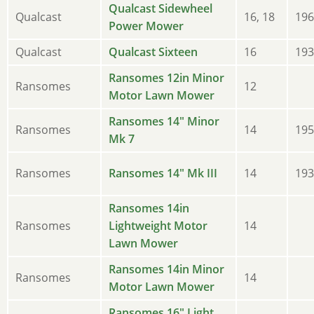
Qualcast Sidewheel
Qualcast
16, 18
196
Power Mower
Qualcast
Qualcast Sixteen
16
193
Ransomes 12in Minor
Ransomes
12
Motor Lawn Mower
Ransomes 14" Minor
Ransomes
14
195
Mk 7
Ransomes
Ransomes 14" Mk III
14
193
Ransomes 14in
Ransomes
Lightweight Motor
14
Lawn Mower
Ransomes 14in Minor
Ransomes
14
Motor Lawn Mower
Ransomes 16" Light