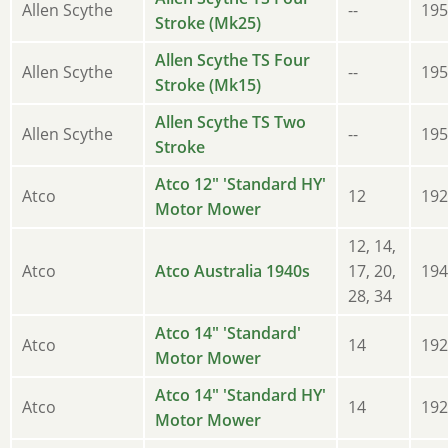
Allen Scythe
--
195
Stroke (Mk25)
Allen Scythe TS Four
Allen Scythe
--
195
Stroke (Mk15)
Allen Scythe TS Two
Allen Scythe
--
195
Stroke
Atco 12" 'Standard HY'
Atco
12
192
Motor Mower
12, 14,
Atco
Atco Australia 1940s
17, 20,
194
28, 34
Atco 14" 'Standard'
Atco
14
192
Motor Mower
Atco 14" 'Standard HY'
Atco
14
192
Motor Mower