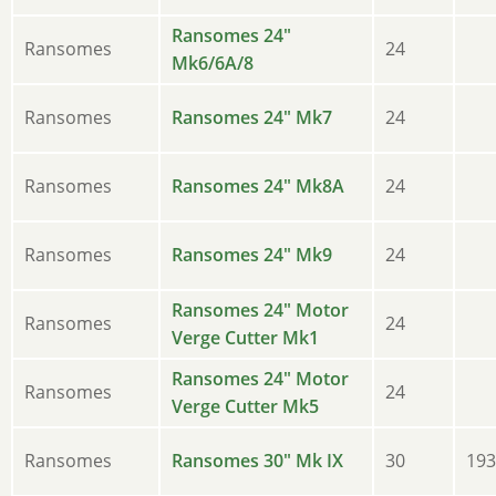
Ransomes 24"
Ransomes
24
Mk6/6A/8
Ransomes
Ransomes 24" Mk7
24
Ransomes
Ransomes 24" Mk8A
24
Ransomes
Ransomes 24" Mk9
24
Ransomes 24" Motor
Ransomes
24
Verge Cutter Mk1
Ransomes 24" Motor
Ransomes
24
Verge Cutter Mk5
Ransomes
Ransomes 30" Mk IX
30
193