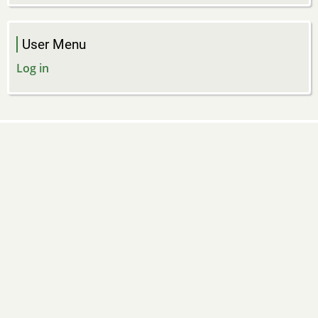
User Menu
Log in