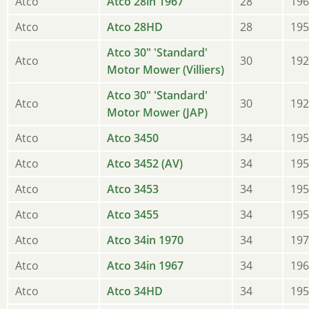
Atco
Atco 28in 1967
28
196
Atco
Atco 28HD
28
195
Atco 30" 'Standard'
Atco
30
192
Motor Mower (Villiers)
Atco 30" 'Standard'
Atco
30
192
Motor Mower (JAP)
Atco
Atco 3450
34
195
Atco
Atco 3452 (AV)
34
195
Atco
Atco 3453
34
195
Atco
Atco 3455
34
195
Atco
Atco 34in 1970
34
197
Atco
Atco 34in 1967
34
196
Atco
Atco 34HD
34
195