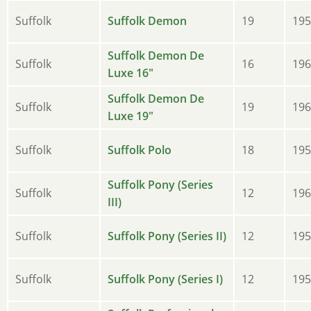
Suffolk
Suffolk Demon
19
195
Suffolk Demon De
Suffolk
16
196
Luxe 16"
Suffolk Demon De
Suffolk
19
196
Luxe 19"
Suffolk
Suffolk Polo
18
195
Suffolk Pony (Series
Suffolk
12
196
III)
Suffolk
Suffolk Pony (Series II)
12
195
Suffolk
Suffolk Pony (Series I)
12
195