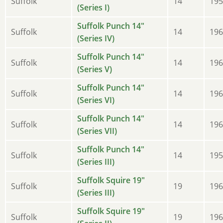
Suffolk
14
195
(Series I)
Suffolk Punch 14"
Suffolk
14
196
(Series IV)
Suffolk Punch 14"
Suffolk
14
196
(Series V)
Suffolk Punch 14"
Suffolk
14
196
(Series VI)
Suffolk Punch 14"
Suffolk
14
196
(Series VII)
Suffolk Punch 14"
Suffolk
14
195
(Series III)
Suffolk Squire 19"
Suffolk
19
196
(Series III)
Suffolk Squire 19"
Suffolk
19
196