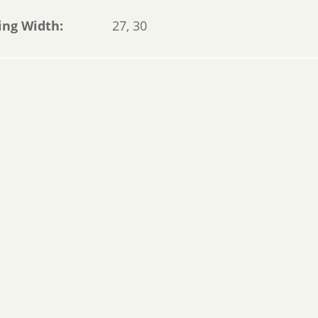
ing Width
27, 30