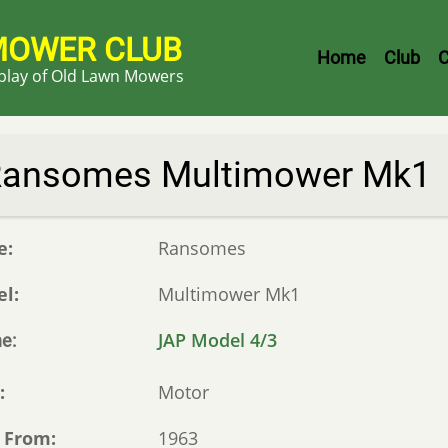
MOWER CLUB
Header
Home
Club
C
splay of Old Lawn Mowers
Menu
ansomes Multimower Mk1
e
Ransomes
el
Multimower Mk1
JAP Model 4/3
ne
e
Motor
 From
1963