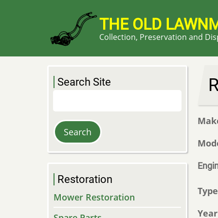
Skip
to
THE OLD LAWN
main
Collection, Preservation and Di
content
R
Search Site
Search
Mak
Mod
Engi
Restoration
Typ
Mower Restoration
Year
Spare Parts