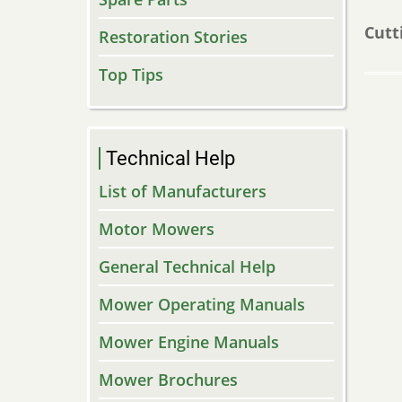
Cutt
Restoration Stories
Top Tips
Technical Help
List of Manufacturers
Motor Mowers
General Technical Help
Mower Operating Manuals
Mower Engine Manuals
Mower Brochures