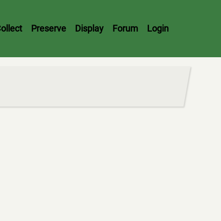
ollect
Preserve
Display
Forum
Login