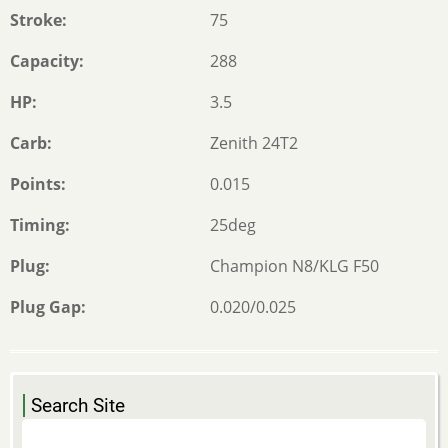
Stroke
75
Capacity
288
HP
3.5
Carb
Zenith 24T2
Points
0.015
Timing
25deg
Plug
Champion N8/KLG F50
Plug Gap
0.020/0.025
Search Site
Search