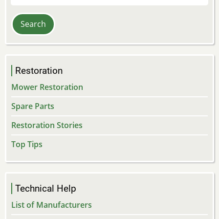
Restoration
Mower Restoration
Spare Parts
Restoration Stories
Top Tips
Technical Help
List of Manufacturers