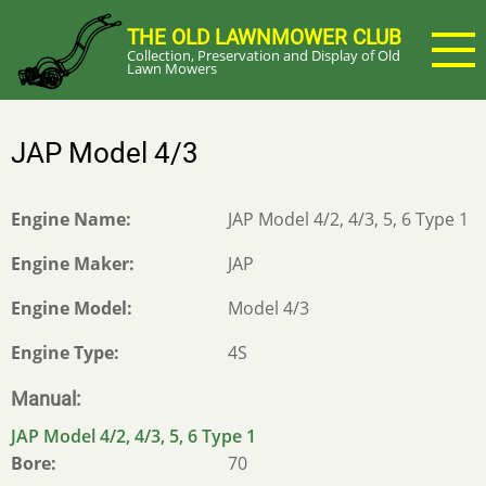
Skip
THE OLD LAWNMOWER CLUB
to
Collection, Preservation and Display of Old
main
Lawn Mowers
content
JAP Model 4/3
Engine Name
JAP Model 4/2, 4/3, 5, 6 Type 1
Engine Maker
JAP
Engine Model
Model 4/3
Engine Type
4S
Manual
JAP Model 4/2, 4/3, 5, 6 Type 1
Bore
70