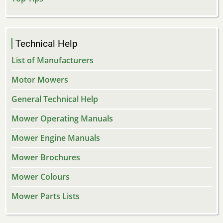
Technical Help
List of Manufacturers
Motor Mowers
General Technical Help
Mower Operating Manuals
Mower Engine Manuals
Mower Brochures
Mower Colours
Mower Parts Lists