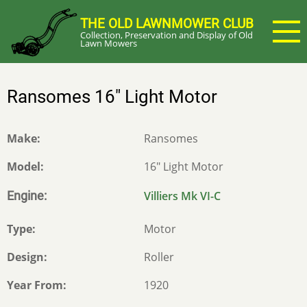
Skip
THE OLD LAWNMOWER CLUB
to
Collection, Preservation and Display of Old
main
Lawn Mowers
content
Ransomes 16" Light Motor
Make
Ransomes
Model
16" Light Motor
Engine
Villiers Mk VI-C
Type
Motor
Design
Roller
Year From
1920