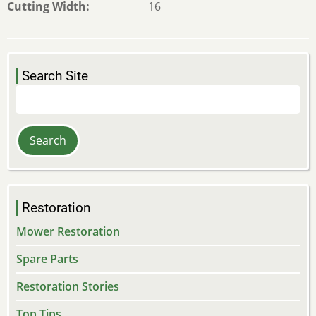
Cutting Width
16
Search Site
Search
Restoration
Mower Restoration
Spare Parts
Restoration Stories
Top Tips