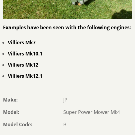
Examples have been seen with the following engines:
Villiers Mk7
Villiers Mk10.1
Villiers Mk12
Villiers Mk12.1
Make
JP
Model
Super Power Mower Mk4
Model Code
B