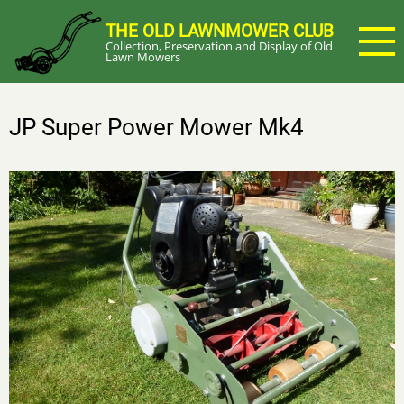
Skip
THE OLD LAWNMOWER CLUB
to
Collection, Preservation and Display of Old
main
Lawn Mowers
content
JP Super Power Mower Mk4