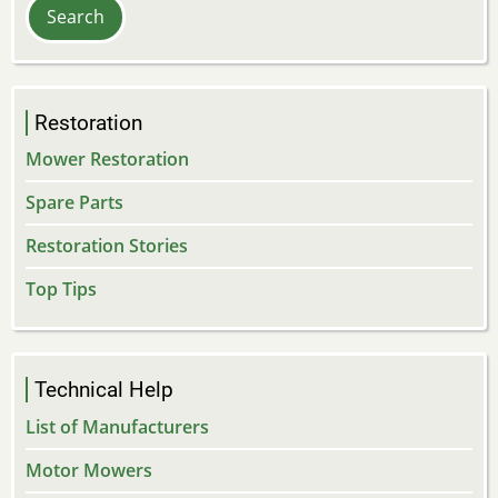
Restoration
Mower Restoration
Spare Parts
Restoration Stories
Top Tips
Technical Help
List of Manufacturers
Motor Mowers