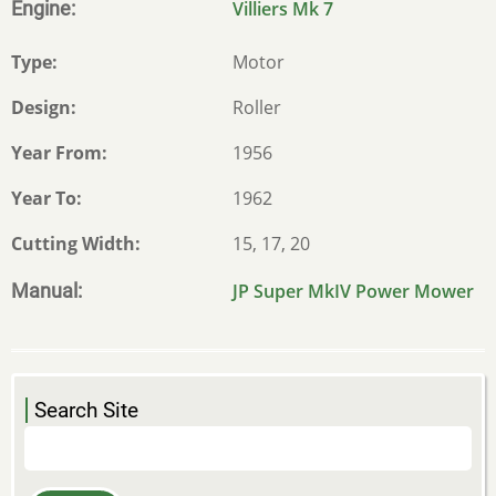
Engine
Villiers Mk 7
Type
Motor
Design
Roller
Year From
1956
Year To
1962
Cutting Width
15, 17, 20
Manual
JP Super MkIV Power Mower
Search Site
Search