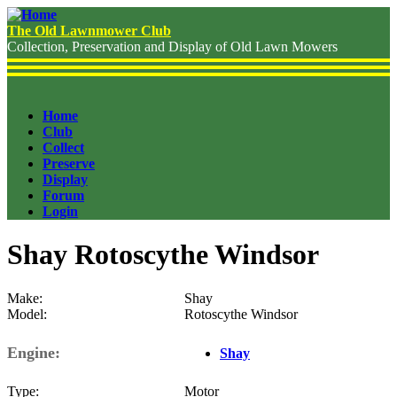
Skip
to
The Old Lawnmower Club
main
Collection, Preservation and Display of Old Lawn Mowers
content
Home
Club
Header
Collect
Menu
Preserve
Display
Forum
Login
Shay Rotoscythe Windsor
Make
Shay
Model
Rotoscythe Windsor
Engine
Shay
Type
Motor