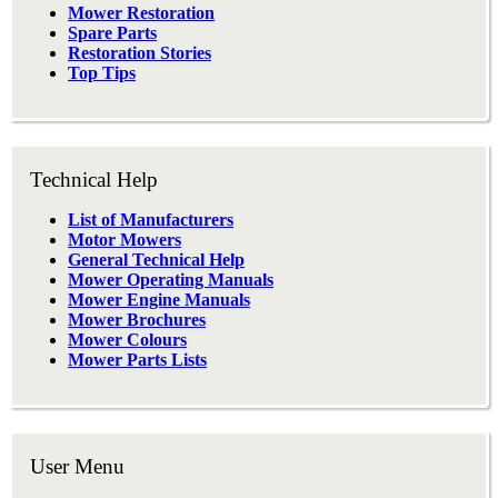
Mower Restoration
Spare Parts
Restoration Stories
Top Tips
Technical Help
List of Manufacturers
Motor Mowers
General Technical Help
Mower Operating Manuals
Mower Engine Manuals
Mower Brochures
Mower Colours
Mower Parts Lists
User Menu