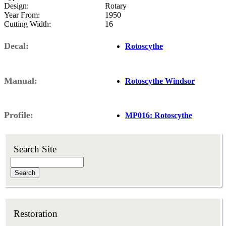
Design
Rotary
Year From
1950
Cutting Width
16
Decal
Rotoscythe
Manual
Rotoscythe Windsor
Profile
MP016: Rotoscythe
Search Site
Search
Restoration