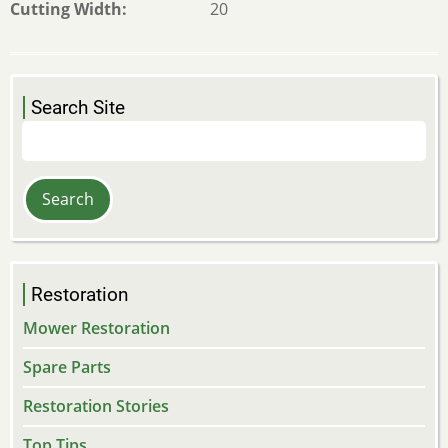
Cutting Width
20
Search Site
Search
Restoration
Mower Restoration
Spare Parts
Restoration Stories
Top Tips