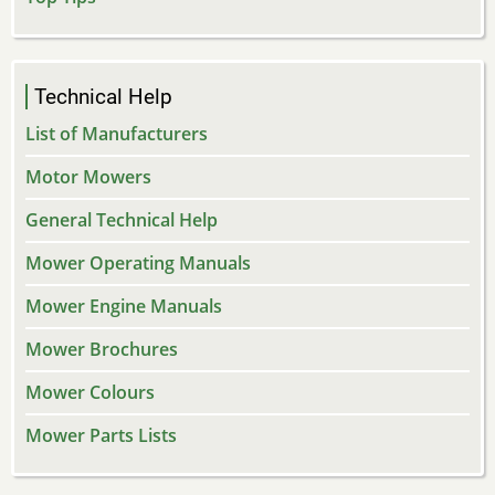
Technical Help
List of Manufacturers
Motor Mowers
General Technical Help
Mower Operating Manuals
Mower Engine Manuals
Mower Brochures
Mower Colours
Mower Parts Lists