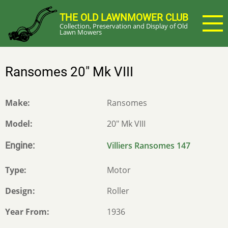
Skip
THE OLD LAWNMOWER CLUB
to
Collection, Preservation and Display of Old
main
Lawn Mowers
content
Ransomes 20" Mk VIII
Make
Ransomes
Model
20" Mk VIII
Engine
Villiers Ransomes 147
Type
Motor
Design
Roller
Year From
1936