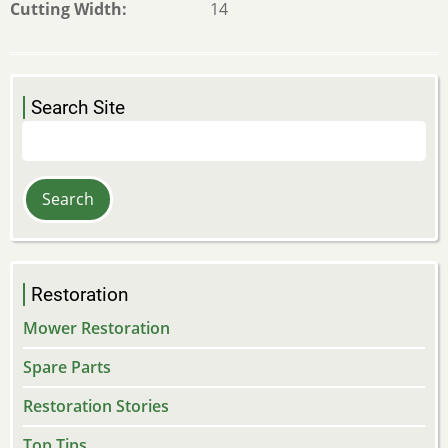
Cutting Width
14
Search Site
Search
Restoration
Mower Restoration
Spare Parts
Restoration Stories
Top Tips