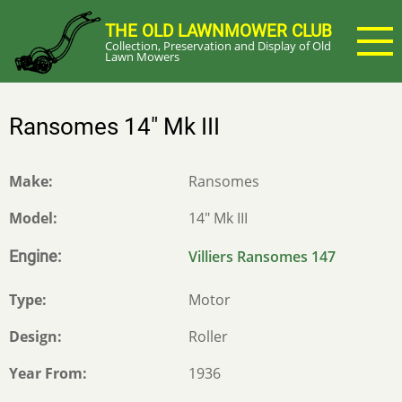
Skip
THE OLD LAWNMOWER CLUB
to
Collection, Preservation and Display of Old
main
Lawn Mowers
content
Ransomes 14" Mk III
Make
Ransomes
Model
14" Mk III
Engine
Villiers Ransomes 147
Type
Motor
Design
Roller
Year From
1936