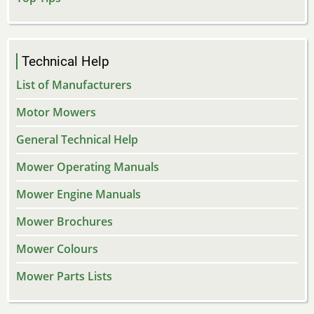
Technical Help
List of Manufacturers
Motor Mowers
General Technical Help
Mower Operating Manuals
Mower Engine Manuals
Mower Brochures
Mower Colours
Mower Parts Lists