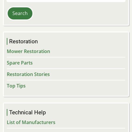
Restoration
Mower Restoration
Spare Parts
Restoration Stories
Top Tips
Technical Help
List of Manufacturers