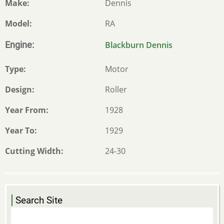
Make
Dennis
Model
RA
Engine
Blackburn Dennis
Type
Motor
Design
Roller
Year From
1928
Year To
1929
Cutting Width
24-30
Search Site
Search