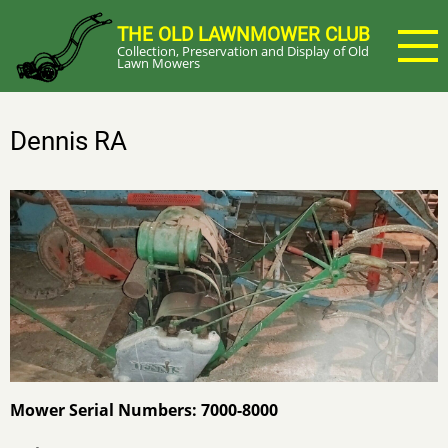
Skip
THE OLD LAWNMOWER CLUB
to
Collection, Preservation and Display of Old
main
Lawn Mowers
content
Dennis RA
Mower Serial Numbers: 7000-8000