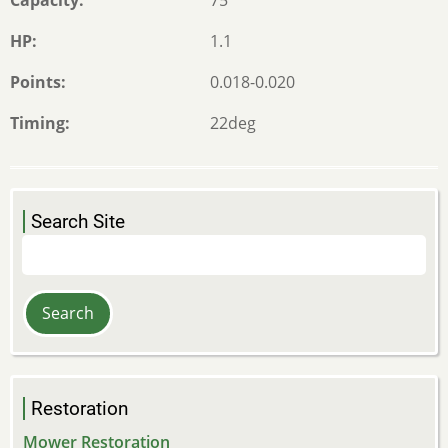
HP
1.1
Points
0.018-0.020
Timing
22deg
Search Site
Search
Restoration
Mower Restoration