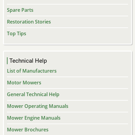
Spare Parts
Restoration Stories
Top Tips
Technical Help
List of Manufacturers
Motor Mowers
General Technical Help
Mower Operating Manuals
Mower Engine Manuals
Mower Brochures