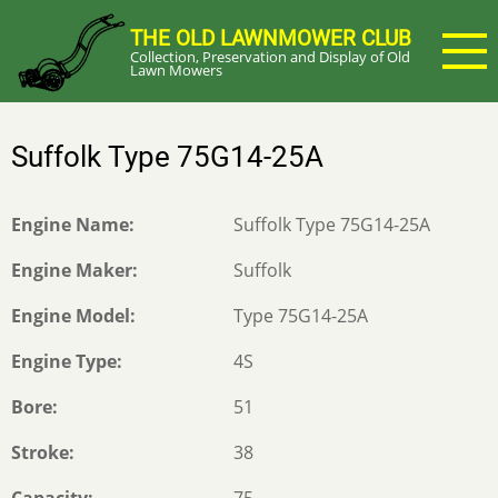
Skip
THE OLD LAWNMOWER CLUB
to
Collection, Preservation and Display of Old
main
Lawn Mowers
content
Suffolk Type 75G14-25A
Engine Name
Suffolk Type 75G14-25A
Engine Maker
Suffolk
Engine Model
Type 75G14-25A
Engine Type
4S
Bore
51
Stroke
38
Capacity
75