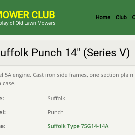
MOWER CLUB
Header
Home
Club
C
splay of Old Lawn Mowers
Menu
uffolk Punch 14" (Series V)
 5A engine. Cast iron side frames, one section plain 
n case.
e
Suffolk
el
Punch
Suffolk Type 75G14-14A
ne