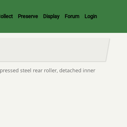
ollect
Preserve
Display
Forum
Login
pressed steel rear roller, detached inner