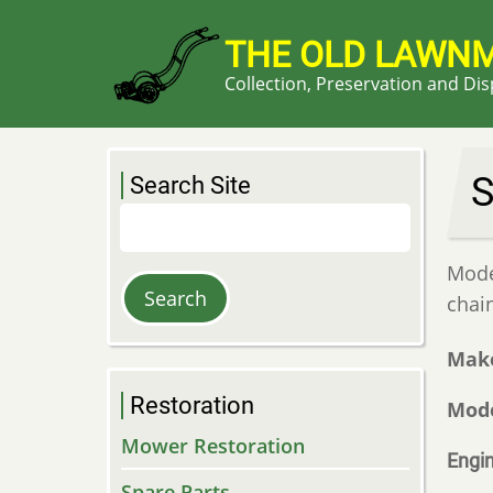
Skip
to
THE OLD LAWN
main
Collection, Preservation and Di
content
S
Search Site
Search
Model
chai
Mak
Restoration
Mod
Mower Restoration
Engi
Spare Parts