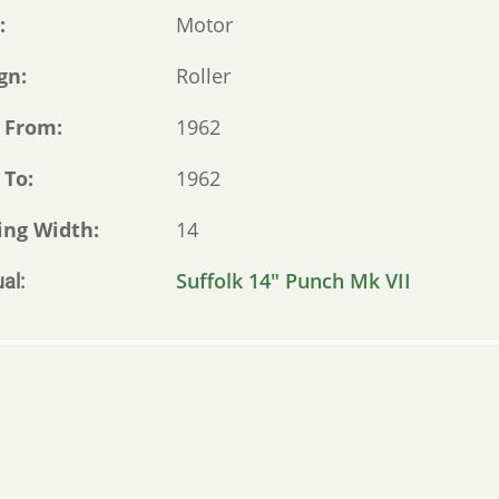
e
Motor
gn
Roller
 From
1962
 To
1962
ing Width
14
Suffolk 14" Punch Mk VII
al