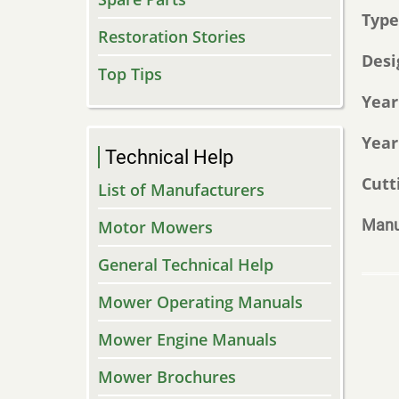
Typ
Restoration Stories
Desi
Top Tips
Year
Year
Technical Help
Cutt
List of Manufacturers
Manu
Motor Mowers
General Technical Help
Mower Operating Manuals
Mower Engine Manuals
Mower Brochures