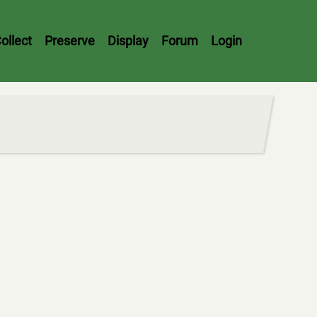
ollect
Preserve
Display
Forum
Login