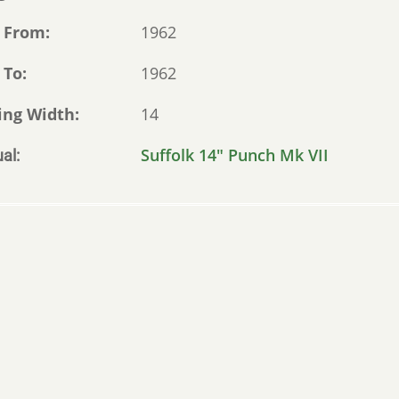
 From
1962
 To
1962
ing Width
14
Suffolk 14" Punch Mk VII
al