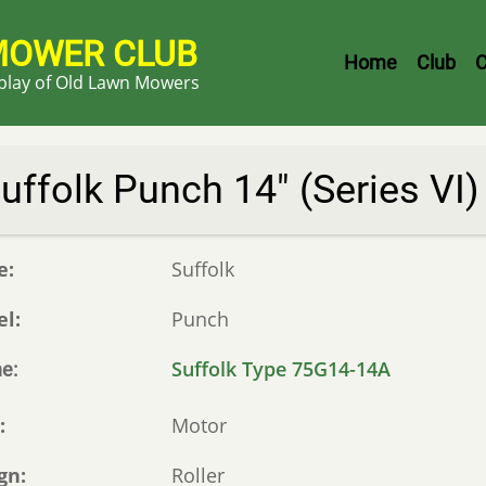
MOWER CLUB
Header
Home
Club
C
splay of Old Lawn Mowers
Menu
uffolk Punch 14" (Series VI)
e
Suffolk
el
Punch
Suffolk Type 75G14-14A
ne
e
Motor
gn
Roller