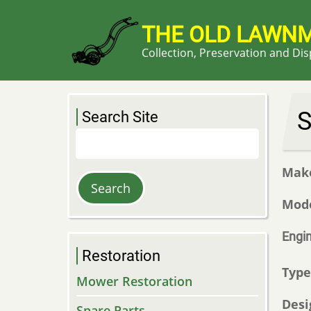
Skip
to
THE OLD LAWN
main
Collection, Preservation and Di
content
S
Search Site
Search
Mak
Mod
Engi
Restoration
Typ
Mower Restoration
Desi
Spare Parts