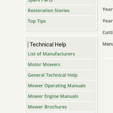
Year
Restoration Stories
Year
Top Tips
Cutt
Technical Help
Manu
List of Manufacturers
Motor Mowers
General Technical Help
Mower Operating Manuals
Mower Engine Manuals
Mower Brochures