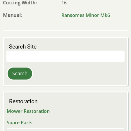
Cutting Width
16
Manual
Ransomes Minor Mk6
Search Site
Search
Restoration
Mower Restoration
Spare Parts