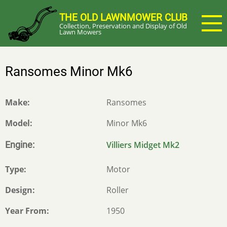
Skip
THE OLD LAWNMOWER CLUB
to
Collection, Preservation and Display of Old
main
Lawn Mowers
content
Ransomes Minor Mk6
Make
Ransomes
Model
Minor Mk6
Engine
Villiers Midget Mk2
Type
Motor
Design
Roller
Year From
1950