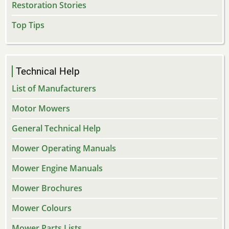
Restoration Stories
Top Tips
Technical Help
List of Manufacturers
Motor Mowers
General Technical Help
Mower Operating Manuals
Mower Engine Manuals
Mower Brochures
Mower Colours
Mower Parts Lists