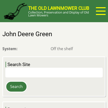
Skip
THE OLD LAWNMOWER CLUB
to
Collection, Preservation and Display of Old
main
Lawn Mowers
content
John Deere Green
System
Off the shelf
Search Site
Search