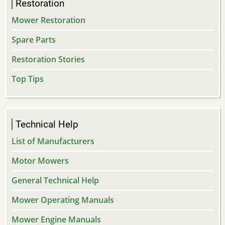
Restoration
Mower Restoration
Spare Parts
Restoration Stories
Top Tips
Technical Help
List of Manufacturers
Motor Mowers
General Technical Help
Mower Operating Manuals
Mower Engine Manuals