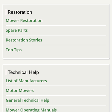
Restoration
Mower Restoration
Spare Parts
Restoration Stories
Top Tips
Technical Help
List of Manufacturers
Motor Mowers
General Technical Help
Mower Operating Manuals