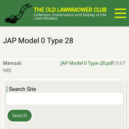
Skip
THE OLD LAWNMOWER CLUB
to
Collection, Preservation and Display of Old
main
Lawn Mowers
content
JAP Model 0 Type 28
Manual
JAP Model 0 Type-28.pdf
(9.67
MB)
Search Site
Search