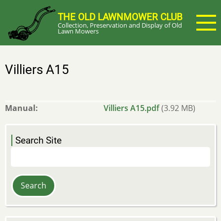
Skip
THE OLD LAWNMOWER CLUB
to
Collection, Preservation and Display of Old
main
Lawn Mowers
content
Villiers A15
Manual
Villiers A15.pdf
(3.92 MB)
Search Site
Search