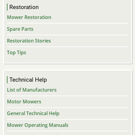
Restoration
Mower Restoration
Spare Parts
Restoration Stories
Top Tips
Technical Help
List of Manufacturers
Motor Mowers
General Technical Help
Mower Operating Manuals