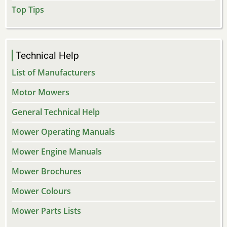
Top Tips
Technical Help
List of Manufacturers
Motor Mowers
General Technical Help
Mower Operating Manuals
Mower Engine Manuals
Mower Brochures
Mower Colours
Mower Parts Lists