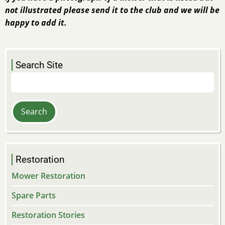
not illustrated please send it to the club and we will be
happy to add it.
Search Site
Search
Restoration
Mower Restoration
Spare Parts
Restoration Stories