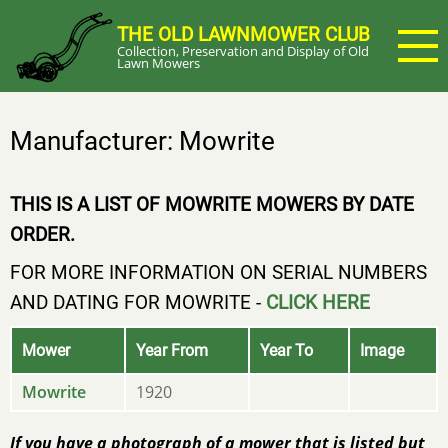
Skip
THE OLD LAWNMOWER CLUB
to
Collection, Preservation and Display of Old
main
Lawn Mowers
content
Manufacturer: Mowrite
THIS IS A LIST OF MOWRITE MOWERS BY DATE
ORDER.
FOR MORE INFORMATION ON SERIAL NUMBERS
AND DATING FOR MOWRITE -
CLICK HERE
Mower
Year From
Year To
Image
Mowrite
1920
If you have a photograph of a mower that is listed but