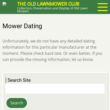
Skip
THE OLD LAWNMOWER CLUB
Collection, Preservation and Display of Old Lawn
to
Mowers
main
content
Mower Dating
Unfortunately, we do not have any detailed dating
information for this particular manufacturer at the
moment. Please check back late. Or even better, if you
can provide the missing information, let us know.
Search Site
Search