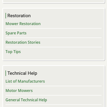
Restoration
Mower Restoration
Spare Parts
Restoration Stories
Top Tips
Technical Help
List of Manufacturers
Motor Mowers
General Technical Help