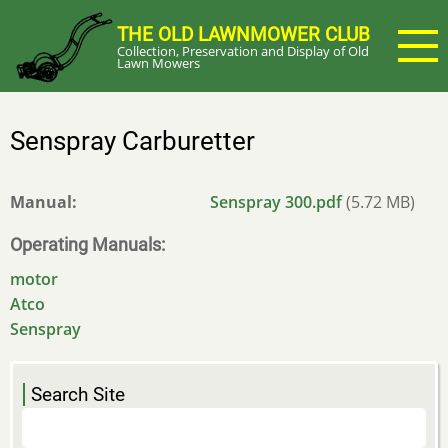
Skip
THE OLD LAWNMOWER CLUB
to
Collection, Preservation and Display of Old
main
Lawn Mowers
content
Senspray Carburetter
Manual
Senspray 300.pdf
(5.72 MB)
Operating Manuals
motor
Atco
Senspray
Search Site
Search