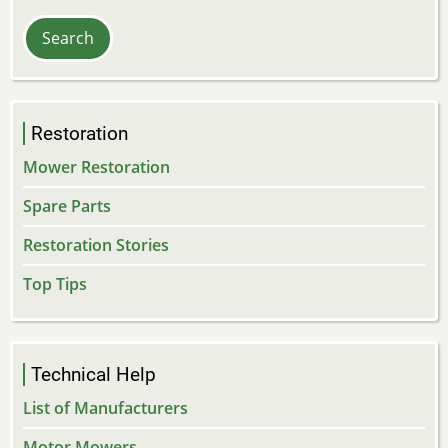
Restoration
Mower Restoration
Spare Parts
Restoration Stories
Top Tips
Technical Help
List of Manufacturers
Motor Mowers