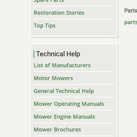
Parts
Restoration Stories
part
Top Tips
Technical Help
List of Manufacturers
Motor Mowers
General Technical Help
Mower Operating Manuals
Mower Engine Manuals
Mower Brochures