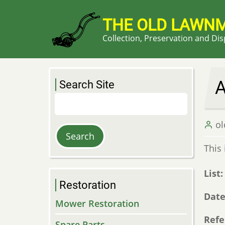
Skip
to
THE OLD LAWN
main
Collection, Preservation and Di
content
A
Search Site
Search
o
This 
List
Restoration
Dat
Mower Restoration
Refe
Spare Parts