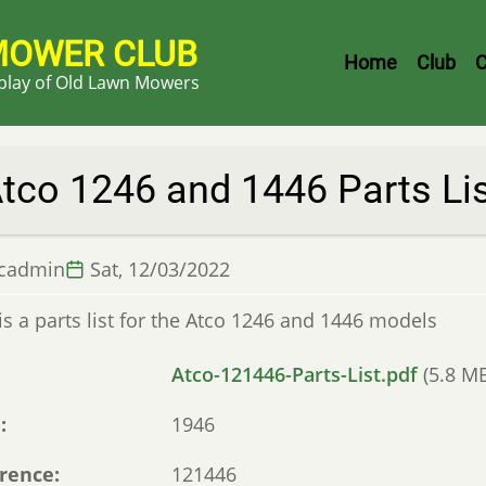
MOWER CLUB
Header
Home
Club
C
splay of Old Lawn Mowers
Menu
tco 1246 and 1446 Parts Li
lcadmin
Sat, 12/03/2022
is a parts list for the Atco 1246 and 1446 models
Atco-121446-Parts-List.pdf
(5.8 M
e
1946
rence
121446