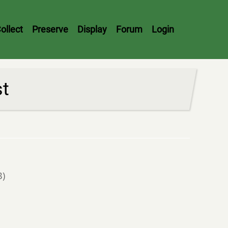
ollect
Preserve
Display
Forum
Login
st
B)