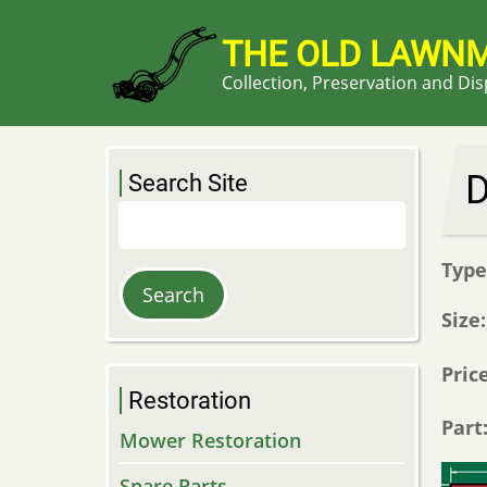
Skip
to
THE OLD LAWN
main
Collection, Preservation and Di
content
D
Search Site
Search
Typ
Size
Pric
Restoration
Part
Mower Restoration
Spare Parts