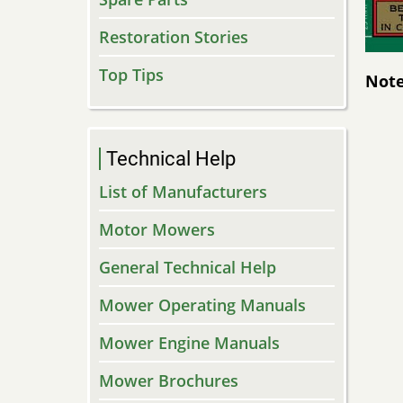
Restoration Stories
Top Tips
Note
Technical Help
List of Manufacturers
Motor Mowers
General Technical Help
Mower Operating Manuals
Mower Engine Manuals
Mower Brochures