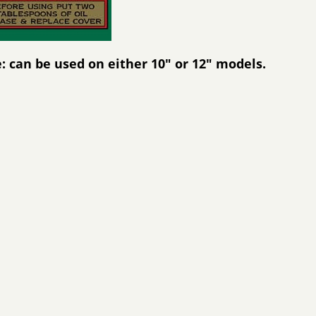
: can be used on either 10" or 12" models.