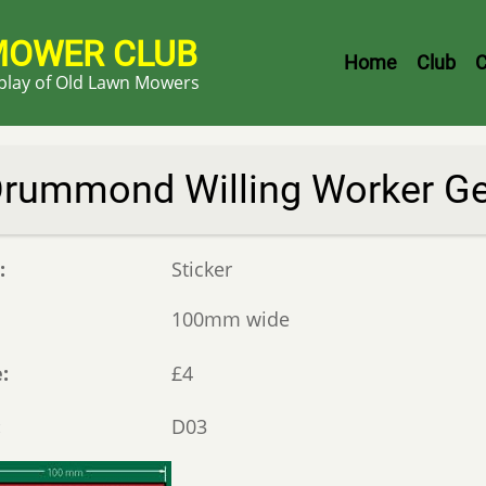
MOWER CLUB
Header
Home
Club
C
splay of Old Lawn Mowers
Menu
rummond Willing Worker Ge
e
Sticker
100mm wide
e
£4
D03