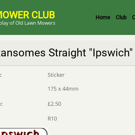
MOWER CLUB
Header
Home
Club
C
splay of Old Lawn Mowers
Menu
ansomes Straight "Ipswich"
e
Sticker
175 x 44mm
e
£2.50
R10