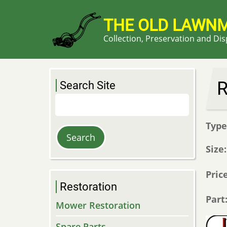
Skip
to
THE OLD LAWN
main
Collection, Preservation and Di
content
R
Search Site
Search
Typ
Size
Pric
Restoration
Part
Mower Restoration
Spare Parts