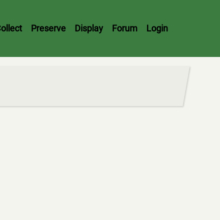
ollect
Preserve
Display
Forum
Login