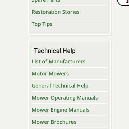
Restoration Stories
Top Tips
Technical Help
List of Manufacturers
Motor Mowers
General Technical Help
Mower Operating Manuals
Mower Engine Manuals
Mower Brochures