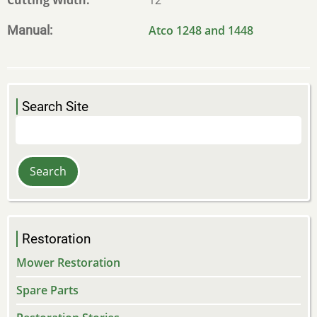
Manual
Atco 1248 and 1448
Search Site
Search
Restoration
Mower Restoration
Spare Parts