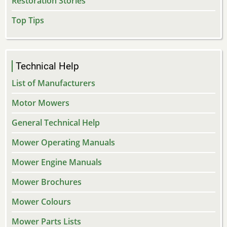
Restoration Stories
Top Tips
Technical Help
List of Manufacturers
Motor Mowers
General Technical Help
Mower Operating Manuals
Mower Engine Manuals
Mower Brochures
Mower Colours
Mower Parts Lists