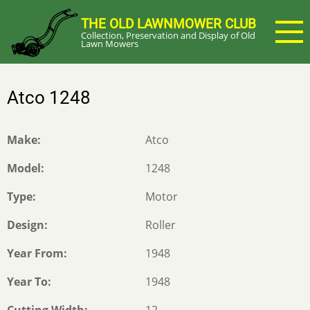
Skip
THE OLD LAWNMOWER CLUB
to
Collection, Preservation and Display of Old
main
Lawn Mowers
content
Atco 1248
Make
Atco
Model
1248
Type
Motor
Design
Roller
Year From
1948
Year To
1948
Cutting Width
12