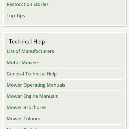
Restoration Stories
Top Tips
Technical Help
List of Manufacturers
Motor Mowers
General Technical Help
Mower Operating Manuals
Mower Engine Manuals
Mower Brochures
Mower Colours