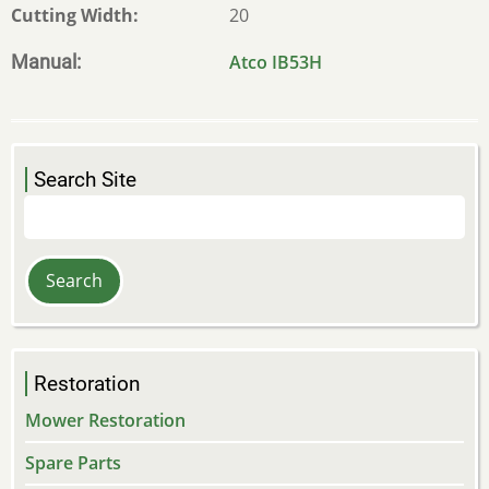
Cutting Width
20
Manual
Atco IB53H
Search Site
Search
Restoration
Mower Restoration
Spare Parts