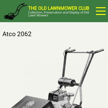
Skip
THE OLD LAWNMOWER CLUB
to
Collection, Preservation and Display of Old
main
Lawn Mowers
content
Atco 2062