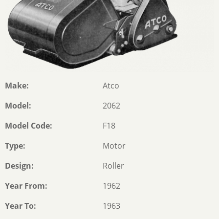
Make
Atco
Model
2062
Model Code
F18
Type
Motor
Design
Roller
Year From
1962
Year To
1963