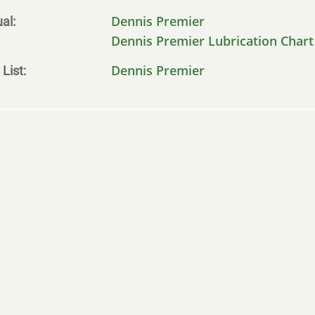
Dennis Premier
al
Dennis Premier Lubrication Chart
Dennis Premier
 List