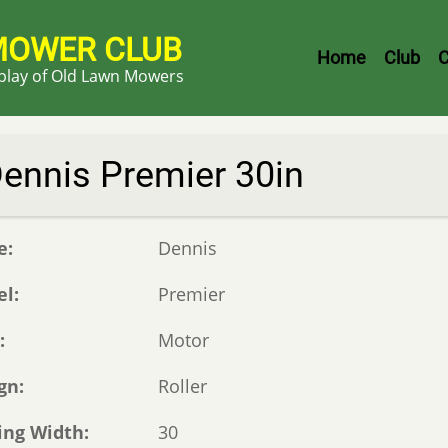
MOWER CLUB
Header
Home
Club
C
splay of Old Lawn Mowers
Menu
ennis Premier 30in
e
Dennis
el
Premier
e
Motor
gn
Roller
ing Width
30