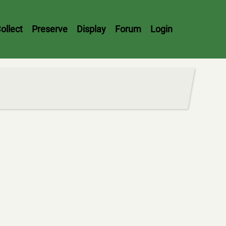
ollect
Preserve
Display
Forum
Login