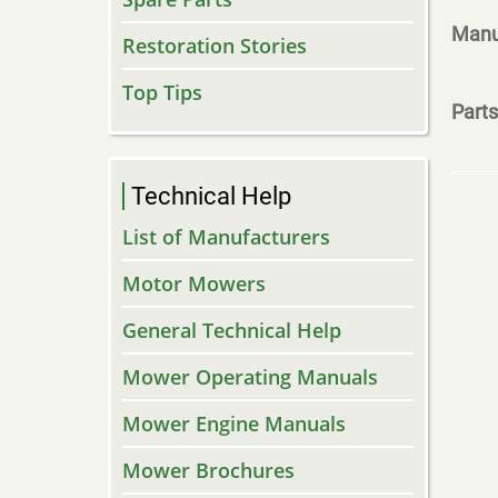
Manu
Restoration Stories
Top Tips
Parts
Technical Help
List of Manufacturers
Motor Mowers
General Technical Help
Mower Operating Manuals
Mower Engine Manuals
Mower Brochures