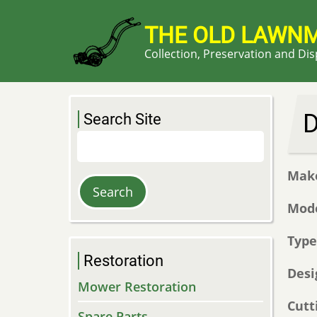
Skip
to
THE OLD LAWN
main
Collection, Preservation and Di
content
D
Search Site
Search
Mak
Mod
Typ
Restoration
Desi
Mower Restoration
Cutt
Spare Parts