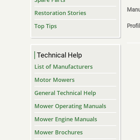
Manu
Restoration Stories
Top Tips
Profi
Technical Help
List of Manufacturers
Motor Mowers
General Technical Help
Mower Operating Manuals
Mower Engine Manuals
Mower Brochures