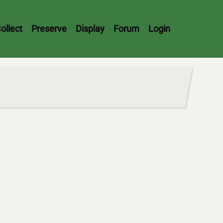
ollect
Preserve
Display
Forum
Login