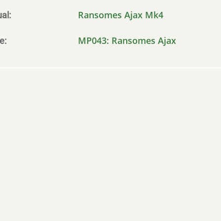
Ransomes Ajax Mk4
al
MP043: Ransomes Ajax
le