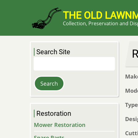
Skip
to
THE OLD LAWN
main
Collection, Preservation and Di
content
R
Search Site
Search
Mak
Mod
Typ
Restoration
Desi
Mower Restoration
Cutt
Spare Parts