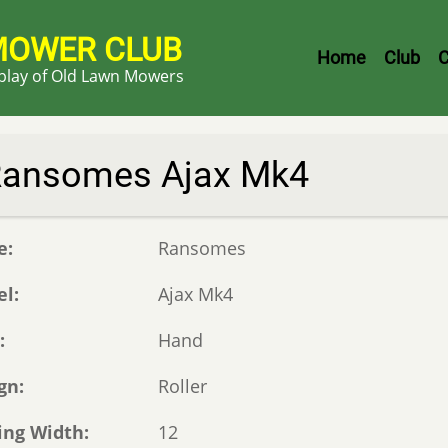
MOWER CLUB
Header
Home
Club
C
splay of Old Lawn Mowers
Menu
ansomes Ajax Mk4
e
Ransomes
el
Ajax Mk4
e
Hand
gn
Roller
ing Width
12