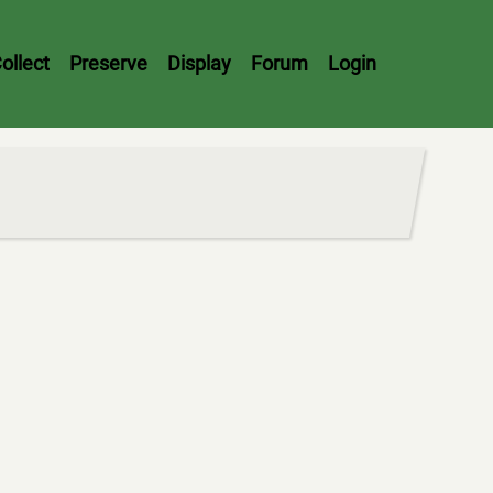
ollect
Preserve
Display
Forum
Login