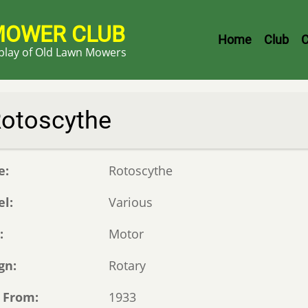
MOWER CLUB
Header
Home
Club
C
splay of Old Lawn Mowers
Menu
otoscythe
e
Rotoscythe
el
Various
e
Motor
gn
Rotary
 From
1933