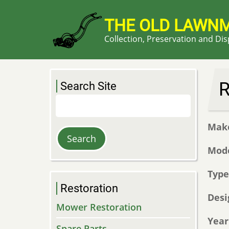
Skip
to
THE OLD LAWN
main
Collection, Preservation and Di
content
R
Search Site
Search
Mak
Mod
Typ
Restoration
Desi
Mower Restoration
Year
Spare Parts