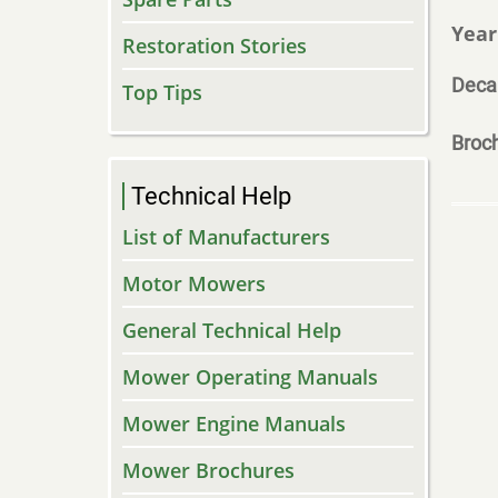
Year
Restoration Stories
Deca
Top Tips
Broc
Technical Help
List of Manufacturers
Motor Mowers
General Technical Help
Mower Operating Manuals
Mower Engine Manuals
Mower Brochures