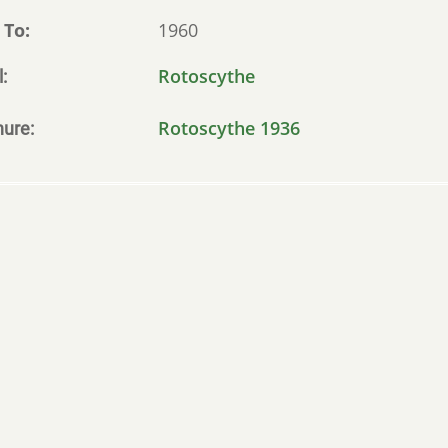
 To
1960
Rotoscythe
l
Rotoscythe 1936
hure