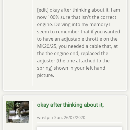
[edit] okay after thinking about it, I am
now 100% sure that isn't the correct
engine. Delving into my memory I
seem to remember that if you wanted
to have an adjustable throttle on the
MK20/25, you needed a cable that, at
the the engine end, replaced the
adjuster (the one attached to the
spring) shown in your left hand
picture.
okay after thinking about it,
wristpin
Sun, 26/07/2020