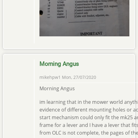
Morning Angus
mikehpw1
Mon, 27/07/2020
Morning Angus
im learning that in the mower world anyth
evidence of different mounting holes or addi
start mechanism could only fit the mk25 and
frame for a lever and I have a lever that fit
from OLC is not complete, the pages of th