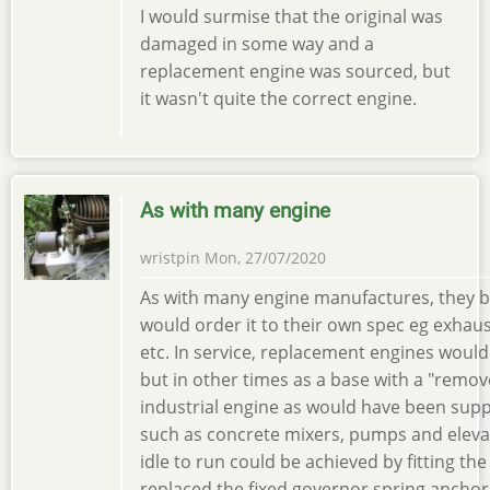
I would surmise that the original was
damaged in some way and a
replacement engine was sourced, but
it wasn't quite the correct engine.
As with many engine
wristpin
Mon, 27/07/2020
As with many engine manufactures, they b
would order it to their own spec eg exhaus
etc. In service, replacement engines would
but in other times as a base with a "remove
industrial engine as would have been suppl
such as concrete mixers, pumps and eleva
idle to run could be achieved by fitting the 
replaced the fixed governor spring anchor