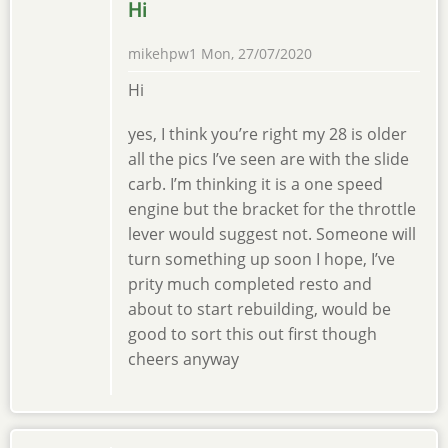
Hi
mikehpw1
Mon, 27/07/2020
Hi
yes, I think you’re right my 28 is older
all the pics I’ve seen are with the slide
carb. I’m thinking it is a one speed
engine but the bracket for the throttle
lever would suggest not. Someone will
turn something up soon I hope, I’ve
prity much completed resto and
about to start rebuilding, would be
good to sort this out first though
cheers anyway