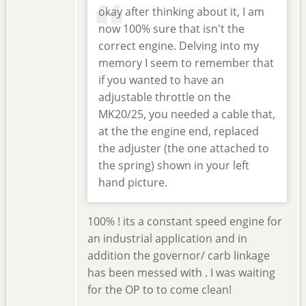
okay after thinking about it, I am
now 100% sure that isn't the
correct engine. Delving into my
memory I seem to remember that
if you wanted to have an
adjustable throttle on the
MK20/25, you needed a cable that,
at the the engine end, replaced
the adjuster (the one attached to
the spring) shown in your left
hand picture.
100% ! its a constant speed engine for
an industrial application and in
addition the governor/ carb linkage
has been messed with . I was waiting
for the OP to to come clean!