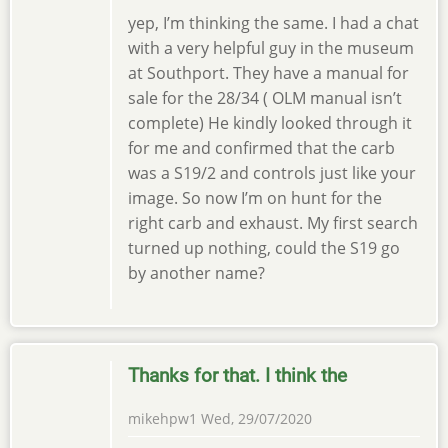
yep, I’m thinking the same. I had a chat
with a very helpful guy in the museum
at Southport. They have a manual for
sale for the 28/34 ( OLM manual isn’t
complete) He kindly looked through it
for me and confirmed that the carb
was a S19/2 and controls just like your
image. So now I’m on hunt for the
right carb and exhaust. My first search
turned up nothing, could the S19 go
by another name?
Thanks for that. I think the
mikehpw1
Wed, 29/07/2020