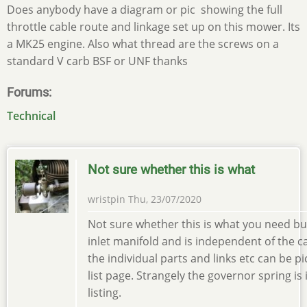
Does anybody have a diagram or pic showing the full
throttle cable route and linkage set up on this mower. Its
a MK25 engine. Also what thread are the screws on a
standard V carb BSF or UNF thanks
Forums
Technical
Not sure whether this is what
wristpin
Thu, 23/07/2020
Not sure whether this is what you need but
inlet manifold and is independent of the ca
the individual parts and links etc can be p
list page. Strangely the governor spring is
listing.