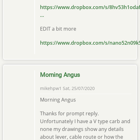
https://www.dropbox.com/s/8hv53h1oda
…
EDIT a bit more
https://www.dropbox.com/s/nano52n09k
Morning Angus
mikehpw1
Sat, 25/07/2020
Morning Angus
Thanks for prompt reply.
Unfortunately I have a V type carb and
none my drawings show any details
about lever, cable route or how the