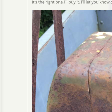
it’s the right one I’ll buy it. I’ll let you kno