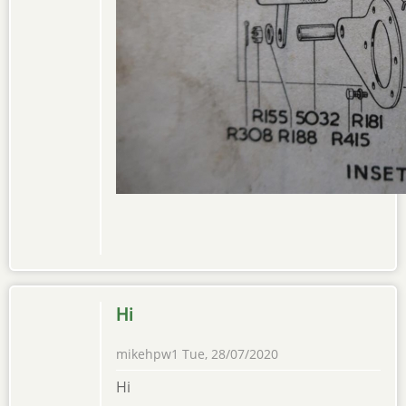
Hi
mikehpw1
Tue, 28/07/2020
Hi