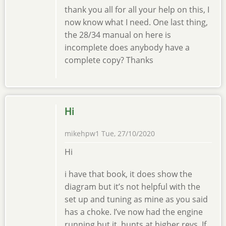
thank you all for all your help on this, I
now know what I need. One last thing,
the 28/34 manual on here is
incomplete does anybody have a
complete copy? Thanks
Hi
mikehpw1
Tue, 27/10/2020
Hi
i have that book, it does show the
diagram but it’s not helpful with the
set up and tuning as mine as you said
has a choke. I’ve now had the engine
running but it hunts at higher revs. If