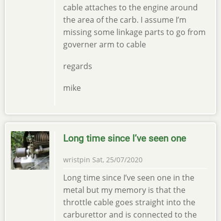
cable attaches to the engine around
the area of the carb. I assume I’m
missing some linkage parts to go from
governer arm to cable
regards
mike
Long time since I’ve seen one
wristpin
Sat, 25/07/2020
Long time since I’ve seen one in the
metal but my memory is that the
throttle cable goes straight into the
carburettor and is connected to the