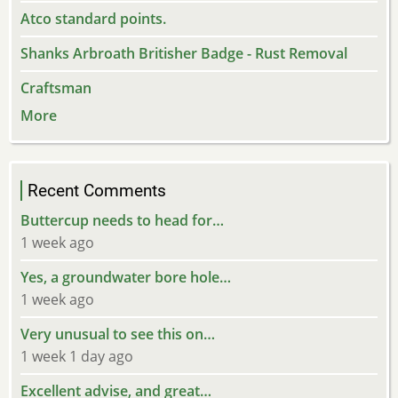
Atco standard points.
Shanks Arbroath Britisher Badge - Rust Removal
Craftsman
More
Recent Comments
Buttercup needs to head for…
1 week ago
Yes, a groundwater bore hole…
1 week ago
Very unusual to see this on…
1 week 1 day ago
Excellent advise, and great…