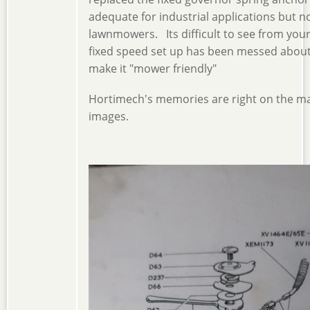
adequate for industrial applications but n
lawnmowers. Its difficult to see from your 
fixed speed set up has been messed about 
make it "mower friendly"
Hortimech's memories are right on the mar
images.