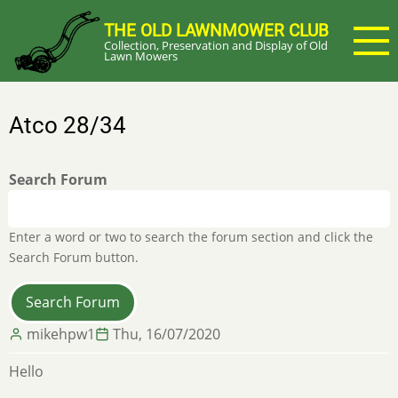
Skip
THE OLD LAWNMOWER CLUB
to
Collection, Preservation and Display of Old
main
Lawn Mowers
content
Atco 28/34
Search Forum
Enter a word or two to search the forum section and click the
Search Forum button.
mikehpw1
Thu, 16/07/2020
Hello