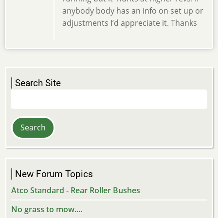
anybody body has an info on set up or
adjustments I’d appreciate it. Thanks
Search Site
Search
New Forum Topics
Atco Standard - Rear Roller Bushes
No grass to mow....