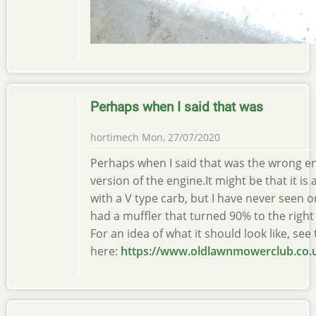
Perhaps when I said that was
hortimech
Mon, 27/07/2020
Perhaps when I said that was the wrong eng
version of the engine.It might be that it is
with a V type carb, but I have never seen o
had a muffler that turned 90% to the right 
For an idea of what it should look like, see t
here:
https://www.oldlawnmowerclub.co.u