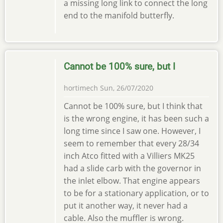
a missing long link to connect the long
end to the manifold butterfly.
Cannot be 100% sure, but I
hortimech
Sun, 26/07/2020
Cannot be 100% sure, but I think that
is the wrong engine, it has been such a
long time since I saw one. However, I
seem to remember that every 28/34
inch Atco fitted with a Villiers MK25
had a slide carb with the governor in
the inlet elbow. That engine appears
to be for a stationary application, or to
put it another way, it never had a
cable. Also the muffler is wrong.