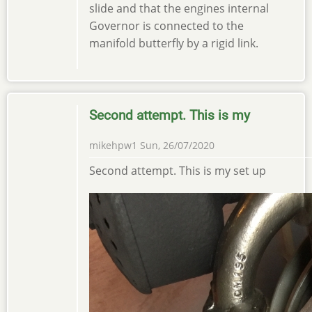
slide and that the engines internal
Governor is connected to the
manifold butterfly by a rigid link.
Second attempt. This is my
mikehpw1
Sun, 26/07/2020
Second attempt. This is my set up