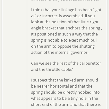
I think that your linkage has been “ got
at” or incorrectly assembled. If you
look at the position of that little right
angle bracket that anchors the spring ,
it’s positioned in such a way that the
spring is not able to exert much pull
on the arm to oppose the shutting
action of the internal governor.
Can we see the rest of the carburettor
and the throttle cable?
I suspect that the kinked arm should
be nearer horizontal and that the
spring should be directly hooked into
what appears to be a tiny hole in the
short end of the arm and that there is