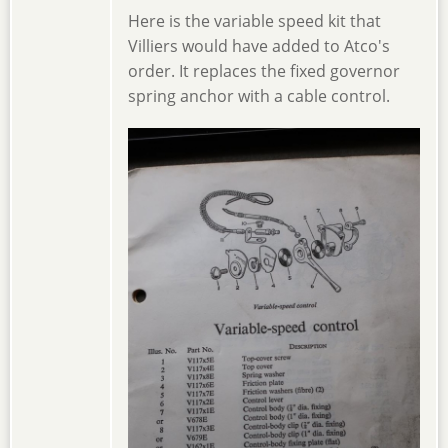
Here is the variable speed kit that
Villiers would have added to Atco's
order. It replaces the fixed governor
spring anchor with a cable control.