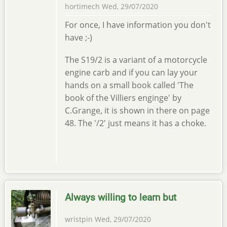
hortimech
Wed, 29/07/2020
For once, I have information you don't
have ;-)
The S19/2 is a variant of a motorcycle
engine carb and if you can lay your
hands on a small book called 'The
book of the Villiers enginge' by
C.Grange, it is shown in there on page
48. The '/2' just means it has a choke.
Always willing to learn but
wristpin
Wed, 29/07/2020