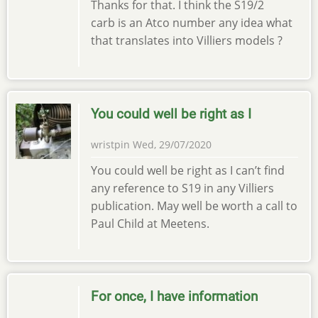
Thanks for that. I think the S19/2
carb is an Atco number any idea what
that translates into Villiers models ?
You could well be right as I
wristpin
Wed, 29/07/2020
You could well be right as I can’t find
any reference to S19 in any Villiers
publication. May well be worth a call to
Paul Child at Meetens.
For once, I have information