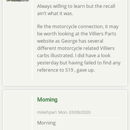
Always willing to learn but the recall
ain’t what it was.
Re the motorcycle connection, it may
be worth looking at the Villiers Parts
website as George has several
different motorcycle related Villiers
carbs illustrated. I did have a look
yesterday but having failed to find any
reference to S19 , gave up.
Morning
mikehpw1
Mon, 03/08/2020
Morning