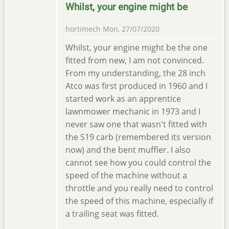
Whilst, your engine might be
hortimech
Mon, 27/07/2020
Whilst, your engine might be the one
fitted from new, I am not convinced.
From my understanding, the 28 inch
Atco was first produced in 1960 and I
started work as an apprentice
lawnmower mechanic in 1973 and I
never saw one that wasn't fitted with
the S19 carb (remembered its version
now) and the bent muffler. I also
cannot see how you could control the
speed of the machine without a
throttle and you really need to control
the speed of this machine, especially if
a trailing seat was fitted.