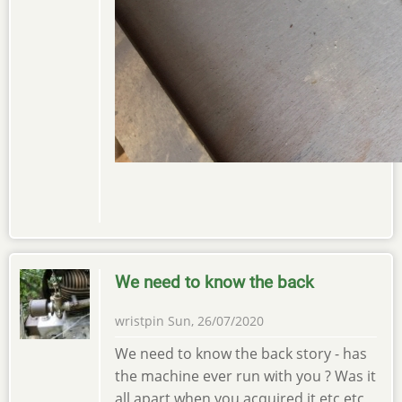
We need to know the back
wristpin
Sun, 26/07/2020
We need to know the back story - has
the machine ever run with you ? Was it
all apart when you acquired it etc etc