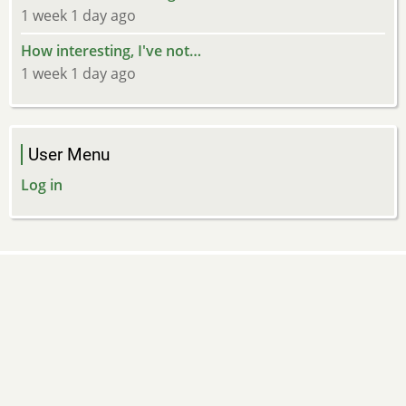
1 week 1 day ago
How interesting, I've not…
1 week 1 day ago
User Menu
Log in