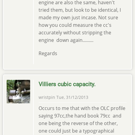
engine are also the same, haven't
tried them, but look to be identical, I
made my own just incase. Not sure
how you could measure the cc's
accurately without stripping the
engine down again.........
Regards
Villiers cubic capacity.
wristpin
Tue, 31/12/2013
Occurs to me that with the OLC profile
saying 97cc,the hand book 79cc and
one being the reverse of the other,
one could just be a typographical