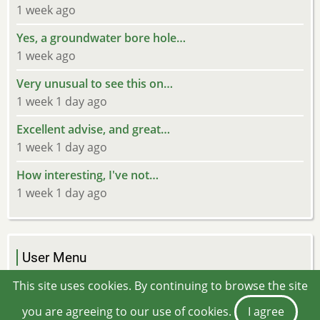
1 week ago
Yes, a groundwater bore hole…
1 week ago
Very unusual to see this on…
1 week 1 day ago
Excellent advise, and great…
1 week 1 day ago
How interesting, I've not…
1 week 1 day ago
User Menu
Log in
This site uses cookies. By continuing to browse the site
you are agreeing to our use of cookies.
I agree