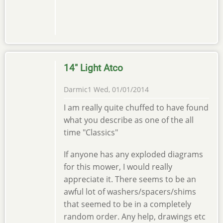
14" Light Atco
Darmic1
Wed, 01/01/2014
In
I am really quite chuffed to have found
reply
what you describe as one of the all
to
time "Classics"
Light
Atco
If anyone has any exploded diagrams
by
for this mower, I would really
Old
appreciate it. There seems to be an
Lawnmower
awful lot of washers/spacers/shims
…
that seemed to be in a completely
random order. Any help, drawings etc