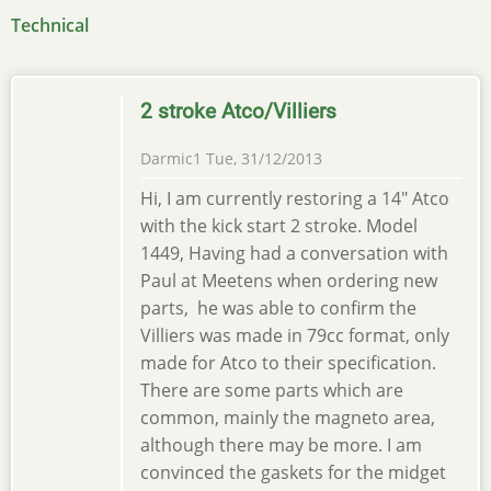
Technical
2 stroke Atco/Villiers
Darmic1
Tue, 31/12/2013
Hi, I am currently restoring a 14" Atco
with the kick start 2 stroke. Model
1449, Having had a conversation with
Paul at Meetens when ordering new
parts, he was able to confirm the
Villiers was made in 79cc format, only
made for Atco to their specification.
There are some parts which are
common, mainly the magneto area,
although there may be more. I am
convinced the gaskets for the midget