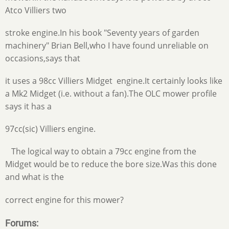
Atco Villiers two
stroke engine.In his book "Seventy years of garden
machinery" Brian Bell,who I have found unreliable on
occasions,says that
it uses a 98cc Villiers Midget engine.It certainly looks like
a Mk2 Midget (i.e. without a fan).The OLC mower profile
says it has a
97cc(sic) Villiers engine.
The logical way to obtain a 79cc engine from the
Midget would be to reduce the bore size.Was this done
and what is the
correct engine for this mower?
Forums