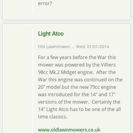
error?
Light Atco
Old Lawnmower …
Wed, 01/01/2014
For a few years before the War this
mower was powered by the Villiers
98cc Mk.2 Midget engine. After the
War this engine was continued on the
20" model but the new 79cc engine
was introduced for the 14" and 17"
versions of the mower. Certainly the
14" Light Atco has to be one of the all
time classics.
www.oldlawnmowers.co.uk