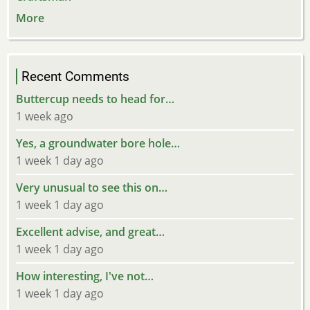
More
Recent Comments
Buttercup needs to head for…
1 week ago
Yes, a groundwater bore hole…
1 week 1 day ago
Very unusual to see this on…
1 week 1 day ago
Excellent advise, and great…
1 week 1 day ago
How interesting, I've not…
1 week 1 day ago