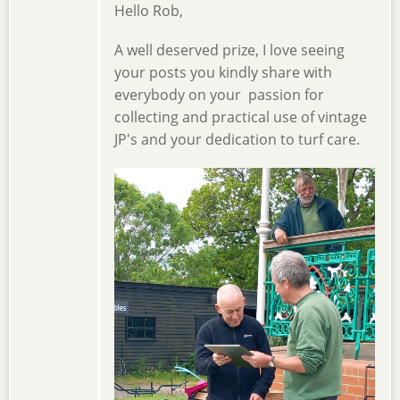
Hello Rob,
A well deserved prize, I love seeing
your posts you kindly share with
everybody on your passion for
collecting and practical use of vintage
JP's and your dedication to turf care.