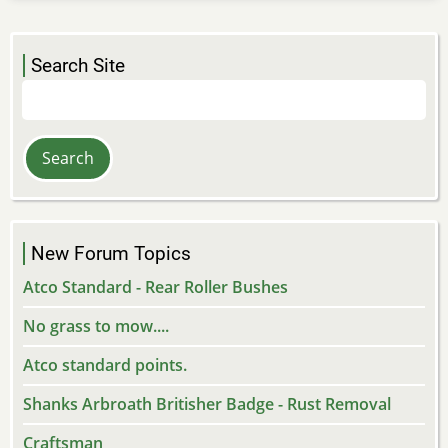
Search Site
Search
New Forum Topics
Atco Standard - Rear Roller Bushes
No grass to mow....
Atco standard points.
Shanks Arbroath Britisher Badge - Rust Removal
Craftsman