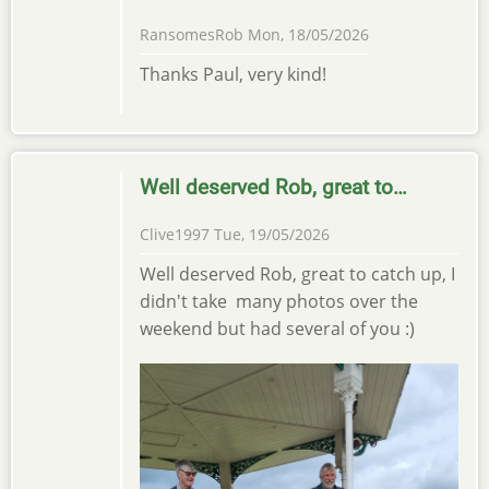
RansomesRob
Mon, 18/05/2026
Thanks Paul, very kind!
Well deserved Rob, great to…
Clive1997
Tue, 19/05/2026
Well deserved Rob, great to catch up, I
didn't take many photos over the
weekend but had several of you :)