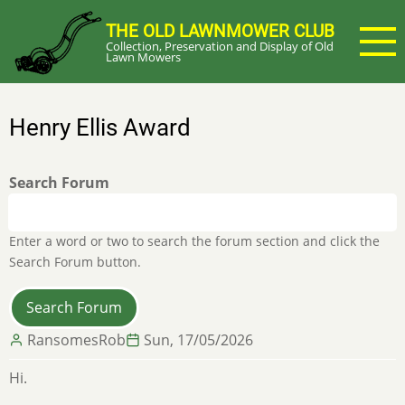
Skip
THE OLD LAWNMOWER CLUB
to
Collection, Preservation and Display of Old
main
Lawn Mowers
content
Henry Ellis Award
Search Forum
Enter a word or two to search the forum section and click the
Search Forum button.
RansomesRob
Sun, 17/05/2026
Hi.