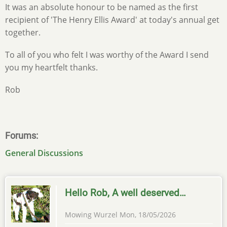
It was an absolute honour to be named as the first
recipient of 'The Henry Ellis Award' at today's annual get
together.
To all of you who felt I was worthy of the Award I send
you my heartfelt thanks.
Rob
Forums
General Discussions
Hello Rob, A well deserved…
Mowing Wurzel
Mon, 18/05/2026