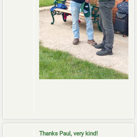
Thanks Paul, very kind!