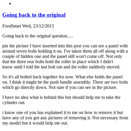
Going back to the original
Footfistart
Wed, 23/12/2015
Going back to the original question.....
pin the picture I have inserted into this post you can see a panel with
around seven bolts holding it on. I've taken them all off along with a
couple of hidden one and the panel still won't come off. Not only
that the three rear bolts hold the roller in place which I didn't
know until I told the last bolt out and the roller suddenly moved.
So it's all bolted back together for now. What else holds the panel
on. I think it might be the push handle assembly. There are two bolts
which go directly down. Not sure if you can see in the picture.
I have no idea what is behind this but should help me to take the
cylinder out.
i know one of you has explained it to me on how to remove it but
have any of you got any pictures of removing it. Not necessary from
my model but it would help me out.