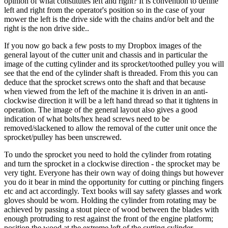
opinion of what constitutes left and right? It is convention to define
left and right from the operator's position so in the case of your
mower the left is the drive side with the chains and/or belt and the
right is the non drive side..
If you now go back a few posts to my Dropbox images of the
general layout of the cutter unit and chassis and in particular the
image of the cutting cylinder and its sprocket/toothed pulley you will
see that the end of the cylinder shaft is threaded. From this you can
deduce that the sprocket screws onto the shaft and that because
when viewed from the left of the machine it is driven in an anti-
clockwise direction it will be a left hand thread so that it tightens in
operation. The image of the general layout also gives a good
indication of what bolts/hex head screws need to be
removed/slackened to allow the removal of the cutter unit once the
sprocket/pulley has been unscrewed.
To undo the sprocket you need to hold the cylinder from rotating
and turn the sprocket in a clockwise direction - the sprocket may be
very tight. Everyone has their own way of doing things but however
you do it bear in mind the opportunity for cutting or pinching fingers
etc and act accordingly. Text books will say safety glasses and work
gloves should be worn. Holding the cylinder from rotating may be
achieved by passing a stout piece of wood between the blades with
enough protruding to rest against the front of the engine platform;
position the wood at the extreme left of the cutting cylinder.