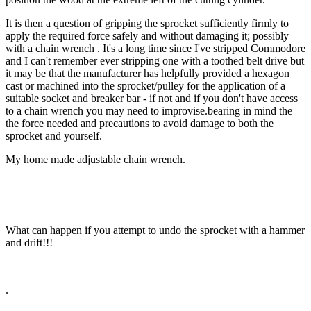
It is then a question of gripping the sprocket sufficiently firmly to
apply the required force safely and without damaging it; possibly
with a chain wrench . It's a long time since I've stripped Commodore
and I can't remember ever stripping one with a toothed belt drive but
it may be that the manufacturer has helpfully provided a hexagon
cast or machined into the sprocket/pulley for the application of a
suitable socket and breaker bar - if not and if you don't have access
to a chain wrench you may need to improvise.bearing in mind the
the force needed and precautions to avoid damage to both the
sprocket and yourself.
My home made adjustable chain wrench.
What can happen if you attempt to undo the sprocket with a hammer
and drift!!!
.