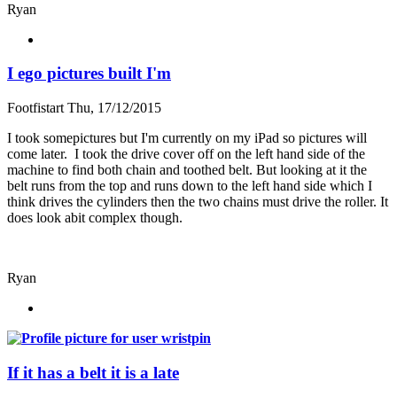
Ryan
I ego pictures built I'm
Footfistart
Thu, 17/12/2015
I took somepictures but I'm currently on my iPad so pictures will
come later. I took the drive cover off on the left hand side of the
machine to find both chain and toothed belt. But looking at it the
belt runs from the top and runs down to the left hand side which I
think drives the cylinders then the two chains must drive the roller. It
does look abit complex though.
Ryan
If it has a belt it is a late