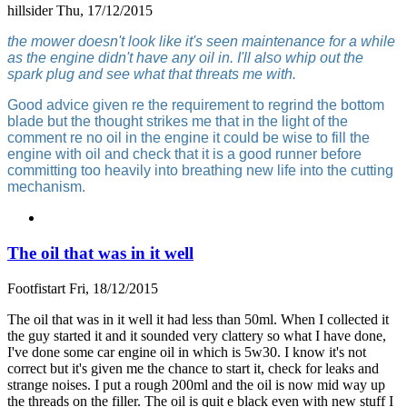
hillsider
Thu, 17/12/2015
the mower doesn't look like it's seen maintenance for a while
as the engine didn't have any oil in. I'll also whip out the
spark plug and see what that threats me with.
Good advice given re the requirement to regrind the bottom
blade but the thought strikes me that in the light of the
comment re no oil in the engine it could be wise to fill the
engine with oil and check that it is a good runner before
committing too heavily into breathing new life into the cutting
mechanism.
The oil that was in it well
Footfistart
Fri, 18/12/2015
The oil that was in it well it had less than 50ml. When I collected it
the guy started it and it sounded very clattery so what I have done,
I've done some car engine oil in which is 5w30. I know it's not
correct but it's given me the chance to start it, check for leaks and
strange noises. I put a rough 200ml and the oil is now mid way up
the threads on the filler. The oil is quit e black even with new stuff I