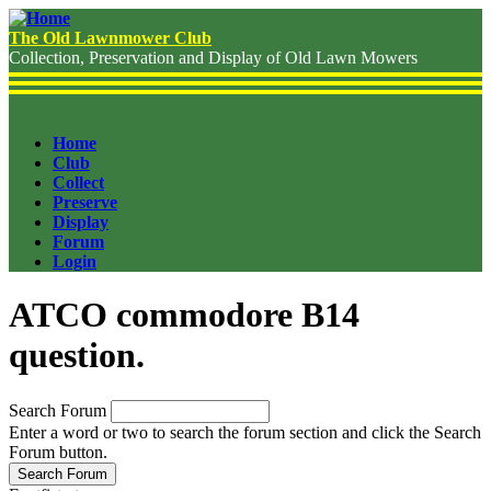
Skip
to
The Old Lawnmower Club
main
Collection, Preservation and Display of Old Lawn Mowers
content
Home
Club
Header
Collect
Menu
Preserve
Display
Forum
Login
ATCO commodore B14
question.
Search Forum
Enter a word or two to search the forum section and click the Search
Forum button.