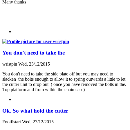
Many thanks
You don't need to take the
wristpin
Wed, 23/12/2015
You don't need to take the side plate off but you may need to
slacken the bolts enough to allow it to spring outwards a little to let
the cutter unit to drop out. ( once you have removed the bolts in the.
Top platform and from within the chain case)
Ok. So what hold the cutter
Footfistart
Wed, 23/12/2015