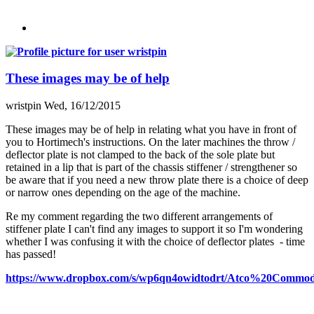
These images may be of help
wristpin
Wed, 16/12/2015
These images may be of help in relating what you have in front of
you to Hortimech's instructions. On the later machines the throw /
deflector plate is not clamped to the back of the sole plate but
retained in a lip that is part of the chassis stiffener / strengthener so
be aware that if you need a new throw plate there is a choice of deep
or narrow ones depending on the age of the machine.
Re my comment regarding the two different arrangements of
stiffener plate I can't find any images to support it so I'm wondering
whether I was confusing it with the choice of deflector plates - time
has passed!
https://www.dropbox.com/s/wp6qn4owidtodrt/Atco%20Comm