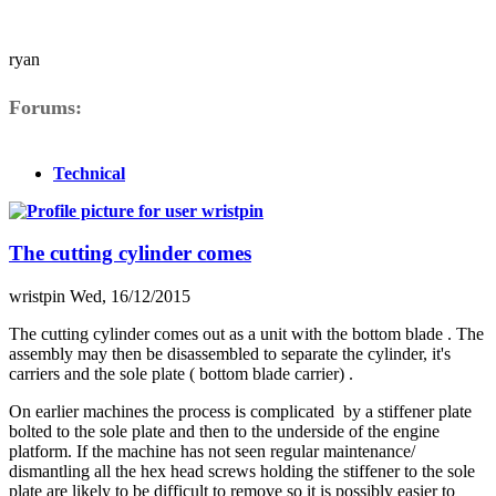
ryan
Forums
Technical
The cutting cylinder comes
wristpin
Wed, 16/12/2015
The cutting cylinder comes out as a unit with the bottom blade . The
assembly may then be disassembled to separate the cylinder, it's
carriers and the sole plate ( bottom blade carrier) .
On earlier machines the process is complicated by a stiffener plate
bolted to the sole plate and then to the underside of the engine
platform. If the machine has not seen regular maintenance/
dismantling all the hex head screws holding the stiffener to the sole
plate are likely to be difficult to remove so it is possibly easier to