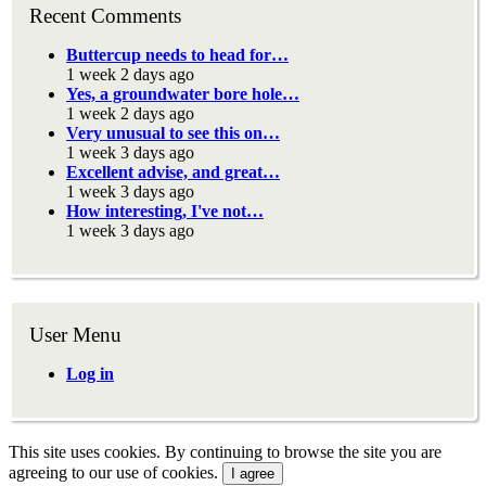
Recent Comments
Buttercup needs to head for…
1 week 2 days ago
Yes, a groundwater bore hole…
1 week 2 days ago
Very unusual to see this on…
1 week 3 days ago
Excellent advise, and great…
1 week 3 days ago
How interesting, I've not…
1 week 3 days ago
User Menu
Log in
This site uses cookies. By continuing to browse the site you are
agreeing to our use of cookies.
I agree