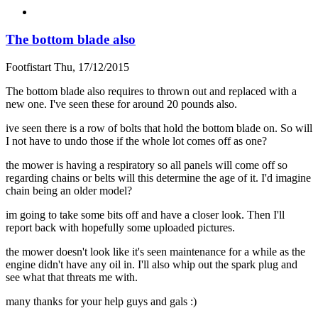
The bottom blade also
Footfistart
Thu, 17/12/2015
The bottom blade also requires to thrown out and replaced with a
new one. I've seen these for around 20 pounds also.
ive seen there is a row of bolts that hold the bottom blade on. So will
I not have to undo those if the whole lot comes off as one?
the mower is having a respiratory so all panels will come off so
regarding chains or belts will this determine the age of it. I'd imagine
chain being an older model?
im going to take some bits off and have a closer look. Then I'll
report back with hopefully some uploaded pictures.
the mower doesn't look like it's seen maintenance for a while as the
engine didn't have any oil in. I'll also whip out the spark plug and
see what that threats me with.
many thanks for your help guys and gals :)