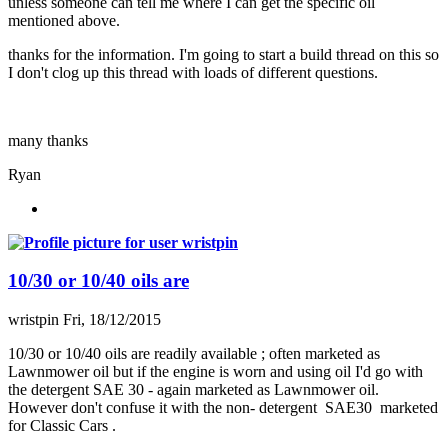
unless someone can tell me where I can get the specific oil
mentioned above.
thanks for the information. I'm going to start a build thread on this so
I don't clog up this thread with loads of different questions.
many thanks
Ryan
10/30 or 10/40 oils are
wristpin
Fri, 18/12/2015
10/30 or 10/40 oils are readily available ; often marketed as
Lawnmower oil but if the engine is worn and using oil I'd go with
the detergent SAE 30 - again marketed as Lawnmower oil.
However don't confuse it with the non- detergent SAE30 marketed
for Classic Cars .