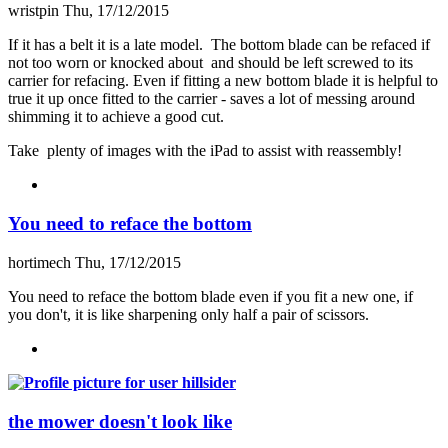
wristpin
Thu, 17/12/2015
If it has a belt it is a late model. The bottom blade can be refaced if
not too worn or knocked about and should be left screwed to its
carrier for refacing. Even if fitting a new bottom blade it is helpful to
true it up once fitted to the carrier - saves a lot of messing around
shimming it to achieve a good cut.
Take plenty of images with the iPad to assist with reassembly!
You need to reface the bottom
hortimech
Thu, 17/12/2015
You need to reface the bottom blade even if you fit a new one, if
you don't, it is like sharpening only half a pair of scissors.
the mower doesn't look like