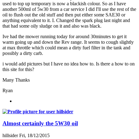
used to top up temporary is now a blackish colour. So as I have
another 500ml of 5w30 from a car service I did I'll use the rest of the
oil to flush out the old stuff and then put either some SAE30 or
anything equivalent to it. I. Changed the spark plug last night and
that had some oily sludge on it and also was black.
Ive had the mower running today for around 30minutes to get it
warm going up and down the Rev range. It seems to cough slightly
at max throttle which could mean a dirty fuel filter in the tank and
possibly a dirty carb.
i would add pictures but I have no idea how to. Is there a how to on
this site for this?
Many Thanks
Ryan
Almost certainly the 5W30 oil
hillsider
Fri, 18/12/2015