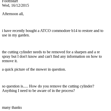
Footfistart
Wed, 16/12/2015
Afternoon all,
i have recently bought a ATCO commodore b14 to restore and to
use in my garden.
the cutting cylinder needs to be removed for a sharpen and a re
spray but I don't know and can't find any information on how to
remove it.
a quick picture of the mower in question.
so question is..... How do you remove the cutting cylinder?
Anything I need to be aware of in the process?
many thanks