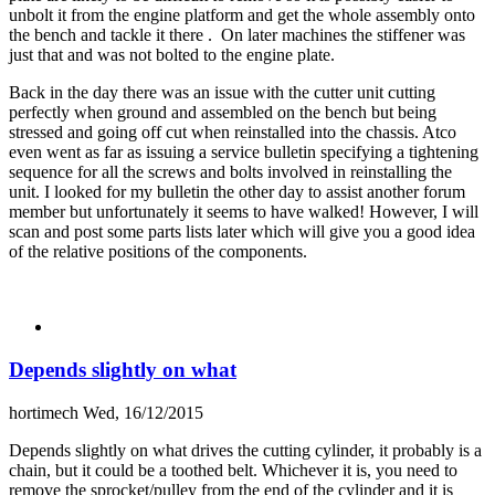
unbolt it from the engine platform and get the whole assembly onto
the bench and tackle it there . On later machines the stiffener was
just that and was not bolted to the engine plate.
Back in the day there was an issue with the cutter unit cutting
perfectly when ground and assembled on the bench but being
stressed and going off cut when reinstalled into the chassis. Atco
even went as far as issuing a service bulletin specifying a tightening
sequence for all the screws and bolts involved in reinstalling the
unit. I looked for my bulletin the other day to assist another forum
member but unfortunately it seems to have walked! However, I will
scan and post some parts lists later which will give you a good idea
of the relative positions of the components.
Depends slightly on what
hortimech
Wed, 16/12/2015
Depends slightly on what drives the cutting cylinder, it probably is a
chain, but it could be a toothed belt. Whichever it is, you need to
remove the sprocket/pulley from the end of the cylinder and it is