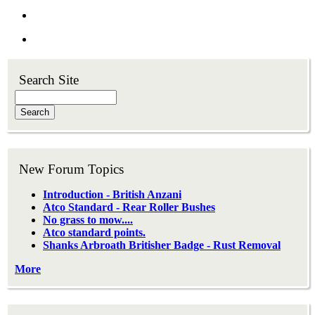
Search Site
Search
New Forum Topics
Introduction - British Anzani
Atco Standard - Rear Roller Bushes
No grass to mow....
Atco standard points.
Shanks Arbroath Britisher Badge - Rust Removal
More