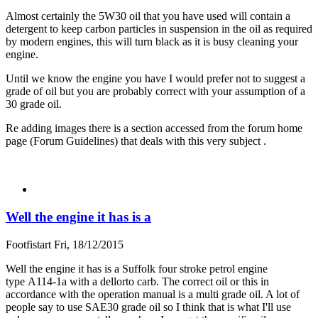
Almost certainly the 5W30 oil that you have used will contain a
detergent to keep carbon particles in suspension in the oil as required
by modern engines, this will turn black as it is busy cleaning your
engine.
Until we know the engine you have I would prefer not to suggest a
grade of oil but you are probably correct with your assumption of a
30 grade oil.
Re adding images there is a section accessed from the forum home
page (Forum Guidelines) that deals with this very subject .
Well the engine it has is a
Footfistart
Fri, 18/12/2015
Well the engine it has is a Suffolk four stroke petrol engine
type A114-1a with a dellorto carb. The correct oil or this in
accordance with the operation manual is a multi grade oil. A lot of
people say to use SAE30 grade oil so I think that is what I'll use