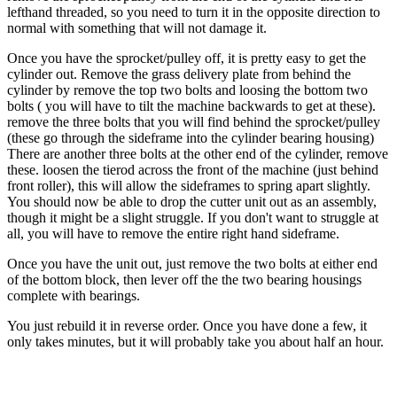
lefthand threaded, so you need to turn it in the opposite direction to
normal with something that will not damage it.
Once you have the sprocket/pulley off, it is pretty easy to get the
cylinder out. Remove the grass delivery plate from behind the
cylinder by remove the top two bolts and loosing the bottom two
bolts ( you will have to tilt the machine backwards to get at these).
remove the three bolts that you will find behind the sprocket/pulley
(these go through the sideframe into the cylinder bearing housing)
There are another three bolts at the other end of the cylinder, remove
these. loosen the tierod across the front of the machine (just behind
front roller), this will allow the sideframes to spring apart slightly.
You should now be able to drop the cutter unit out as an assembly,
though it might be a slight struggle. If you don't want to struggle at
all, you will have to remove the entire right hand sideframe.
Once you have the unit out, just remove the two bolts at either end
of the bottom block, then lever off the the two bearing housings
complete with bearings.
You just rebuild it in reverse order. Once you have done a few, it
only takes minutes, but it will probably take you about half an hour.