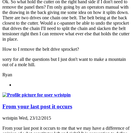
Ok. So what hold the cutter on the right hand side if I don't need to
remove the panel then? I'm only going by an operators manual with
the drawing in the back giving me some idea on how it splits down.
There are two drives one chain one belt. The belt being at the back
closest to the cutter. Would a c-spanner be able to undo the sprocket
that drives the chain I'll need to split the chain and slacken the belt
tensioner right then I can remove what ever else that holds the cutter
in place.
How to I remove the belt drive sprocket?
sorry for all the questions but I just don't want to make a mountain
out of a mole hill.
Ryan
From your last post it occurs
wristpin
Wed, 23/12/2015
From your last post it occurs to me that we may have a difference of