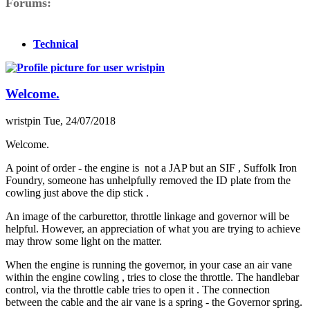
Forums
Technical
Welcome.
wristpin
Tue, 24/07/2018
Welcome.
A point of order - the engine is not a JAP but an SIF , Suffolk Iron
Foundry, someone has unhelpfully removed the ID plate from the
cowling just above the dip stick .
An image of the carburettor, throttle linkage and governor will be
helpful. However, an appreciation of what you are trying to achieve
may throw some light on the matter.
When the engine is running the governor, in your case an air vane
within the engine cowling , tries to close the throttle. The handlebar
control, via the throttle cable tries to open it . The connection
between the cable and the air vane is a spring - the Governor spring.