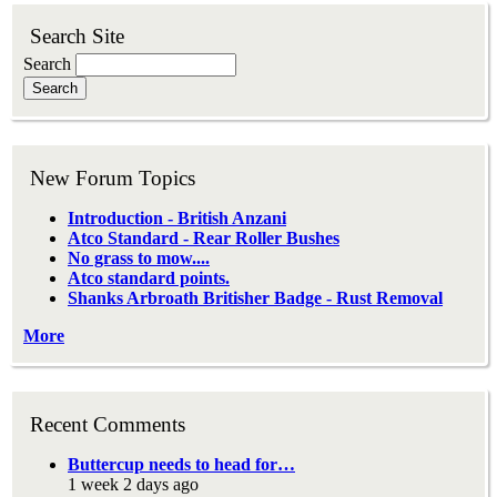
Search Site
Search
New Forum Topics
Introduction - British Anzani
Atco Standard - Rear Roller Bushes
No grass to mow....
Atco standard points.
Shanks Arbroath Britisher Badge - Rust Removal
More
Recent Comments
Buttercup needs to head for…
1 week 2 days ago