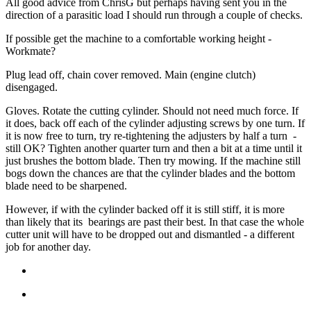
All good advice from ChrisG but perhaps having sent you in the
direction of a parasitic load I should run through a couple of checks.
If possible get the machine to a comfortable working height -
Workmate?
Plug lead off, chain cover removed. Main (engine clutch)
disengaged.
Gloves. Rotate the cutting cylinder. Should not need much force. If
it does, back off each of the cylinder adjusting screws by one turn. If
it is now free to turn, try re-tightening the adjusters by half a turn -
still OK? Tighten another quarter turn and then a bit at a time until it
just brushes the bottom blade. Then try mowing. If the machine still
bogs down the chances are that the cylinder blades and the bottom
blade need to be sharpened.
However, if with the cylinder backed off it is still stiff, it is more
than likely that its bearings are past their best. In that case the whole
cutter unit will have to be dropped out and dismantled - a different
job for another day.