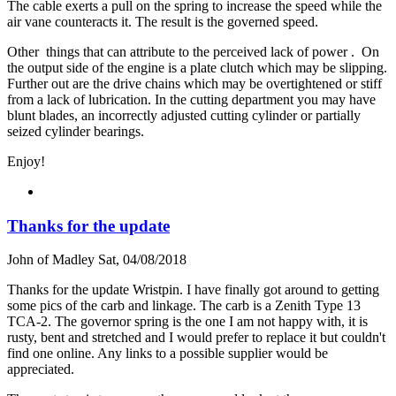
The cable exerts a pull on the spring to increase the speed while the
air vane counteracts it. The result is the governed speed.
Other things that can attribute to the perceived lack of power . On
the output side of the engine is a plate clutch which may be slipping.
Further out are the drive chains which may be overtightened or stiff
from a lack of lubrication. In the cutting department you may have
blunt blades, an incorrectly adjusted cutting cylinder or partially
seized cylinder bearings.
Enjoy!
Thanks for the update
John of Madley
Sat, 04/08/2018
Thanks for the update Wristpin. I have finally got around to getting
some pics of the carb and linkage. The carb is a Zenith Type 13
TCA-2. The governor spring is the one I am not happy with, it is
rusty, bent and stretched and I would prefer to replace it but couldn't
find one online. Any links to a possible supplier would be
appreciated.