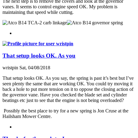
The next step is to remove the covers and look at the governor
vanes. It seems to control engine speed OK. My problem is
maintaining that speed while cutting.
That setup looks OK. As you
wristpin
Sat, 04/08/2018
That setup looks OK. As you say, the spring is past it’s best but I’ve
seen plenty the same that are working OK. You could try moving it
back a hole to put more tension on it to oppose the closing action of
the governor vane. Have you checked the blade set and cylinder
beatings etc just to see that the engine is not being overloaded?
Possibly the best place to try for a new spring is Jon Cruse at the
Hailsham Mower Centre.