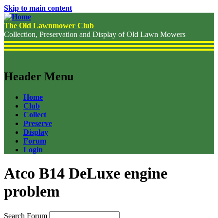
Skip to main content
The Old Lawnmower Club
Collection, Preservation and Display of Old Lawn Mowers
Header Menu
Home
Club
Collect
Preserve
Display
Forum
Login
Atco B14 DeLuxe engine
problem
Search Forum