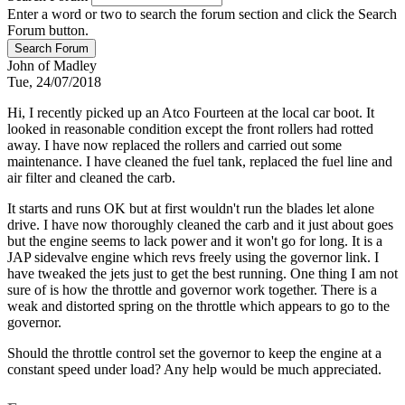
Enter a word or two to search the forum section and click the Search
Forum button.
John of Madley
Tue, 24/07/2018
Hi, I recently picked up an Atco Fourteen at the local car boot. It
looked in reasonable condition except the front rollers had rotted
away. I have now replaced the rollers and carried out some
maintenance. I have cleaned the fuel tank, replaced the fuel line and
air filter and cleaned the carb.
It starts and runs OK but at first wouldn't run the blades let alone
drive. I have now thoroughly cleaned the carb and it just about goes
but the engine seems to lack power and it won't go for long. It is a
JAP sidevalve engine which revs freely using the governor link. I
have tweaked the jets just to get the best running. One thing I am not
sure of is how the throttle and governor work together. There is a
weak and distorted spring on the throttle which appears to go to the
governor.
Should the throttle control set the governor to keep the engine at a
constant speed under load? Any help would be much appreciated.