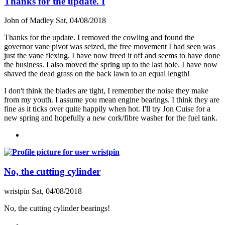
Thanks for the update. I
John of Madley
Sat, 04/08/2018
Thanks for the update. I removed the cowling and found the
governor vane pivot was seized, the free movement I had seen was
just the vane flexing. I have now freed it off and seems to have done
the business. I also moved the spring up to the last hole. I have now
shaved the dead grass on the back lawn to an equal length!
I don't think the blades are tight, I remember the noise they make
from my youth. I assume you mean engine bearings. I think they are
fine as it ticks over quite happily when hot. I'll try Jon Cuise for a
new spring and hopefully a new cork/fibre washer for the fuel tank.
No, the cutting cylinder
wristpin
Sat, 04/08/2018
No, the cutting cylinder bearings!