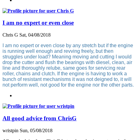
I am no expert or even close
Chris G
Sat, 04/08/2018
I am no expert or even close by any stretch but if the engine
is running well enough and revving freely, but then
struggles under load? Meaning moving and cutting I would
drop the cutter and flush the bearings with diesel, clean, air
line and thoroughly relube, same goes for servicing rear
roller, chains and clutch. If the engine is having to work a
bunch of resistant mechanisms it was not deigned to, it will
not perform well, not good for the engine nor the other parts.
All good advice from ChrisG
wristpin
Sun, 05/08/2018