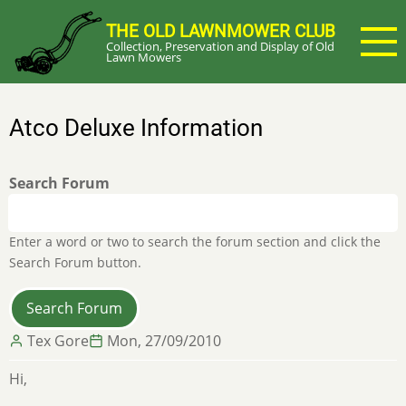
Skip
THE OLD LAWNMOWER CLUB
to
Collection, Preservation and Display of Old
main
Lawn Mowers
content
Atco Deluxe Information
Search Forum
Enter a word or two to search the forum section and click the
Search Forum button.
Tex Gore
Mon, 27/09/2010
Hi,