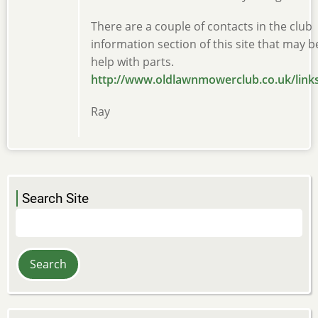
There are a couple of contacts in the club
information section of this site that may b
help with parts.
http://www.oldlawnmowerclub.co.uk/link
Ray
Search Site
Search