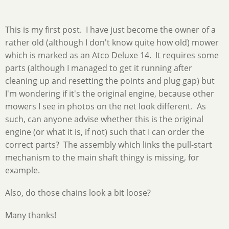
This is my first post. I have just become the owner of a
rather old (although I don't know quite how old) mower
which is marked as an Atco Deluxe 14. It requires some
parts (although I managed to get it running after
cleaning up and resetting the points and plug gap) but
I'm wondering if it's the original engine, because other
mowers I see in photos on the net look different. As
such, can anyone advise whether this is the original
engine (or what it is, if not) such that I can order the
correct parts? The assembly which links the pull-start
mechanism to the main shaft thingy is missing, for
example.
Also, do those chains look a bit loose?
Many thanks!