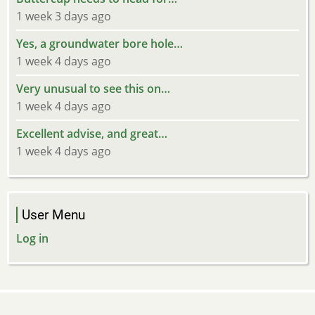
1 week 3 days ago
Yes, a groundwater bore hole…
1 week 4 days ago
Very unusual to see this on…
1 week 4 days ago
Excellent advise, and great…
1 week 4 days ago
User Menu
Log in