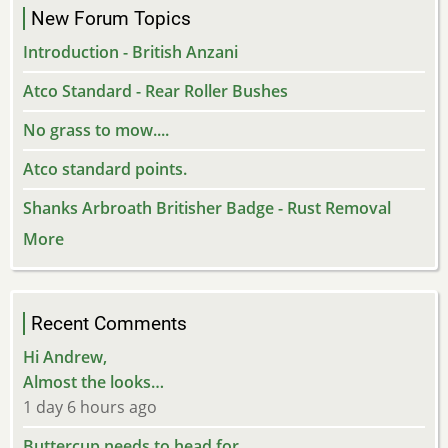
New Forum Topics
Introduction - British Anzani
Atco Standard - Rear Roller Bushes
No grass to mow....
Atco standard points.
Shanks Arbroath Britisher Badge - Rust Removal
More
Recent Comments
Hi Andrew,
Almost the looks…
1 day 6 hours ago
Buttercup needs to head for…