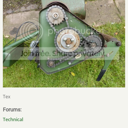
Tex
Forums
Technical