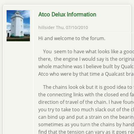
Atco Delux Information
hillsider
Thu, 07/10/2010
Hi and welcome to the forum.
You seem to have what looks like a go
there, the engine I would say is the origin
whole machine was I believe built by Qualc
Atco who were by that time a Qualcast bra
The chains look ok but it is good idea to f
the connecting links with the closed end f
direction of travel of the chain. I have foun
you try to take too much slack out of the 
can bind up and put a strain on the bearin
sometimes as you turn the chains by hand 
find that the tension can vary as it goes r