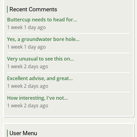
Recent Comments
Buttercup needs to head for…
1 week 1 day ago
Yes, a groundwater bore hole…
1 week 1 day ago
Very unusual to see this on…
1 week 2 days ago
Excellent advise, and great…
1 week 2 days ago
How interesting, I've not…
1 week 2 days ago
User Menu