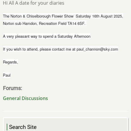
Hi All A date for your diaries
The Norton & Chiselborough Flower Show Saturday 16th August 2025,
Norton sub Hamdon, Recreation Field TA14 6SF.
A very pleasant way to spend a Saturday Afternoon
If you wish to attend, please contact me at
paul_channon@sky.com
Regards,
Paul
Forums
General Discussions
Search Site