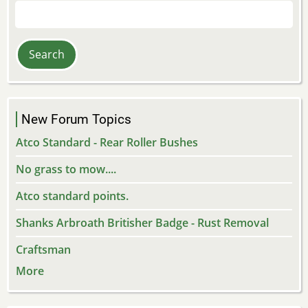
Search
New Forum Topics
Atco Standard - Rear Roller Bushes
No grass to mow....
Atco standard points.
Shanks Arbroath Britisher Badge - Rust Removal
Craftsman
More