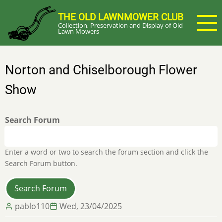
Skip
THE OLD LAWNMOWER CLUB
to
Collection, Preservation and Display of Old
main
Lawn Mowers
content
Norton and Chiselborough Flower
Show
Search Forum
Enter a word or two to search the forum section and click the
Search Forum button.
pablo110
Wed, 23/04/2025