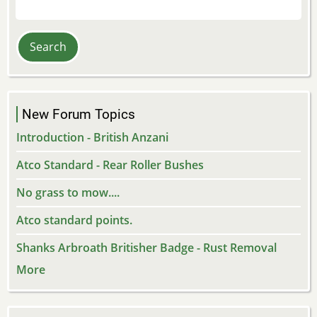
Search
New Forum Topics
Introduction - British Anzani
Atco Standard - Rear Roller Bushes
No grass to mow....
Atco standard points.
Shanks Arbroath Britisher Badge - Rust Removal
More