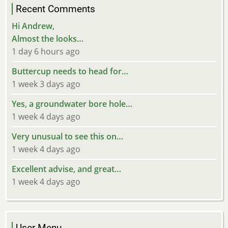
Recent Comments
Hi Andrew,
Almost the looks…
1 day 6 hours ago
Buttercup needs to head for…
1 week 3 days ago
Yes, a groundwater bore hole…
1 week 4 days ago
Very unusual to see this on…
1 week 4 days ago
Excellent advise, and great…
1 week 4 days ago
User Menu