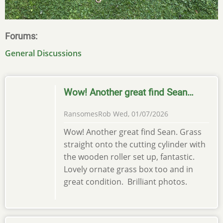
Forums
General Discussions
Wow! Another great find Sean…
RansomesRob
Wed, 01/07/2026
Wow! Another great find Sean. Grass
straight onto the cutting cylinder with
the wooden roller set up, fantastic.
Lovely ornate grass box too and in
great condition. Brilliant photos.