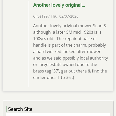
Another lovely original…
Clive1997
Thu, 02/07/2026
Another lovely original mower Sean &
although a later SM mid 1920s is is
100yrs old. The repair at base of
handle is part of the charm, probably
a hard worked looked after mower
and as we said ppssibly local authority
or large estate owned due to the
brass tag '37', get out there & find the
earlier ones 1 to 36 :)
Search Site