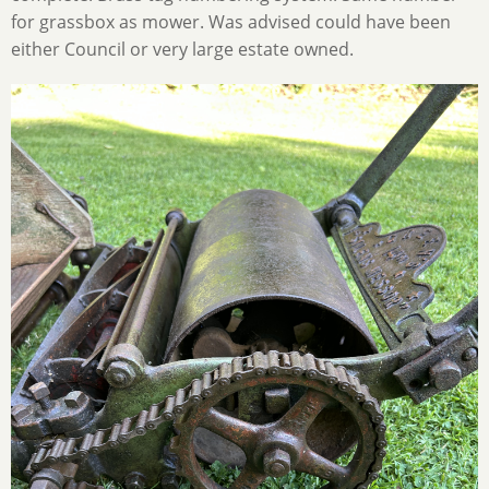
for grassbox as mower. Was advised could have been
either Council or very large estate owned.