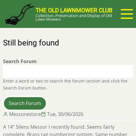
Skip
THE OLD LAWNMOWER CLUB
to
Collection, Preservation and Display of Old
main
Lawn Mowers
content
Still being found
Search Forum
Enter a word or two to search the forum section and click the
Search Forum button.
Messorestore
Tue, 30/06/2026
A 14” Silens Messor I recently found. Seems fairly
complete. Brass tag numbering system. Same number