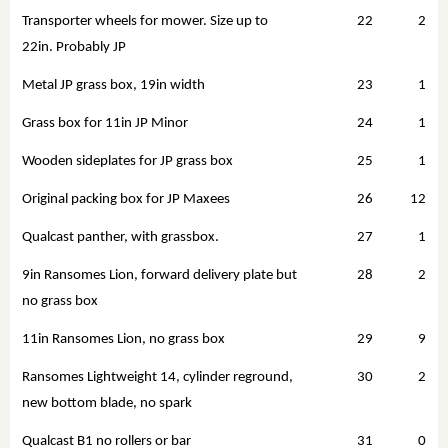
Transporter wheels for mower. Size up to
22
2
22in. Probably JP
Metal JP grass box, 19in width
23
1
Grass box for 11in JP Minor
24
1
Wooden sideplates for JP grass box
25
1
Original packing box for JP Maxees
26
12
Qualcast panther, with grassbox.
27
1
9in Ransomes Lion, forward delivery plate but
28
2
no grass box
11in Ransomes Lion, no grass box
29
9
Ransomes Lightweight 14, cylinder reground,
30
2
new bottom blade, no spark
Qualcast B1 no rollers or bar
31
0