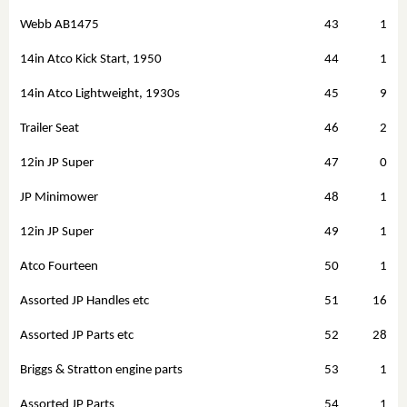
Webb AB1475
43
1
14in Atco Kick Start, 1950
44
1
14in Atco Lightweight, 1930s
45
9
Trailer Seat
46
2
12in JP Super
47
0
JP Minimower
48
1
12in JP Super
49
1
Atco Fourteen
50
1
Assorted JP Handles etc
51
16
Assorted JP Parts etc
52
28
Briggs & Stratton engine parts
53
1
Assorted JP Parts
54
1