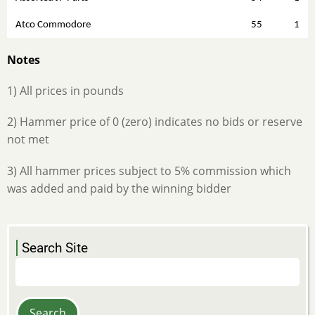
Atco Commodore
55
1
Notes
1) All prices in pounds
2) Hammer price of 0 (zero) indicates no bids or reserve
not met
3) All hammer prices subject to 5% commission which
was added and paid by the winning bidder
Search Site
Search