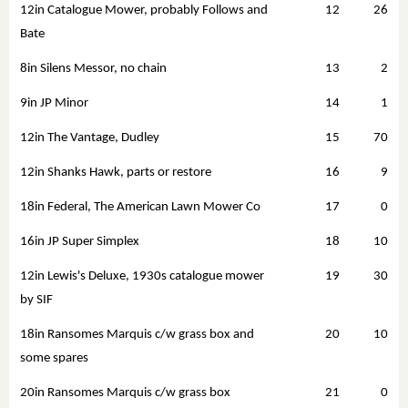
12in Catalogue Mower, probably Follows and
12
26
Bate
8in Silens Messor, no chain
13
2
9in JP Minor
14
1
12in The Vantage, Dudley
15
70
12in Shanks Hawk, parts or restore
16
9
18in Federal, The American Lawn Mower Co
17
0
16in JP Super Simplex
18
10
12in Lewis's Deluxe, 1930s catalogue mower
19
30
by SIF
18in Ransomes Marquis c/w grass box and
20
10
some spares
20in Ransomes Marquis c/w grass box
21
0