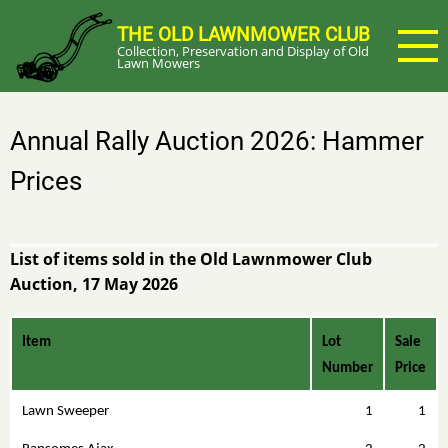
Skip
THE OLD LAWNMOWER CLUB
to
Collection, Preservation and Display of Old
main
Lawn Mowers
content
Annual Rally Auction 2026: Hammer
Prices
List of items sold in the Old Lawnmower Club
Auction, 17 May 2026
Item
Lot
Sale
Number
Price
Lawn Sweeper
1
1