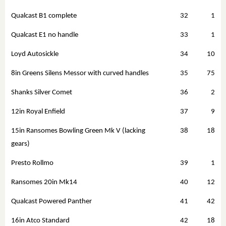
Qualcast B1 complete
32
1
Qualcast E1 no handle
33
1
Loyd Autosickle
34
10
8in Greens Silens Messor with curved handles
35
75
Shanks Silver Comet
36
2
12in Royal Enfield
37
9
15in Ransomes Bowling Green Mk V (lacking
38
18
gears)
Presto Rollmo
39
1
Ransomes 20in Mk14
40
12
Qualcast Powered Panther
41
42
16in Atco Standard
42
18