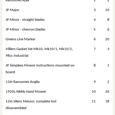
Ransomes Ajax
2
2
JP Major
3
10
JP Minor - straight blades
4
8
JP Minor - chevron blades
5
6
Greens Line Marker
6
20
Villiers Gasket Set Mk10, Mk10/1, Mk10/2,
7
3
98cc Industrial
JP Simplees Mower instructions mounted on
8
1
board
12in Ransomes Anglia
9
2
1920s Webb Hand Mower
10
26
12in Silens Messor, complete but
11
18
disassembled