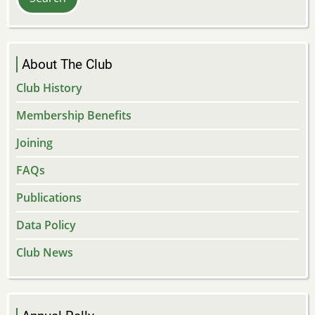
About The Club
Club History
Membership Benefits
Joining
FAQs
Publications
Data Policy
Club News