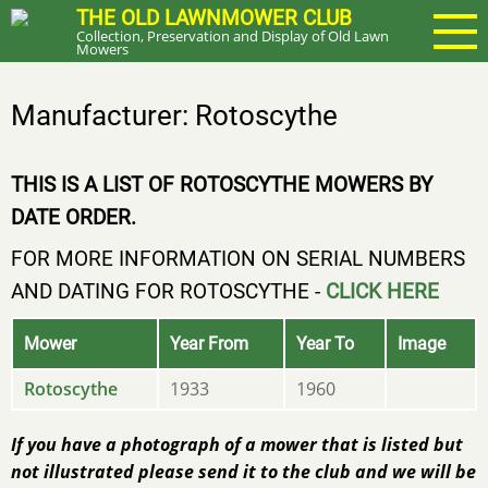
Skip
THE OLD LAWNMOWER CLUB
Collection, Preservation and Display of Old Lawn
to
Mowers
main
content
Manufacturer: Rotoscythe
THIS IS A LIST OF ROTOSCYTHE MOWERS BY
DATE ORDER.
FOR MORE INFORMATION ON SERIAL NUMBERS
AND DATING FOR ROTOSCYTHE -
CLICK HERE
Mower
Year From
Year To
Image
Rotoscythe
1933
1960
If you have a photograph of a mower that is listed but
not illustrated please send it to the club and we will be