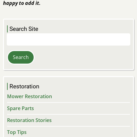
happy to add it.
Search Site
Search
Restoration
Mower Restoration
Spare Parts
Restoration Stories
Top Tips