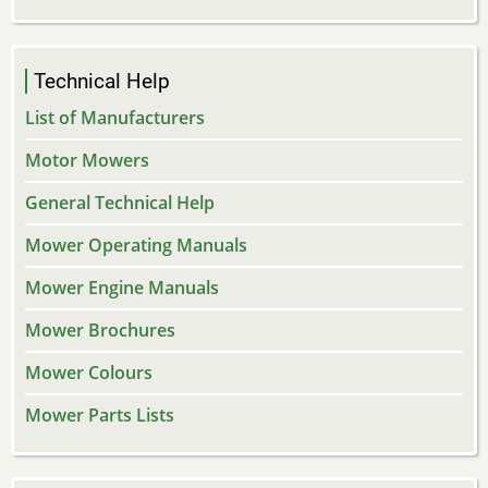
Technical Help
List of Manufacturers
Motor Mowers
General Technical Help
Mower Operating Manuals
Mower Engine Manuals
Mower Brochures
Mower Colours
Mower Parts Lists