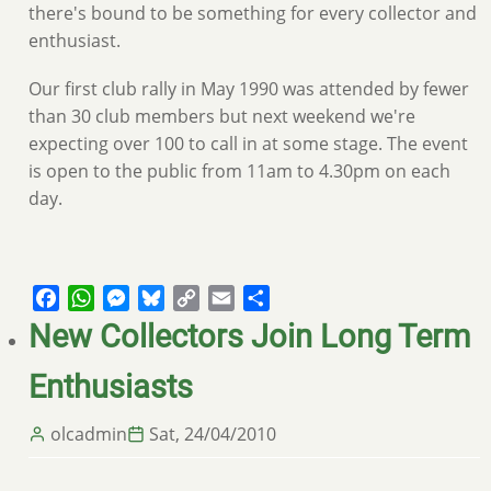
there's bound to be something for every collector and
enthusiast.
Our first club rally in May 1990 was attended by fewer
than 30 club members but next weekend we're
expecting over 100 to call in at some stage. The event
is open to the public from 11am to 4.30pm on each
day.
Facebook
WhatsApp
Messenger
Bluesky
Copy
Email
Share
Link
New Collectors Join Long Term
Enthusiasts
olcadmin
Sat, 24/04/2010