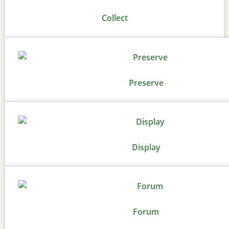
Collect
Preserve
Display
Forum