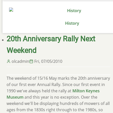
History
20th Anniversary Rally Next
Weekend
olcadmin
Fri, 07/05/2010
The weekend of 15/16 May marks the 20th anniversary
of our first ever Annual Rally. Since our first event in
1990 we've always held the rally at
Milton Keynes
Museum
and this year is no exception. Over the
weekend we'll be displaying hundreds of mowers of all
ages from the 1830s right through to the 1980s, so