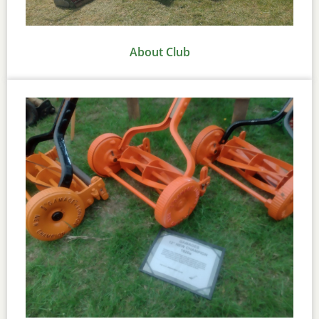
About Club