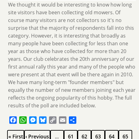
We thought it would be interesting to know how long
site visitors have been collecting old mowers. Of
course many visitors are not collectors so it's no
surprise that the majority of respondents fall into this
category. However, it is interesting that broadly as
many people have been collecting for less than one
year as those who have collected for more than 20
years. Our club celebrates the 20th anniversary of our
first annual rally this year and many of the people who
were present at that event will be there again in 2010.
We have many long-term "founder members" but
equally the number of new members joining each year
reflects the ongoing popularity of this hobby. The full
results of the poll are included below.
Facebook
WhatsApp
Messenger
Bluesky
Copy
Email
Share
Link
Pagination
First
Previous
Page
Page
Page
Page
Page
« First
‹ Previous
…
61
62
63
64
65