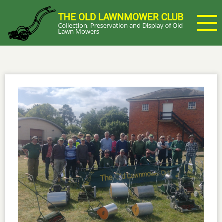
Skip
THE OLD LAWNMOWER CLUB
to
Collection, Preservation and Display of Old
main
Lawn Mowers
content