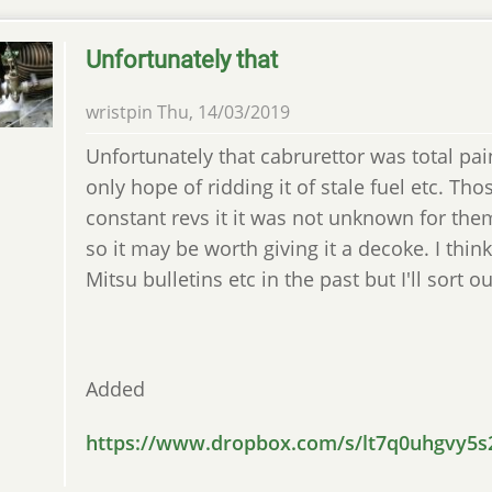
Unfortunately that
wristpin
Thu, 14/03/2019
Unfortunately that cabrurettor was total pai
only hope of ridding it of stale fuel etc. Tho
constant revs it it was not unknown for th
so it may be worth giving it a decoke. I think
Mitsu bulletins etc in the past but I'll sort o
Added
https://www.dropbox.com/s/lt7q0uhgvy5