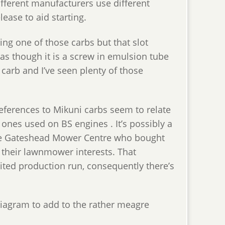
ifferent manufacturers use different
ase to aid starting.
ing one of those carbs but that slot
 as though it is a screw in emulsion tube
o carb and I’ve seen plenty of those
references to Mikuni carbs seem to relate
r ones used on BS engines . It’s possibly a
the Gateshead Mower Centre who bought
 their lawnmower interests. That
ited production run, consequently there’s
diagram to add to the rather meagre