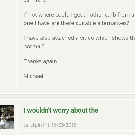
If not where could I get another carb from 
one I have are there suitable alternatives?
I have also attached a video which shows the
normal?
Thanks again
Michael
I wouldn’t worry about the
wristpin
Fri, 15/03/2019