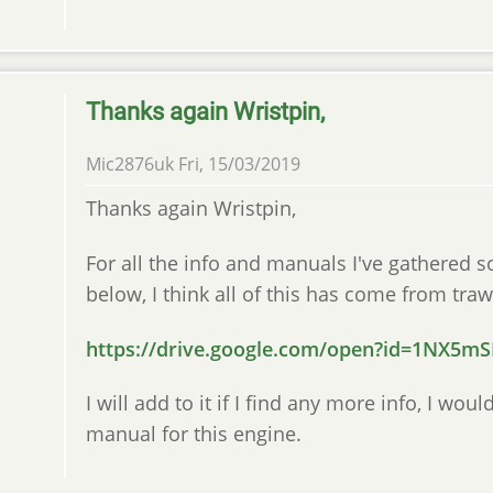
Thanks again Wristpin,
Mic2876uk
Fri, 15/03/2019
Thanks again Wristpin,
For all the info and manuals I've gathered s
below, I think all of this has come from traw
https://drive.google.com/open?id=1NX5
I will add to it if I find any more info, I wo
manual for this engine.