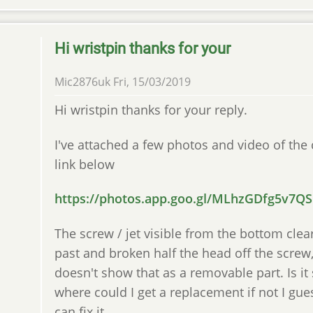
Hi wristpin thanks for your
Mic2876uk
Fri, 15/03/2019
Hi wristpin thanks for your reply.
I've attached a few photos and video of the
link below
https://photos.app.goo.gl/MLhzGDfg5v7Q
The screw / jet visible from the bottom cle
past and broken half the head off the screw
doesn't show that as a removable part. Is i
where could I get a replacement if not I gue
can fix it.