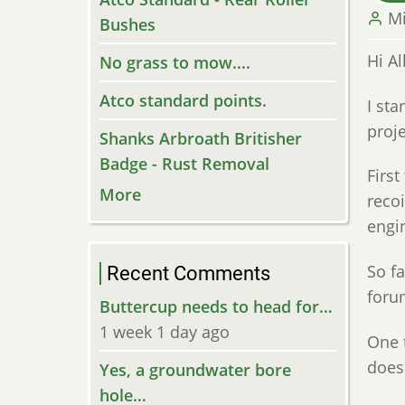
M
Bushes
Hi Al
No grass to mow....
Atco standard points.
I st
proje
Shanks Arbroath Britisher
Badge - Rust Removal
First
More
recoi
engi
So fa
Recent Comments
forum
Buttercup needs to head for…
1 week 1 day ago
One t
does 
Yes, a groundwater bore
hole…