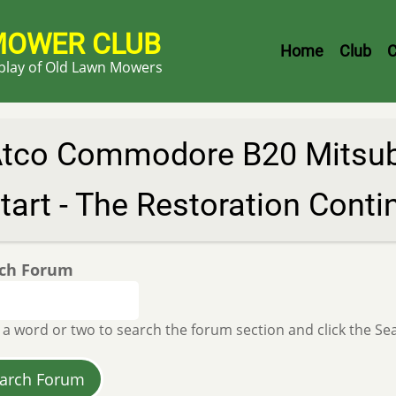
MOWER CLUB
Header
Home
Club
C
splay of Old Lawn Mowers
Menu
tco Commodore B20 Mitsubi
tart - The Restoration Conti
ch Forum
 a word or two to search the forum section and click the S