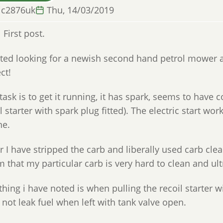
ic2876uk
Thu, 14/03/2019
l First post.
arted looking for a newish second hand petrol mower 
ct!
 task is to get it running, it has spark, seems to hav
l starter with spark plug fitted). The electric start wor
ne.
r I have stripped the carb and liberally used carb cle
 that my particular carb is very hard to clean and ult
hing i have noted is when pulling the recoil starter wi
not leak fuel when left with tank valve open.