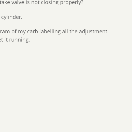
take valve is not closing properly?
 cylinder.
gram of my carb labelling all the adjustment
t it running.