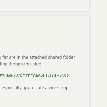
o far are in the attached shared folder
ling though this site;
mSE3jIMbrWKDFFFGk6vhfxLqfHuW2
uld especially appreciate a workshop