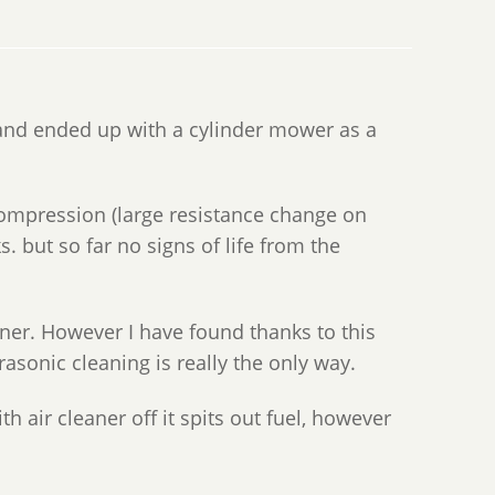
and ended up with a cylinder mower as a
e compression (large resistance change on
ks. but so far no signs of life from the
aner. However I have found thanks to this
rasonic cleaning is really the only way.
th air cleaner off it spits out fuel, however