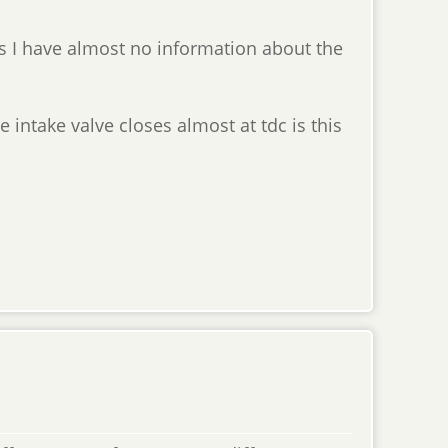
as I have almost no information about the
 intake valve closes almost at tdc is this