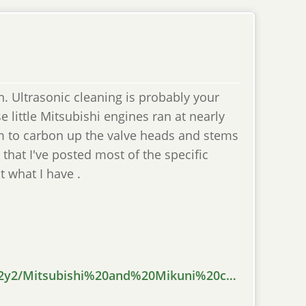
n. Ultrasonic cleaning is probably your
se little Mitsubishi engines ran at nearly
em to carbon up the valve heads and stems
 that I've posted most of the specific
ut what I have .
s2y2/Mitsubishi%20and%20Mikuni%20c…