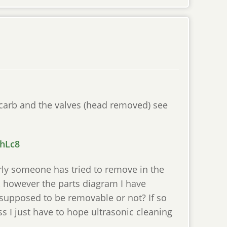
 carb and the valves (head removed) see
ShLc8
arly someone has tried to remove in the
, however the parts diagram I have
t supposed to be removable or not? If so
ss I just have to hope ultrasonic cleaning