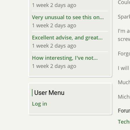
Could
1 week 2 days ago
Spark
Very unusual to see this on…
1 week 2 days ago
I'm a
Excellent advise, and great…
screw
1 week 2 days ago
Forg
How interesting, I've not…
1 week 2 days ago
I wil
Much
User Menu
Mich
Log in
Foru
Tech