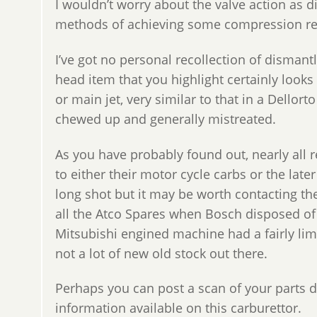
I wouldn’t worry about the valve action as d
methods of achieving some compression rele
I’ve got no personal recollection of dismantl
head item that you highlight certainly looks
or main jet, very similar to that in a Dellort
chewed up and generally mistreated.
As you have probably found out, nearly all 
to either their motor cycle carbs or the late
long shot but it may be worth contacting 
all the Atco Spares when Bosch disposed of
Mitsubishi engined machine had a fairly lim
not a lot of new old stock out there.
Perhaps you can post a scan of your parts 
information available on this carburettor.