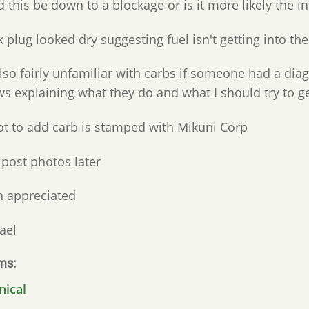
 this be down to a blockage or is it more likely the in
 plug looked dry suggesting fuel isn't getting into the
lso fairly unfamiliar with carbs if someone had a dia
s explaining what they do and what I should try to ge
ot to add carb is stamped with Mikuni Corp
l post photos later
 appreciated
ael
ms
nical