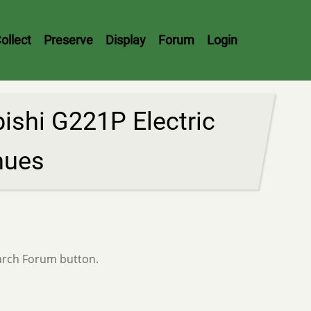
ollect
Preserve
Display
Forum
Login
shi G221P Electric
nues
earch Forum button.