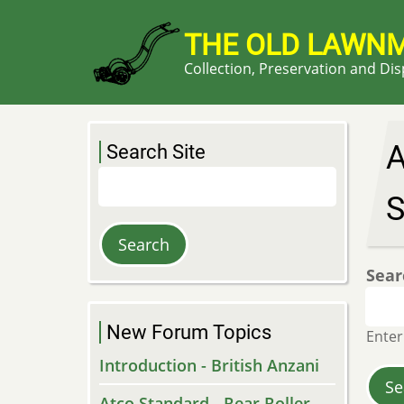
Skip
to
THE OLD LAWN
main
Collection, Preservation and Di
content
A
Search Site
Search
S
Sear
New Forum Topics
Enter
Introduction - British Anzani
Atco Standard - Rear Roller