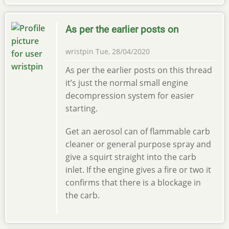
As per the earlier posts on
wristpin
Tue, 28/04/2020
As per the earlier posts on this thread
it’s just the normal small engine
decompression system for easier
starting.
Get an aerosol can of flammable carb
cleaner or general purpose spray and
give a squirt straight into the carb
inlet. If the engine gives a fire or two it
confirms that there is a blockage in
the carb.