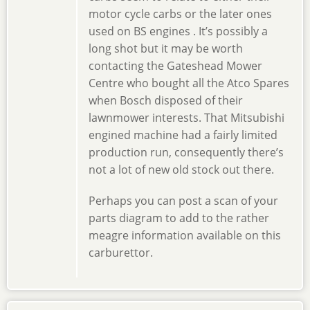
motor cycle carbs or the later ones
used on BS engines . It’s possibly a
long shot but it may be worth
contacting the Gateshead Mower
Centre who bought all the Atco Spares
when Bosch disposed of their
lawnmower interests. That Mitsubishi
engined machine had a fairly limited
production run, consequently there’s
not a lot of new old stock out there.
Perhaps you can post a scan of your
parts diagram to add to the rather
meagre information available on this
carburettor.