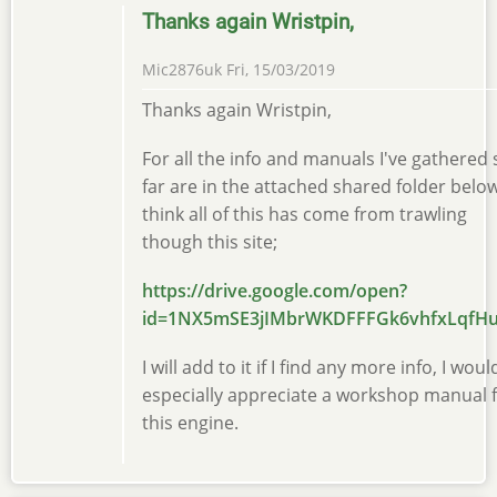
Thanks again Wristpin,
Mic2876uk
Fri, 15/03/2019
Thanks again Wristpin,
For all the info and manuals I've gathered 
far are in the attached shared folder below
think all of this has come from trawling
though this site;
https://drive.google.com/open?
id=1NX5mSE3jIMbrWKDFFFGk6vhfxLqfH
I will add to it if I find any more info, I woul
especially appreciate a workshop manual 
this engine.