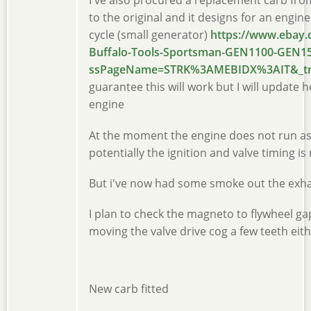
I've also procured a replacement carb from
to the original and it designs for an engin
cycle (small generator)
https://www.ebay.
Buffalo-Tools-Sportsman-GEN1100-GEN15
ssPageName=STRK%3AMEBIDX%3AIT&_trk
guarantee this will work but I will update h
engine
At the moment the engine does not run as
potentially the ignition and valve timing is
But i've now had some smoke out the exha
I plan to check the magneto to flywheel g
moving the valve drive cog a few teeth eit
New carb fitted