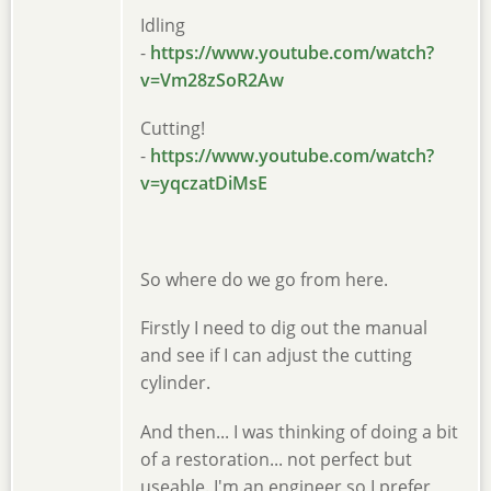
Idling
-
https://www.youtube.com/watch?
v=Vm28zSoR2Aw
Cutting!
-
https://www.youtube.com/watch?
v=yqczatDiMsE
So where do we go from here.
Firstly I need to dig out the manual
and see if I can adjust the cutting
cylinder.
And then... I was thinking of doing a bit
of a restoration... not perfect but
useable. I'm an engineer so I prefer