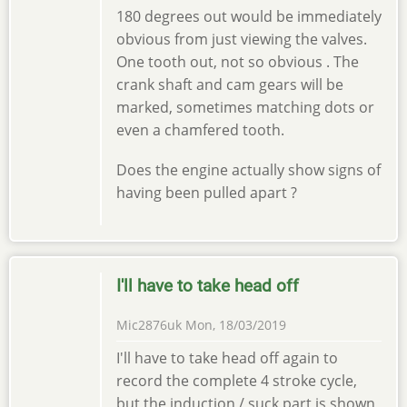
180 degrees out would be immediately
obvious from just viewing the valves.
One tooth out, not so obvious . The
crank shaft and cam gears will be
marked, sometimes matching dots or
even a chamfered tooth.
Does the engine actually show signs of
having been pulled apart ?
I'll have to take head off
Mic2876uk
Mon, 18/03/2019
I'll have to take head off again to
record the complete 4 stroke cycle,
but the induction / suck part is shown