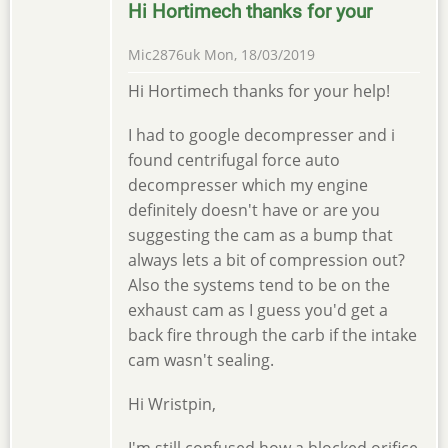
Hi Hortimech thanks for your
Mic2876uk
Mon, 18/03/2019
Hi Hortimech thanks for your help!
I had to google decompresser and i
found centrifugal force auto
decompresser which my engine
definitely doesn't have or are you
suggesting the cam as a bump that
always lets a bit of compression out?
Also the systems tend to be on the
exhaust cam as I guess you'd get a
back fire through the carb if the intake
cam wasn't sealing.
Hi Wristpin,