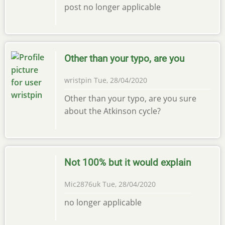
post no longer applicable
Other than your typo, are you
wristpin
Tue, 28/04/2020
Other than your typo, are you sure
about the Atkinson cycle?
Not 100% but it would explain
Mic2876uk
Tue, 28/04/2020
no longer applicable