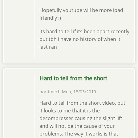
Hopefully youtube will be more ipad
friendly :)
its hard to tell if its been apart recently
but tbh i have no history of when it
last ran
Hard to tell from the short
hortimech
Mon, 18/03/2019
Hard to tell from the short video, but
it looks to me that it is the
decompresser causing the slight lift
and will not be the cause of your
problems. The way it works is that