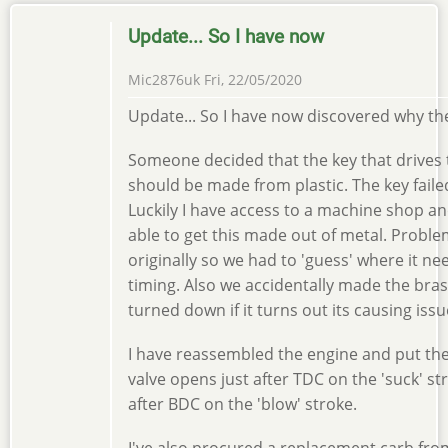
Update... So I have now
Mic2876uk
Fri, 22/05/2020
Update... So I have now discovered why th
Someone decided that the key that drives
should be made from plastic. The key faile
Luckily I have access to a machine shop and
able to get this made out of metal. Proble
originally so we had to 'guess' where it nee
timing. Also we accidentally made the brass
turned down if it turns out its causing issu
I have reassembled the engine and put the 
valve opens just after TDC on the 'suck' s
after BDC on the 'blow' stroke.