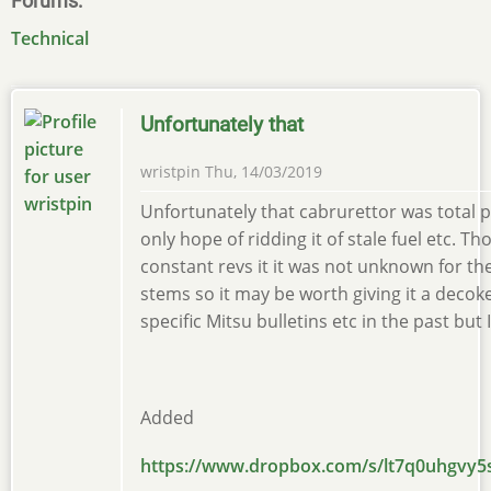
Forums
Technical
Unfortunately that
wristpin
Thu, 14/03/2019
Unfortunately that cabrurettor was total p
only hope of ridding it of stale fuel etc. Th
constant revs it it was not unknown for t
stems so it may be worth giving it a decoke.
specific Mitsu bulletins etc in the past but I
Added
https://www.dropbox.com/s/lt7q0uhgvy