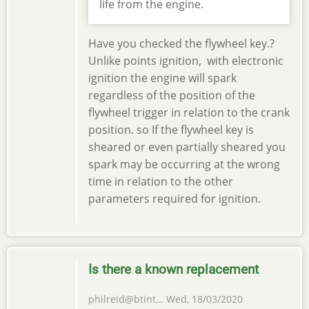
life from the engine.
Have you checked the flywheel key.?
Unlike points ignition, with electronic
ignition the engine will spark
regardless of the position of the
flywheel trigger in relation to the crank
position. so If the flywheel key is
sheared or even partially sheared you
spark may be occurring at the wrong
time in relation to the other
parameters required for ignition.
Is there a known replacement
philreid@btint…
Wed, 18/03/2020