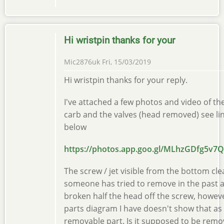
Hi wristpin thanks for your
Mic2876uk
Fri, 15/03/2019
Hi wristpin thanks for your reply.
I've attached a few photos and video of th
carb and the valves (head removed) see li
below
https://photos.app.goo.gl/MLhzGDfg5v7
The screw / jet visible from the bottom cle
someone has tried to remove in the past 
broken half the head off the screw, howev
parts diagram I have doesn't show that as
removable part. Is it supposed to be remo