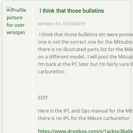
I think that those bulletins
wristpin
Fri, 15/03/2019
I think that those bulletins etc were pos
one is not the correct one for the Mitsubis
there is no illustrated parts list for the M
on a different model.. I will post the Mits
I’m back at the PC later but I’m fairly sure
carburettor.
EDIT
Here is the IPL and Ops manual for the Mi
there is no IPL for the Mikuni carburettor
https://www.dropbox.com/s/1ackso38a