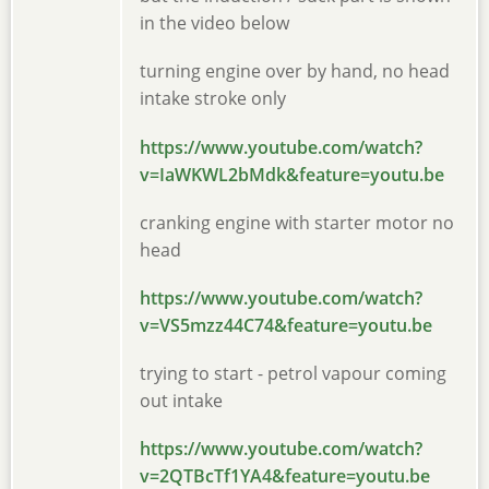
in the video below
turning engine over by hand, no head
intake stroke only
https://www.youtube.com/watch?
v=IaWKWL2bMdk&feature=youtu.be
cranking engine with starter motor no
head
https://www.youtube.com/watch?
v=VS5mzz44C74&feature=youtu.be
trying to start - petrol vapour coming
out intake
https://www.youtube.com/watch?
v=2QTBcTf1YA4&feature=youtu.be