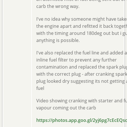
carb the wrong way.
I've no idea why someone might have take
the engine apart and refitted it back toget
with the timing around 180deg out but i g
anything is possible.
I've also replaced the fuel line and added 
inline fuel filter to prevent any further
contamination and replaced the spark plu
with the correct plug - after cranking spar
plug looked dry suggesting its not getting
fuel
Video showing cranking with starter and f
vapour coming out the carb
https://photos.app.goo.gl/2yj6pg7cEcEQs