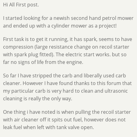
Hi All First post.
I started looking for a newish second hand petrol mower
and ended up with a cylinder mower as a project!
First task is to get it running, it has spark, seems to have
compression (large resistance change on recoil starter
with spark plug fitted). The electric start works. but so
far no signs of life from the engine.
So far I have stripped the carb and liberally used carb
cleaner. However I have found thanks to this forum that
my particular carb is very hard to clean and ultrasonic
cleaning is really the only way.
One thing i have noted is when pulling the recoil starter
with air cleaner off it spits out fuel, however does not
leak fuel when left with tank valve open.