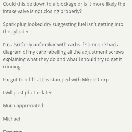
Could this be down to a blockage or is it more likely the
intake valve is not closing properly?
Spark plug looked dry suggesting fuel isn't getting into
the cylinder.
I'm also fairly unfamiliar with carbs if someone had a
diagram of my carb labelling all the adjustment screws
explaining what they do and what I should try to get it
running.
Forgot to add carb is stamped with Mikuni Corp
I will post photos later
Much appreciated
Michael