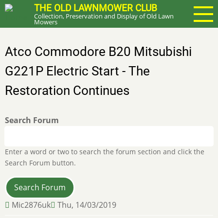
Skip
THE OLD LAWNMOWER CLUB
Collection, Preservation and Display of Old Lawn
to
Mowers
main
content
Atco Commodore B20 Mitsubishi
G221P Electric Start - The
Restoration Continues
Search Forum
Enter a word or two to search the forum section and click the
Search Forum button.
Mic2876uk
Thu, 14/03/2019