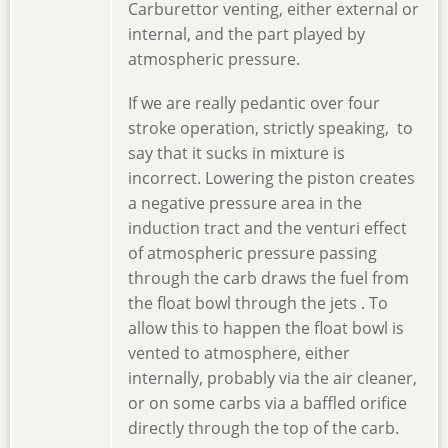
Carburettor venting, either external or
internal, and the part played by
atmospheric pressure.
If we are really pedantic over four
stroke operation, strictly speaking, to
say that it sucks in mixture is
incorrect. Lowering the piston creates
a negative pressure area in the
induction tract and the venturi effect
of atmospheric pressure passing
through the carb draws the fuel from
the float bowl through the jets . To
allow this to happen the float bowl is
vented to atmosphere, either
internally, probably via the air cleaner,
or on some carbs via a baffled orifice
directly through the top of the carb.