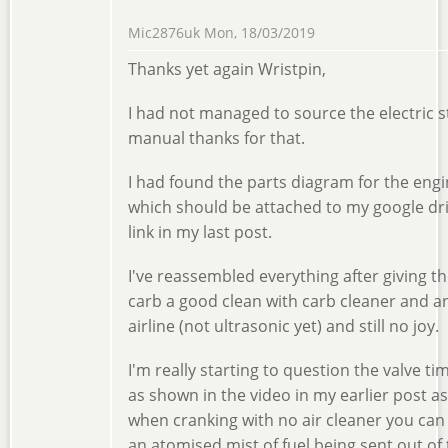
Mic2876uk
Mon, 18/03/2019
Thanks yet again Wristpin,
I had not managed to source the electric s
manual thanks for that.
I had found the parts diagram for the eng
which should be attached to my google dr
link in my last post.
I've reassembled everything after giving t
carb a good clean with carb cleaner and a
airline (not ultrasonic yet) and still no joy.
I'm really starting to question the valve ti
as shown in the video in my earlier post as
when cranking with no air cleaner you can
an atomised mist of fuel being sent out of