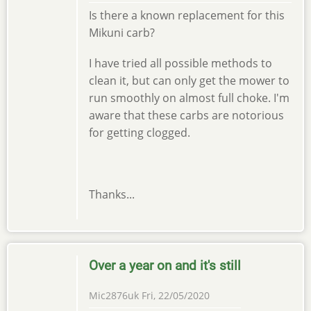
Is there a known replacement for this
Mikuni carb?
I have tried all possible methods to
clean it, but can only get the mower to
run smoothly on almost full choke. I'm
aware that these carbs are notorious
for getting clogged.
Thanks...
Over a year on and it's still
Mic2876uk
Fri, 22/05/2020