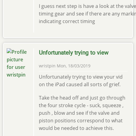
I guess next step is have a look at the valv
timing gear and see if there are any marki
indicating correct timing
Unfortunately trying to view
wristpin
Mon, 18/03/2019
Unfortunately trying to view your vid
on the iPad caused all sorts of grief.
Take the head off and just go through
the four stroke cycle - suck, squeeze ,
push , blow and see if the valve and
piston positions correspond to what
would be needed to achieve this.