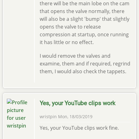
there will be the main lobe on the cam
that opens the valve normally, there
will also be a slight 'bump' that slightly
opens the valve to release
compression at startup, once running
it has little or no effect.
I would remove the valves and
examine, them and if required, regrind
them, I would also check the tappets.
Yes, your YouTube clips work
wristpin
Mon, 18/03/2019
Yes, your YouTube clips work fine.