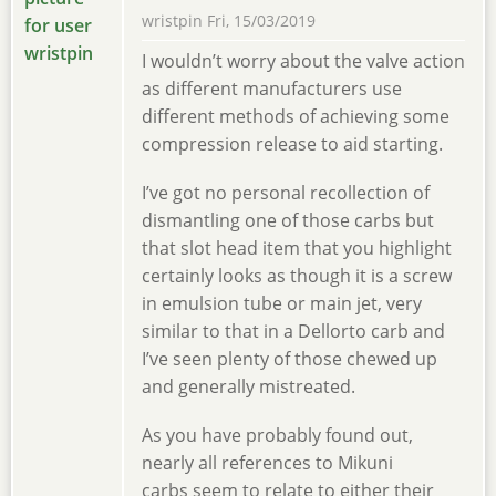
wristpin
Fri, 15/03/2019
I wouldn’t worry about the valve action
as different manufacturers use
different methods of achieving some
compression release to aid starting.
I’ve got no personal recollection of
dismantling one of those carbs but
that slot head item that you highlight
certainly looks as though it is a screw
in emulsion tube or main jet, very
similar to that in a Dellorto carb and
I’ve seen plenty of those chewed up
and generally mistreated.
As you have probably found out,
nearly all references to Mikuni
carbs seem to relate to either their