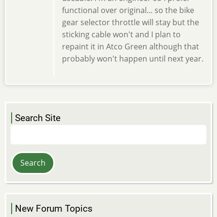
functional over original... so the bike
gear selector throttle will stay but the
sticking cable won't and I plan to
repaint it in Atco Green although that
probably won't happen until next year.
Search Site
Search
New Forum Topics