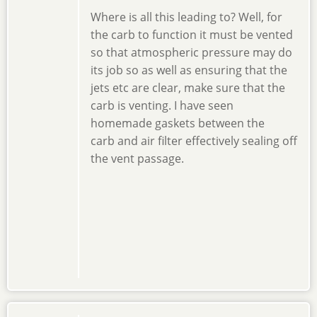
Where is all this leading to? Well, for
the carb to function it must be vented
so that atmospheric pressure may do
its job so as well as ensuring that the
jets etc are clear, make sure that the
carb is venting. I have seen
homemade gaskets between the
carb and air filter effectively sealing off
the vent passage.