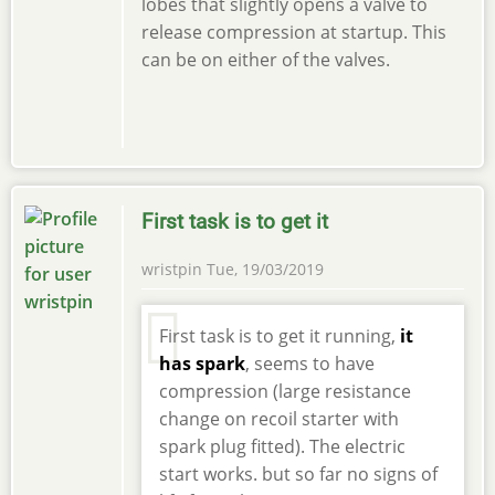
lobes that slightly opens a valve to
release compression at startup. This
can be on either of the valves.
First task is to get it
wristpin
Tue, 19/03/2019
First task is to get it running,
it
has spark
, seems to have
compression (large resistance
change on recoil starter with
spark plug fitted). The electric
start works. but so far no signs of