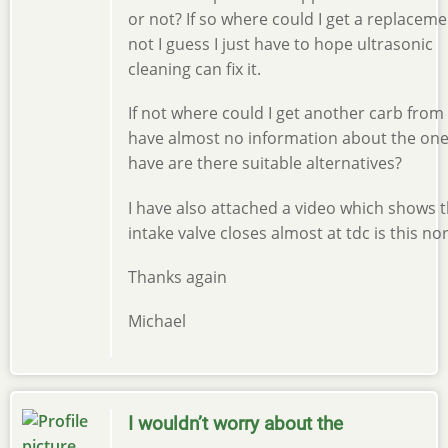
or not? If so where could I get a replacemen
not I guess I just have to hope ultrasonic
cleaning can fix it.
If not where could I get another carb from 
have almost no information about the one
have are there suitable alternatives?
I have also attached a video which shows 
intake valve closes almost at tdc is this no
Thanks again
Michael
I wouldn’t worry about the