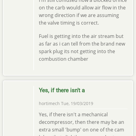
I'm still confused how a blocked orifice
on the carb would allow air flow in the
wrong direction if we are assuming
the valve timing is correct.
Fuel is getting into the air stream but
as far as i can tell from the brand new
spark plug its not getting into the
combustion chamber
Yes, if there isn't a
hortimech
Tue, 19/03/2019
Yes, if there isn't a mechanical
decompressor, then there may be an
extra small 'bump' on one of the cam