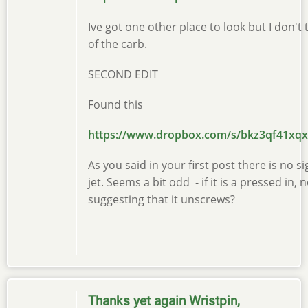
Ive got one other place to look but I don'
of the carb.
SECOND EDIT
Found this
https://www.dropbox.com/s/bkz3qf41x
As you said in your first post there is no
jet. Seems a bit odd - if it is a pressed i
suggesting that it unscrews?
Thanks yet again Wristpin,