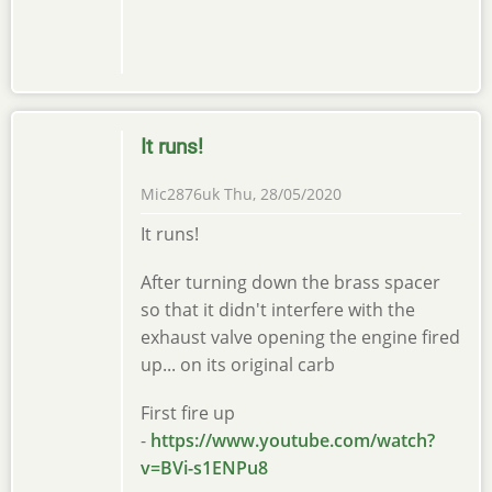
It runs!
Mic2876uk
Thu, 28/05/2020
It runs!
After turning down the brass spacer
so that it didn't interfere with the
exhaust valve opening the engine fired
up... on its original carb
First fire up
-
https://www.youtube.com/watch?
v=BVi-s1ENPu8