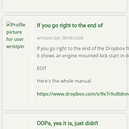
If you go right to the end of
wristpin
Sat, 08/08/2020
If you go right to the end of the Dropbox f
it shows an engine mounted kick start in de
EDIT
Here's the whole manual
https://www.dropbox.com/s/9x7r9ul8d
OOPs, yes it is, just didn't