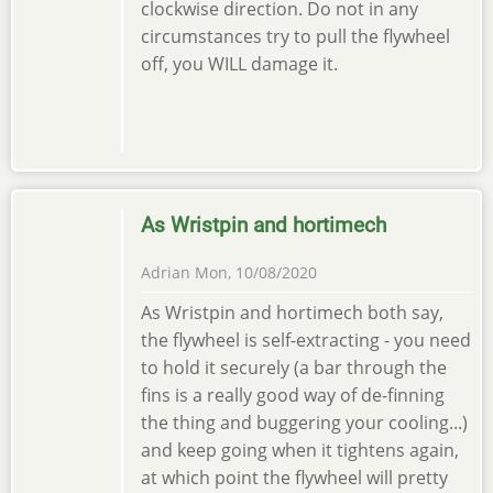
clockwise direction. Do not in any
circumstances try to pull the flywheel
off, you WILL damage it.
As Wristpin and hortimech
Adrian
Mon, 10/08/2020
As Wristpin and hortimech both say,
the flywheel is self-extracting - you need
to hold it securely (a bar through the
fins is a really good way of de-finning
the thing and buggering your cooling...)
and keep going when it tightens again,
at which point the flywheel will pretty