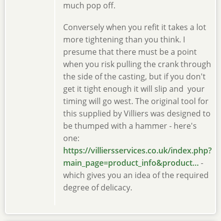
much pop off.
Conversely when you refit it takes a lot
more tightening than you think. I
presume that there must be a point
when you risk pulling the crank through
the side of the casting, but if you don't
get it tight enough it will slip and your
timing will go west. The original tool for
this supplied by Villiers was designed to
be thumped with a hammer - here's
one:
https://villiersservices.co.uk/index.php?
main_page=product_info&product…
-
which gives you an idea of the required
degree of delicacy.