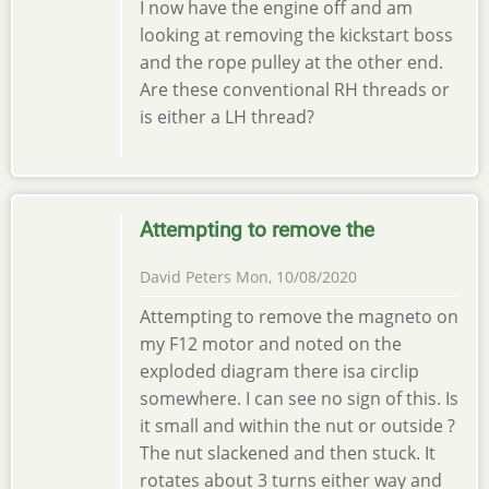
I now have the engine off and am
looking at removing the kickstart boss
and the rope pulley at the other end.
Are these conventional RH threads or
is either a LH thread?
Attempting to remove the
David Peters
Mon, 10/08/2020
Attempting to remove the magneto on
my F12 motor and noted on the
exploded diagram there isa circlip
somewhere. I can see no sign of this. Is
it small and within the nut or outside ?
The nut slackened and then stuck. It
rotates about 3 turns either way and