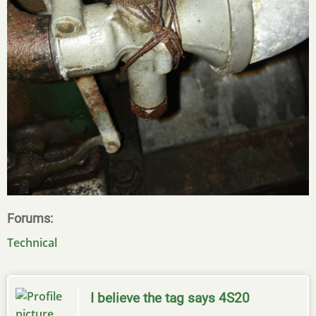
Forums
Technical
I believe the tag says 4S20