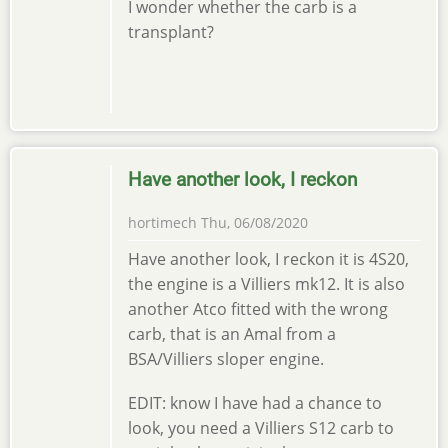
I wonder whether the carb is a
transplant?
Have another look, I reckon
hortimech
Thu, 06/08/2020
Have another look, I reckon it is 4S20,
the engine is a Villiers mk12. It is also
another Atco fitted with the wrong
carb, that is an Amal from a
BSA/Villiers sloper engine.
EDIT: know I have had a chance to
look, you need a Villiers S12 carb to