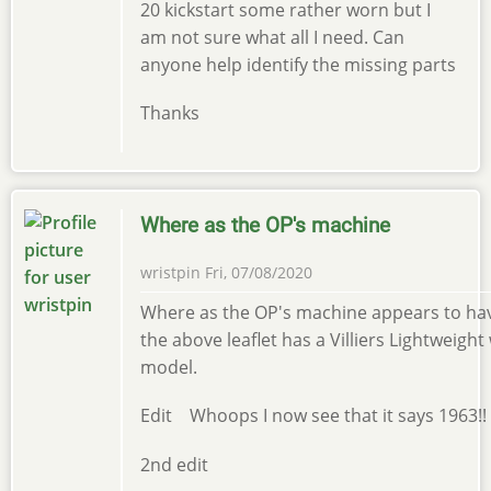
20 kickstart some rather worn but I
am not sure what all I need. Can
anyone help identify the missing parts
Thanks
Where as the OP's machine
wristpin
Fri, 07/08/2020
Where as the OP's machine appears to have
the above leaflet has a Villiers Lightweight 
model.
Edit Whoops I now see that it says 1963!!
2nd edit