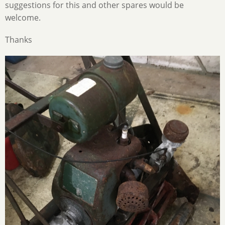
suggestions for this and other spares would be
welcome.
Thanks