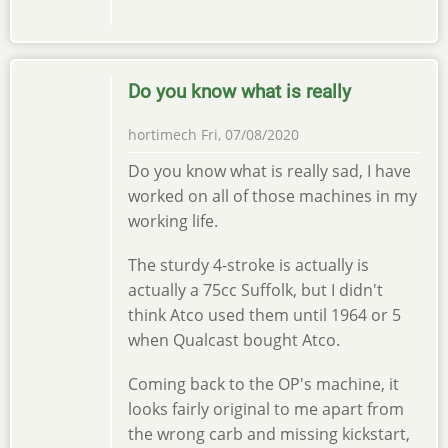
Do you know what is really
hortimech
Fri, 07/08/2020
Do you know what is really sad, I have
worked on all of those machines in my
working life.
The sturdy 4-stroke is actually is
actually a 75cc Suffolk, but I didn't
think Atco used them until 1964 or 5
when Qualcast bought Atco.
Coming back to the OP's machine, it
looks fairly original to me apart from
the wrong carb and missing kickstart,