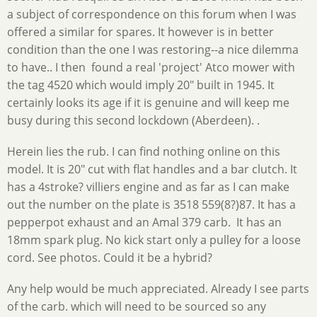
a subject of correspondence on this forum when I was
offered a similar for spares. It however is in better
condition than the one I was restoring--a nice dilemma
to have.. I then found a real 'project' Atco mower with
the tag 4520 which would imply 20" built in 1945. It
certainly looks its age if it is genuine and will keep me
busy during this second lockdown (Aberdeen). .
Herein lies the rub. I can find nothing online on this
model. It is 20" cut with flat handles and a bar clutch. It
has a 4stroke? villiers engine and as far as I can make
out the number on the plate is 3518 559(8?)87. It has a
pepperpot exhaust and an Amal 379 carb. It has an
18mm spark plug. No kick start only a pulley for a loose
cord. See photos. Could it be a hybrid?
Any help would be much appreciated. Already I see parts
of the carb. which will need to be sourced so any