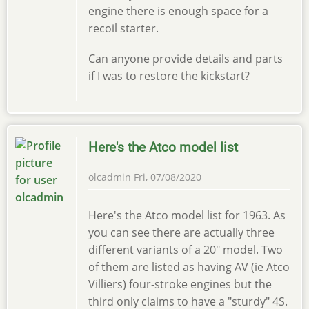
engine there is enough space for a
recoil starter.
Can anyone provide details and parts
if I was to restore the kickstart?
Here's the Atco model list
olcadmin
Fri, 07/08/2020
Here's the Atco model list for 1963. As
you can see there are actually three
different variants of a 20" model. Two
of them are listed as having AV (ie Atco
Villiers) four-stroke engines but the
third only claims to have a "sturdy" 4S.