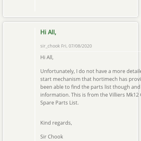
Hi All,
sir_chook
Fri, 07/08/2020
Hi All,
Unfortunately, I do not have a more detail
start mechanism that hortimech has provide
been able to find the parts list though and
information. This is from the Villiers Mk1
Spare Parts List.
Kind regards,
Sir Chook