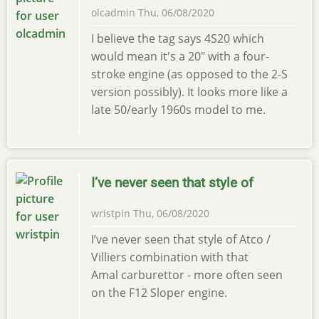
olcadmin
Thu, 06/08/2020
I believe the tag says 4S20 which
would mean it's a 20" with a four-
stroke engine (as opposed to the 2-S
version possibly). It looks more like a
late 50/early 1960s model to me.
I’ve never seen that style of
wristpin
Thu, 06/08/2020
I’ve never seen that style of Atco /
Villiers combination with that
Amal carburettor - more often seen
on the F12 Sloper engine.