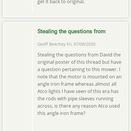
get it back to original.
Stealing the questions from
Geoff Beechey
Fri, 07/08/2020
Stealing the questions from David the
original poster of this thread but have
a question pertaining to this mower. I
note that the motor is mounted on an
angle iron frame whereas almost all
Atco lights I have seen of this era has
the rods with pipe sleeves running
across, is there any reason Atco used
this angle iron frame?