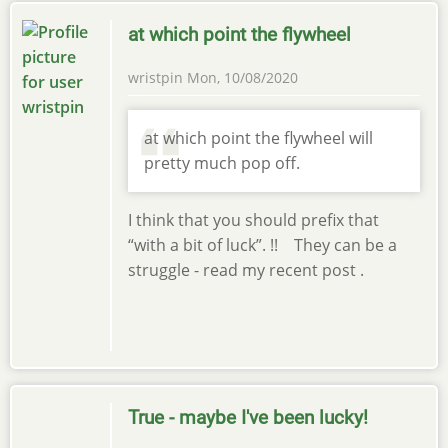
at which point the flywheel
wristpin
Mon, 10/08/2020
at which point the flywheel will
pretty much pop off.
I think that you should prefix that
“with a bit of luck”. !! They can be a
struggle - read my recent post .
True - maybe I've been lucky!