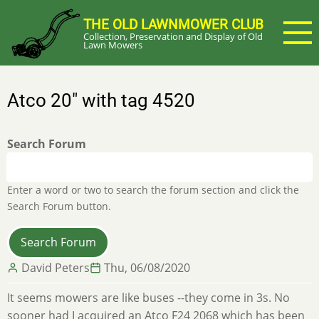
Skip
THE OLD LAWNMOWER CLUB
to
Collection, Preservation and Display of Old
main
Lawn Mowers
content
Atco 20" with tag 4520
Search Forum
Enter a word or two to search the forum section and click the
Search Forum button.
David Peters
Thu, 06/08/2020
It seems mowers are like buses --they come in 3s. No
sooner had I acquired an Atco F24 2068 which has been