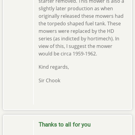
starter removed. This mower is also a
slightly later production as when
originally released these mowers had
the torpedo shaped fuel tank. These
mowers were replaced by the HD
series (as indicted by hortimech). In
view of this, I suggest the mower
would be circa 1959-1962.
Kind regards,
Sir Chook
Thanks to all for you