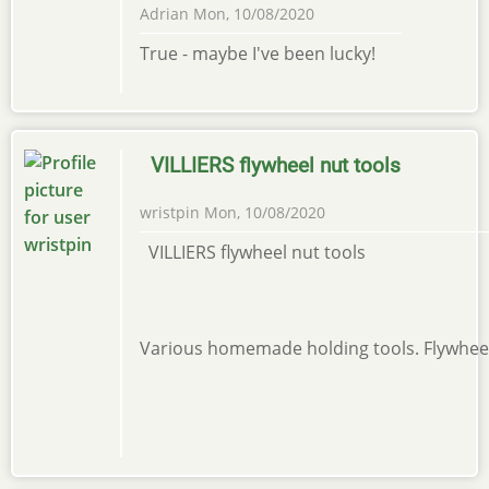
Adrian
Mon, 10/08/2020
True - maybe I've been lucky!
VILLIERS flywheel nut tools
wristpin
Mon, 10/08/2020
VILLIERS flywheel nut tools
Various homemade holding tools. Flywheel