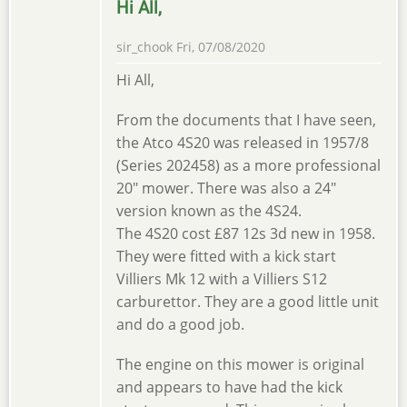
Hi All,
sir_chook
Fri, 07/08/2020
Hi All,
From the documents that I have seen,
the Atco 4S20 was released in 1957/8
(Series 202458) as a more professional
20" mower. There was also a 24"
version known as the 4S24.
The 4S20 cost £87 12s 3d new in 1958.
They were fitted with a kick start
Villiers Mk 12 with a Villiers S12
carburettor. They are a good little unit
and do a good job.
The engine on this mower is original
and appears to have had the kick