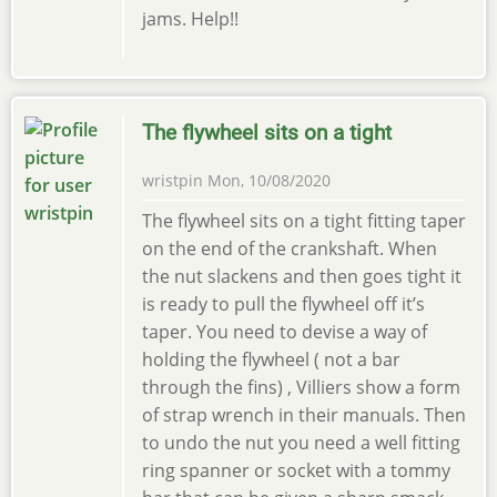
jams. Help!!
The flywheel sits on a tight
wristpin
Mon, 10/08/2020
The flywheel sits on a tight fitting taper
on the end of the crankshaft. When
the nut slackens and then goes tight it
is ready to pull the flywheel off it’s
taper. You need to devise a way of
holding the flywheel ( not a bar
through the fins) , Villiers show a form
of strap wrench in their manuals. Then
to undo the nut you need a well fitting
ring spanner or socket with a tommy