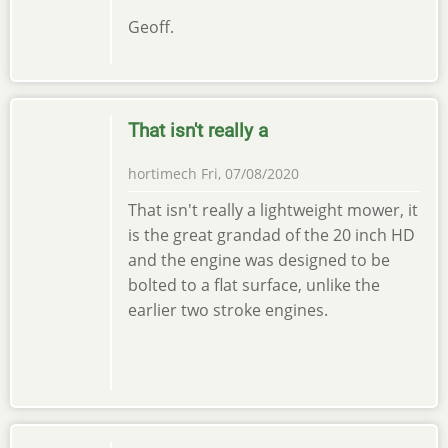
Geoff.
That isn't really a
hortimech
Fri, 07/08/2020
That isn't really a lightweight mower, it
is the great grandad of the 20 inch HD
and the engine was designed to be
bolted to a flat surface, unlike the
earlier two stroke engines.