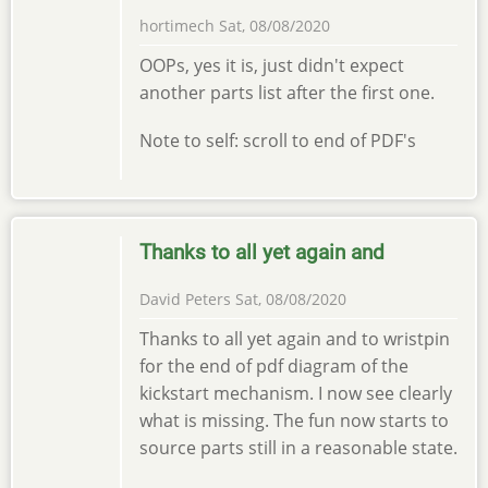
hortimech
Sat, 08/08/2020
OOPs, yes it is, just didn't expect
another parts list after the first one.
Note to self: scroll to end of PDF's
Thanks to all yet again and
David Peters
Sat, 08/08/2020
Thanks to all yet again and to wristpin
for the end of pdf diagram of the
kickstart mechanism. I now see clearly
what is missing. The fun now starts to
source parts still in a reasonable state.