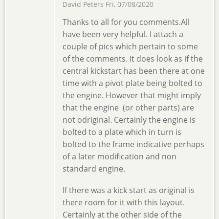
David Peters
Fri, 07/08/2020
Thanks to all for you comments.All
have been very helpful. I attach a
couple of pics which pertain to some
of the comments. It does look as if the
central kickstart has been there at one
time with a pivot plate being bolted to
the engine. However that might imply
that the engine (or other parts) are
not odriginal. Certainly the engine is
bolted to a plate which in turn is
bolted to the frame indicative perhaps
of a later modification and non
standard engine.
If there was a kick start as original is
there room for it with this layout.
Certainly at the other side of the