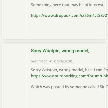
Some thing here that may be of interest
https://www.dropbox.com/s/26m4v2r8
Sorry Wristpin, wrong model,
hortimech
Fri, 07/08/2020
Sorry Wristpin, wrong model, best I can find
https://www.outdoorking.com/forum/ubb
Which was posted by someone called Sir 