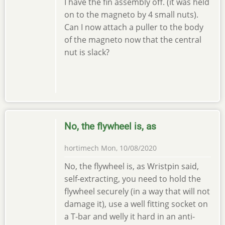
I have the fin assembly off. (it was held
on to the magneto by 4 small nuts).
Can I now attach a puller to the body
of the magneto now that the central
nut is slack?
No, the flywheel is, as
hortimech
Mon, 10/08/2020
No, the flywheel is, as Wristpin said,
self-extracting, you need to hold the
flywheel securely (in a way that will not
damage it), use a well fitting socket on
a T-bar and welly it hard in an anti-