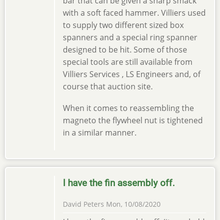
bar that can be given a sharp smack
with a soft faced hammer. Villiers used
to supply two different sized box
spanners and a special ring spanner
designed to be hit. Some of those
special tools are still available from
Villiers Services , LS Engineers and, of
course that auction site.
When it comes to reassembling the
magneto the flywheel nut is tightened
in a similar manner.
I have the fin assembly off.
David Peters
Mon, 10/08/2020