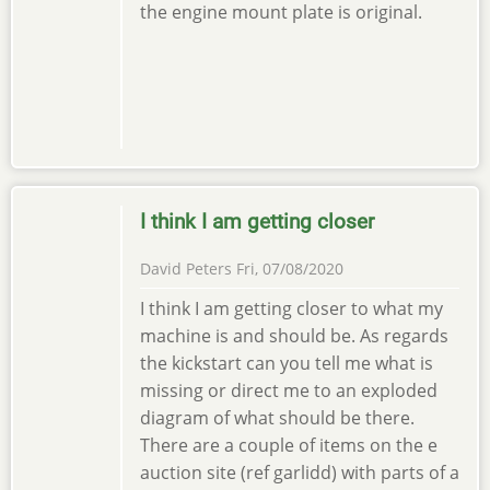
the engine mount plate is original.
I think I am getting closer
David Peters
Fri, 07/08/2020
I think I am getting closer to what my
machine is and should be. As regards
the kickstart can you tell me what is
missing or direct me to an exploded
diagram of what should be there.
There are a couple of items on the e
auction site (ref garlidd) with parts of a