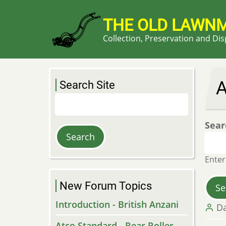
Skip
to
THE OLD LAWN
main
Collection, Preservation and Di
content
A
Search Site
Search
Sear
Enter
New Forum Topics
Introduction - British Anzani
Da
Atco Standard - Rear Roller