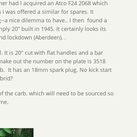
ner had I acquired an Atco F24 2068 which
 was offered a similar for spares. It
g--a nice dilemma to have.. I then found a
y 20" built in 1945. It certainly looks its
ond lockdown (Aberdeen). .
 It is 20" cut with flat handles and a bar
an make out the number on the plate is 3518
b. It has an 18mm spark plug. No kick start
ybrid?
f the carb. which will need to be sourced so
ome.