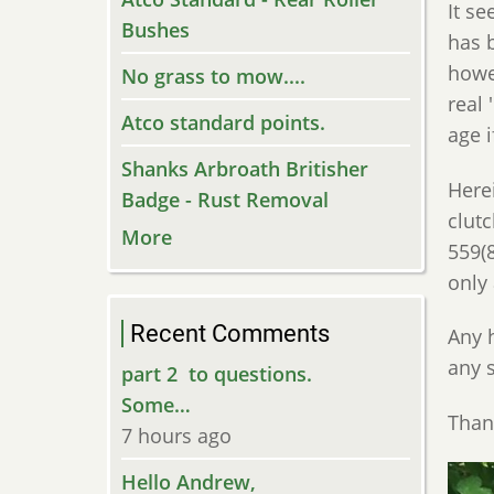
It s
Bushes
has 
howe
No grass to mow....
real 
Atco standard points.
age 
Shanks Arbroath Britisher
Herei
Badge - Rust Removal
clutc
More
559(
only 
Recent Comments
Any 
any 
part 2 to questions.
Some…
Than
7 hours ago
Hello Andrew,