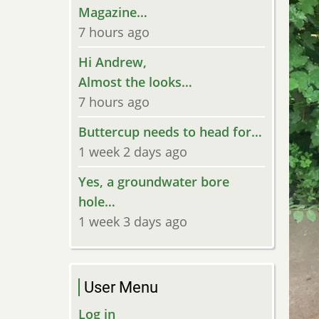
Magazine…
7 hours ago
Hi Andrew,
Almost the looks…
7 hours ago
Buttercup needs to head for…
1 week 2 days ago
Yes, a groundwater bore
hole…
1 week 3 days ago
User Menu
Log in