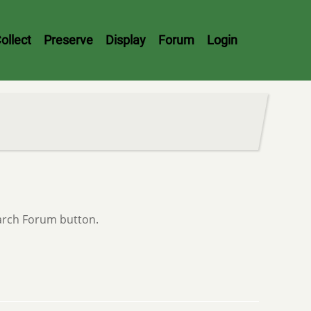
ollect
Preserve
Display
Forum
Login
earch Forum button.