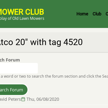
MOWER CLUB
Header
Home
Club
C
splay of Old Lawn Mowers
Menu
tco 20" with tag 4520
ch Forum
 a word or two to search the forum section and click the S
vid Peters
Thu, 06/08/2020