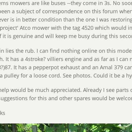
eems mowers are like buses --they come in 3s. No soo
been a subject of correspondence on this forum when I
ver is in better condition than the one I was restorin
'project' Atco mower with the tag 4520 which would impl
if it is genuine and will keep me busy during this sec
n lies the rub. I can find nothing online on this model.
h. It has a 4stroke? villiers engine and as far as I c
8?)87. It has a pepperpot exhaust and an Amal 379 car
a pulley for a loose cord. See photos. Could it be a h
help would be much appreciated. Already I see parts o
suggestions for this and other spares would be welc
ks