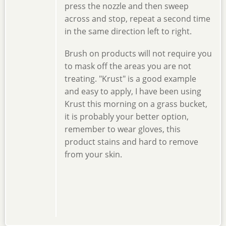
press the nozzle and then sweep
across and stop, repeat a second time
in the same direction left to right.
Brush on products will not require you
to mask off the areas you are not
treating. "Krust" is a good example
and easy to apply, I have been using
Krust this morning on a grass bucket,
it is probably your better option,
remember to wear gloves, this
product stains and hard to remove
from your skin.