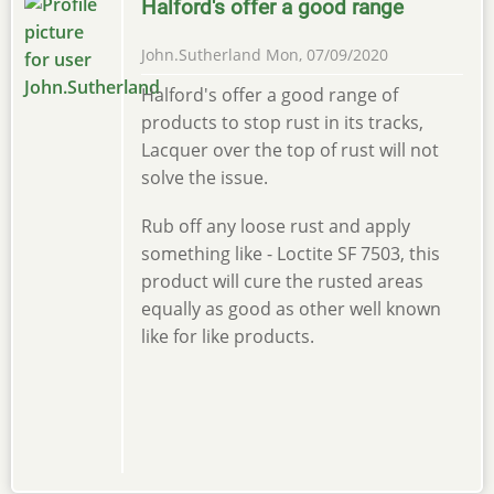
Halford's offer a good range
John.Sutherland
Mon, 07/09/2020
Halford's offer a good range of
products to stop rust in its tracks,
Lacquer over the top of rust will not
solve the issue.
Rub off any loose rust and apply
something like - Loctite SF 7503, this
product will cure the rusted areas
equally as good as other well known
like for like products.