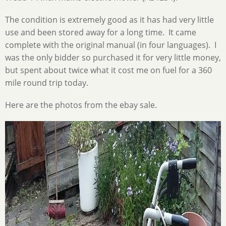
The condition is extremely good as it has had very little
use and been stored away for a long time. It came
complete with the original manual (in four languages). I
was the only bidder so purchased it for very little money,
but spent about twice what it cost me on fuel for a 360
mile round trip today.
Here are the photos from the ebay sale.