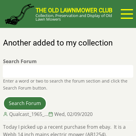
Skip
THE OLD LAWNMOWER CLUB
to
Collection, Preservation and Display of Old
main
Lawn Mowers
content
Another added to my collection
Search Forum
Enter a word or two to search the forum section and click the
Search Forum button.
Qualcast_1965_…
Wed, 02/09/2020
Today I picked up a recent purchase from ebay. It is a
Webb 14 inch mains electric mower (AB1254).