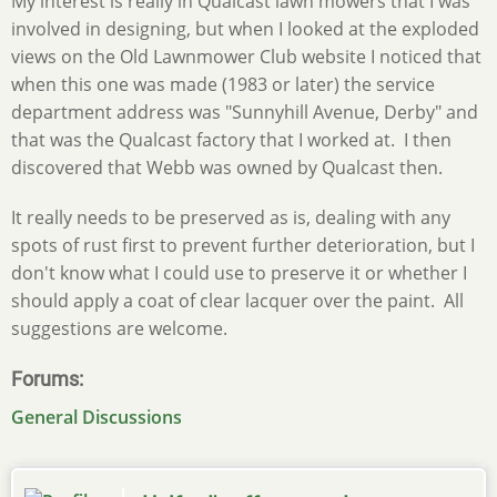
My interest is really in Qualcast lawn mowers that I was
involved in designing, but when I looked at the exploded
views on the Old Lawnmower Club website I noticed that
when this one was made (1983 or later) the service
department address was "Sunnyhill Avenue, Derby" and
that was the Qualcast factory that I worked at. I then
discovered that Webb was owned by Qualcast then.
It really needs to be preserved as is, dealing with any
spots of rust first to prevent further deterioration, but I
don't know what I could use to preserve it or whether I
should apply a coat of clear lacquer over the paint. All
suggestions are welcome.
Forums
General Discussions