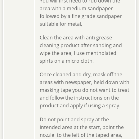
You will first need to rub down the
area with a medium sandpaper
followed by a fine grade sandpaper
suitable for metal,
Clean the area with anti grease
cleaning product after sanding and
wipe the area, I use mentholated
spirts on a micro cloth,
Once cleaned and dry, mask off the
areas with newspaper, held down with
masking tape you do not want to treat
and follow the instructions on the
product and apply if using a spray.
Do not point and spray at the
intended area at the start, point the
nozzle to the left of the taped area,