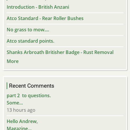
Introduction - British Anzani
Atco Standard - Rear Roller Bushes
No grass to mow....
Atco standard points.
Shanks Arbroath Britisher Badge - Rust Removal
More
Recent Comments
part 2 to questions.
Some…
13 hours ago
Hello Andrew,
Magazine…