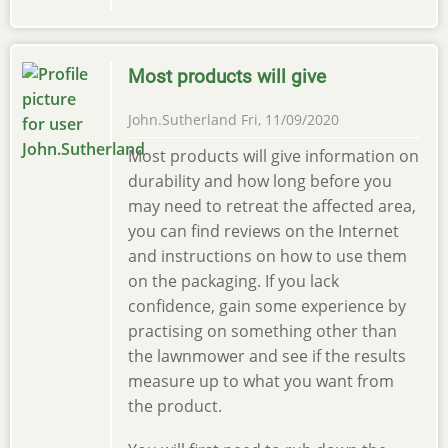
Most products will give
John.Sutherland
Fri, 11/09/2020
Most products will give information on
durability and how long before you
may need to retreat the affected area,
you can find reviews on the Internet
and instructions on how to use them
on the packaging. If you lack
confidence, gain some experience by
practising on something other than
the lawnmower and see if the results
measure up to what you want from
the product.