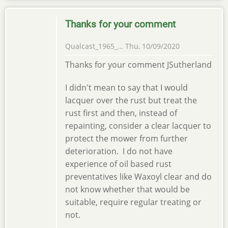
Thanks for your comment
Qualcast_1965_…
Thu, 10/09/2020
Thanks for your comment JSutherland
I didn't mean to say that I would
lacquer over the rust but treat the
rust first and then, instead of
repainting, consider a clear lacquer to
protect the mower from further
deterioration. I do not have
experience of oil based rust
preventatives like Waxoyl clear and do
not know whether that would be
suitable, require regular treating or
not.