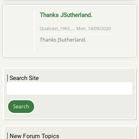
Thanks JSutherland.
Qualcast_1965_…
Mon, 14/09/2020
Thanks JSutherland.
Search Site
Search
New Forum Topics