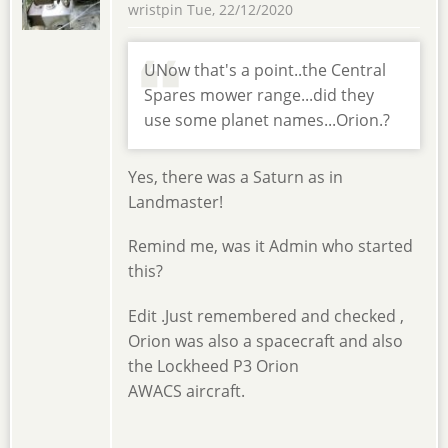
wristpin
Tue, 22/12/2020
UNow that's a point..the Central
Spares mower range...did they
use some planet names...Orion.?
Yes, there was a Saturn as in
Landmaster!
Remind me, was it Admin who started
this?
Edit .Just remembered and checked ,
Orion was also a spacecraft and also
the Lockheed P3 Orion
AWACS aircraft.