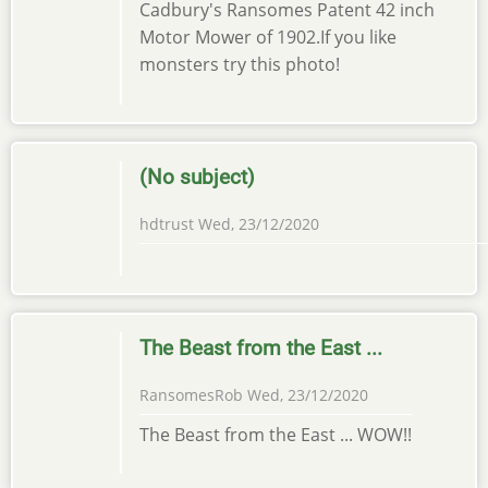
Cadbury's Ransomes Patent 42 inch
Motor Mower of 1902.If you like
monsters try this photo!
(No subject)
hdtrust
Wed, 23/12/2020
The Beast from the East ...
RansomesRob
Wed, 23/12/2020
The Beast from the East ... WOW!!