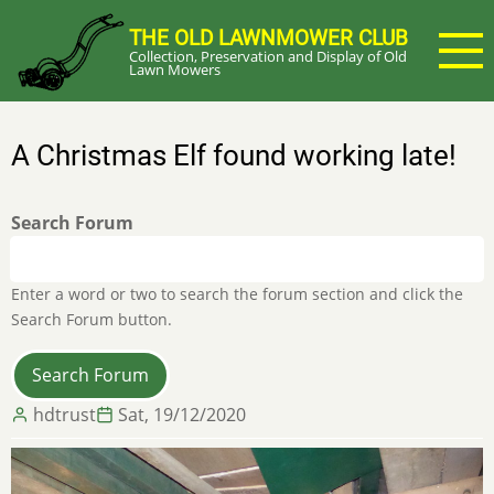
Skip
THE OLD LAWNMOWER CLUB
to
Collection, Preservation and Display of Old
main
Lawn Mowers
content
A Christmas Elf found working late!
Search Forum
Enter a word or two to search the forum section and click the
Search Forum button.
hdtrust
Sat, 19/12/2020