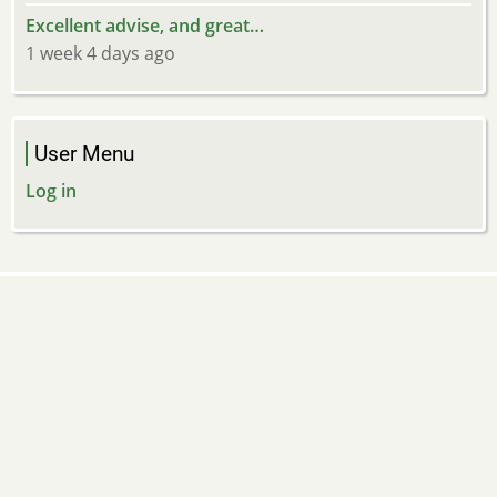
Excellent advise, and great…
1 week 4 days ago
User Menu
Log in