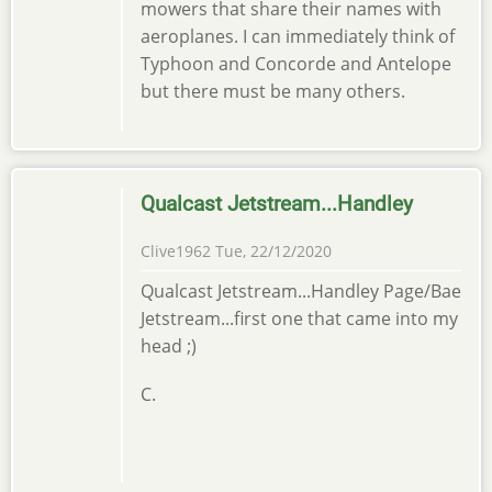
mowers that share their names with
aeroplanes. I can immediately think of
Typhoon and Concorde and Antelope
but there must be many others.
Qualcast Jetstream...Handley
Clive1962
Tue, 22/12/2020
Qualcast Jetstream...Handley Page/Bae
Jetstream...first one that came into my
head ;)
C.