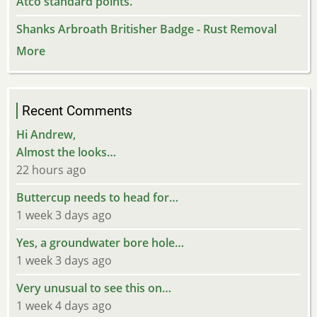
Atco standard points.
Shanks Arbroath Britisher Badge - Rust Removal
More
Recent Comments
Hi Andrew,
Almost the looks…
22 hours ago
Buttercup needs to head for…
1 week 3 days ago
Yes, a groundwater bore hole…
1 week 3 days ago
Very unusual to see this on…
1 week 4 days ago