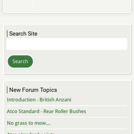
Search Site
Search
New Forum Topics
Introduction - British Anzani
Atco Standard - Rear Roller Bushes
No grass to mow....