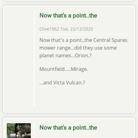
Now that's a point..the
Clive1962
Tue, 22/12/2020
Now that's a point..the Central Spares
mower range...did they use some
planet names...Orion.?
Mountfield.....Mirage.
...and Victa Vulcan.?
Now that's a point..the