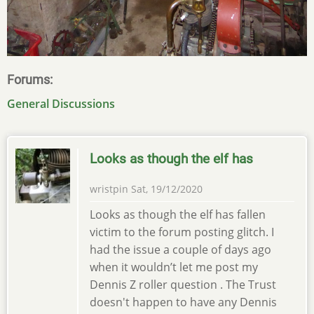
Forums
General Discussions
Looks as though the elf has
wristpin
Sat, 19/12/2020
Looks as though the elf has fallen
victim to the forum posting glitch. I
had the issue a couple of days ago
when it wouldn’t let me post my
Dennis Z roller question . The Trust
doesn't happen to have any Dennis