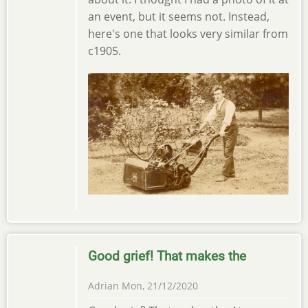
an event, but it seems not. Instead,
here's one that looks very similar from
c1905.
Good grief! That makes the
Adrian
Mon, 21/12/2020