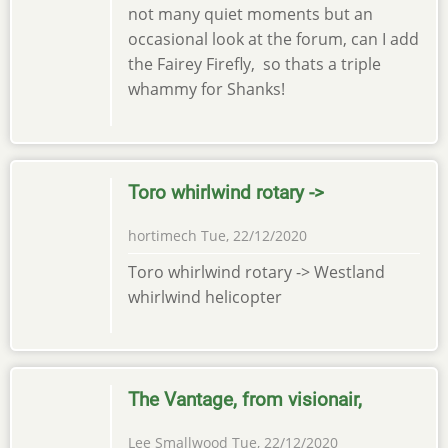
not many quiet moments but an
occasional look at the forum, can I add
the Fairey Firefly, so thats a triple
whammy for Shanks!
Toro whirlwind rotary ->
hortimech
Tue, 22/12/2020
Toro whirlwind rotary -> Westland
whirlwind helicopter
The Vantage, from visionair,
Lee Smallwood
Tue, 22/12/2020