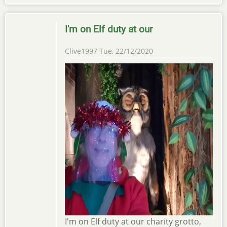
I'm on Elf duty at our
Clive1997
Tue, 22/12/2020
I'm on Elf duty at our charity grotto,