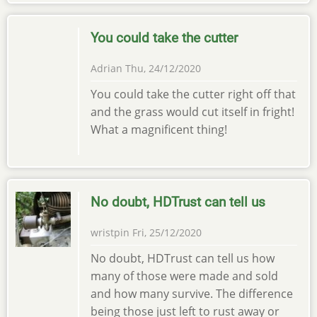
You could take the cutter
Adrian
Thu, 24/12/2020
You could take the cutter right off that
and the grass would cut itself in fright!
What a magnificent thing!
No doubt, HDTrust can tell us
wristpin
Fri, 25/12/2020
No doubt, HDTrust can tell us how
many of those were made and sold
and how many survive. The difference
being those just left to rust away or