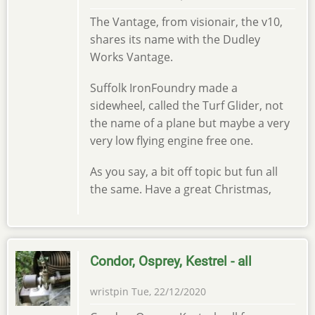
The Vantage, from visionair, the v10,
shares its name with the Dudley
Works Vantage.
Suffolk IronFoundry made a
sidewheel, called the Turf Glider, not
the name of a plane but maybe a very
very low flying engine free one.
As you say, a bit off topic but fun all
the same. Have a great Christmas,
Condor, Osprey, Kestrel - all
wristpin
Tue, 22/12/2020