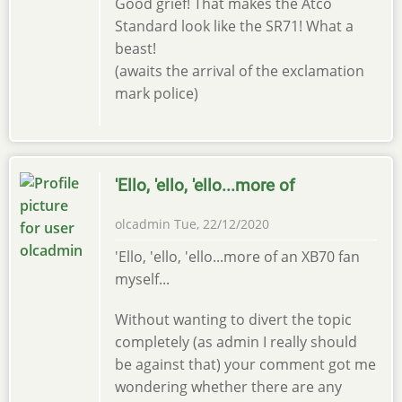
Good grief! That makes the Atco
Standard look like the SR71! What a
beast!
(awaits the arrival of the exclamation
mark police)
'Ello, 'ello, 'ello...more of
olcadmin
Tue, 22/12/2020
'Ello, 'ello, 'ello...more of an XB70 fan
myself...
Without wanting to divert the topic
completely (as admin I really should
be against that) your comment got me
wondering whether there are any