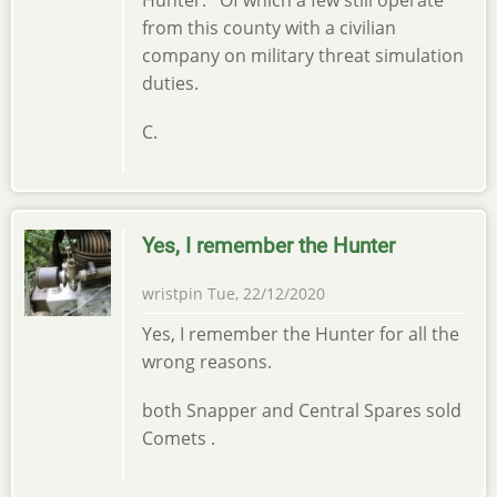
from this county with a civilian
company on military threat simulation
duties.
C.
Yes, I remember the Hunter
wristpin
Tue, 22/12/2020
Yes, I remember the Hunter for all the
wrong reasons.
both Snapper and Central Spares sold
Comets .