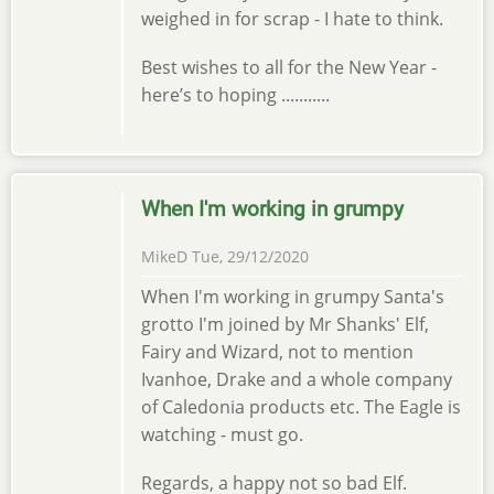
weighed in for scrap - I hate to think.
Best wishes to all for the New Year -
here’s to hoping ...........
When I'm working in grumpy
MikeD
Tue, 29/12/2020
When I'm working in grumpy Santa's
grotto I'm joined by Mr Shanks' Elf,
Fairy and Wizard, not to mention
Ivanhoe, Drake and a whole company
of Caledonia products etc. The Eagle is
watching - must go.
Regards, a happy not so bad Elf.