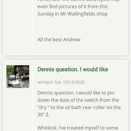
even find pictures of it from this
Sunday in Mr Wallingfields shop
All the best Andrew
Dennis question. I would like
wristpin
Sat, 19/12/2020
Dennis question. I would like to pin
down the date of the switch from the
“dry “ to the oil bath rear roller on the
30” Z.
Whitlock. I’ve treated myself to some