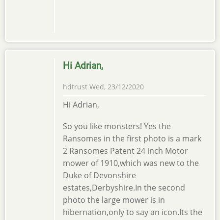
Hi Adrian,
hdtrust
Wed, 23/12/2020
Hi Adrian,
So you like monsters! Yes the
Ransomes in the first photo is a mark
2 Ransomes Patent 24 inch Motor
mower of 1910,which was new to the
Duke of Devonshire
estates,Derbyshire.In the second
photo the large mower is in
hibernation,only to say an icon.Its the