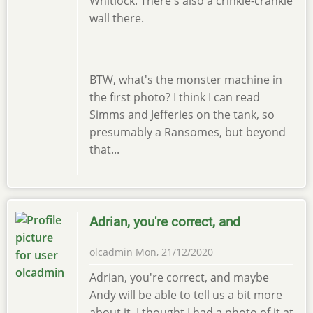
Whitlock. There's also a crinkle-crankle
wall there.
BTW, what's the monster machine in
the first photo? I think I can read
Simms and Jefferies on the tank, so
presumably a Ransomes, but beyond
that...
Adrian, you're correct, and
olcadmin
Mon, 21/12/2020
Adrian, you're correct, and maybe
Andy will be able to tell us a bit more
about it. I thought I had a photo of it at