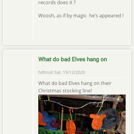
records does it ?
Woosh, as if by magic he’s appeared !
What do bad Elves hang on
hdtrust
Sat, 19/12/2020
What do bad Elves hang on their
Christmas stocking line!