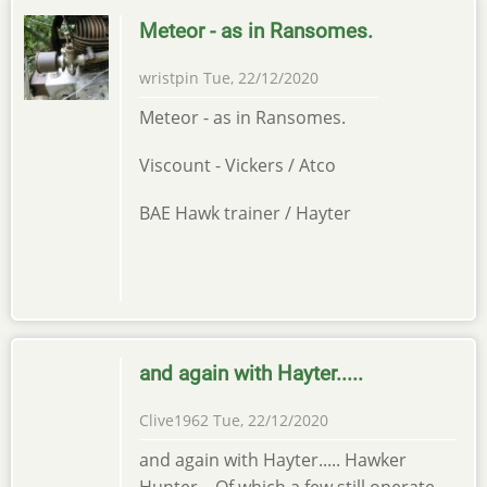
Meteor - as in Ransomes.
wristpin
Tue, 22/12/2020
Meteor - as in Ransomes.
Viscount - Vickers / Atco
BAE Hawk trainer / Hayter
and again with Hayter.....
Clive1962
Tue, 22/12/2020
and again with Hayter..... Hawker
Hunter. Of which a few still operate