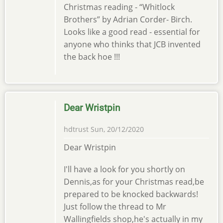
Christmas reading - “Whitlock
Brothers” by Adrian Corder- Birch.
Looks like a good read - essential for
anyone who thinks that JCB invented
the back hoe !!!
Dear Wristpin
hdtrust
Sun, 20/12/2020
Dear Wristpin
I'll have a look for you shortly on
Dennis,as for your Christmas read,be
prepared to be knocked backwards!
Just follow the thread to Mr
Wallingfields shop,he's actually in my