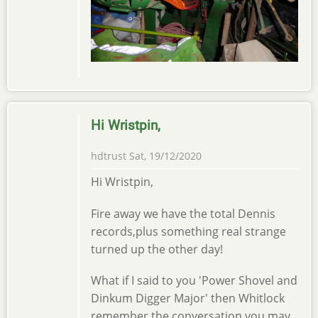
Hi Wristpin,
hdtrust
Sat, 19/12/2020
Hi Wristpin,
Fire away we have the total Dennis
records,plus something real strange
turned up the other day!
What if I said to you 'Power Shovel and
Dinkum Digger Major' then Whitlock
remember the conversation,you may