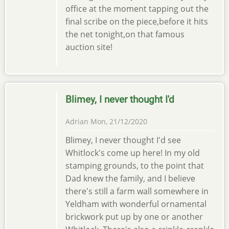
office at the moment tapping out the
final scribe on the piece,before it hits
the net tonight,on that famous
auction site!
Blimey, I never thought I'd
Adrian
Mon, 21/12/2020
Blimey, I never thought I'd see
Whitlock's come up here! In my old
stamping grounds, to the point that
Dad knew the family, and I believe
there's still a farm wall somewhere in
Yeldham with wonderful ornamental
brickwork put up by one or another