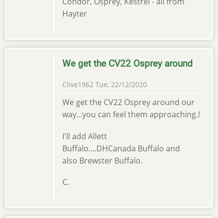
Condor, Osprey, Kestrel - all from
Hayter
We get the CV22 Osprey around
Clive1962
Tue, 22/12/2020
We get the CV22 Osprey around our
way...you can feel them approaching.!
I'll add Allett
Buffalo....DHCanada Buffalo and
also Brewster Buffalo.
C.