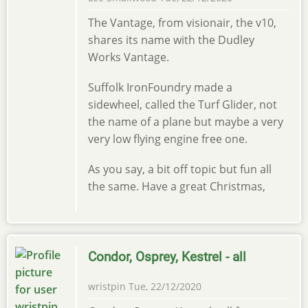
The Vantage, from visionair, the v10,
shares its name with the Dudley
Works Vantage.
Suffolk IronFoundry made a
sidewheel, called the Turf Glider, not
the name of a plane but maybe a very
very low flying engine free one.
As you say, a bit off topic but fun all
the same. Have a great Christmas,
Condor, Osprey, Kestrel - all
wristpin
Tue, 22/12/2020