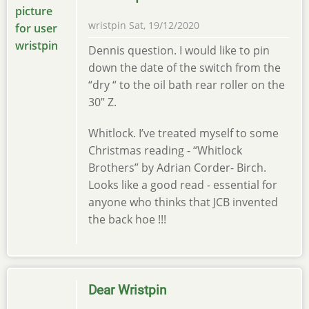
wristpin
Sat, 19/12/2020
Dennis question. I would like to pin
down the date of the switch from the
“dry “ to the oil bath rear roller on the
30” Z.
Whitlock. I’ve treated myself to some
Christmas reading - “Whitlock
Brothers” by Adrian Corder- Birch.
Looks like a good read - essential for
anyone who thinks that JCB invented
the back hoe !!!
Dear Wristpin