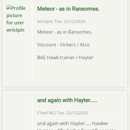
Meteor - as in Ransomes.
wristpin
Tue, 22/12/2020
Meteor - as in Ransomes.
Viscount - Vickers / Atco
BAE Hawk trainer / Hayter
and again with Hayter.....
Clive1962
Tue, 22/12/2020
and again with Hayter..... Hawker