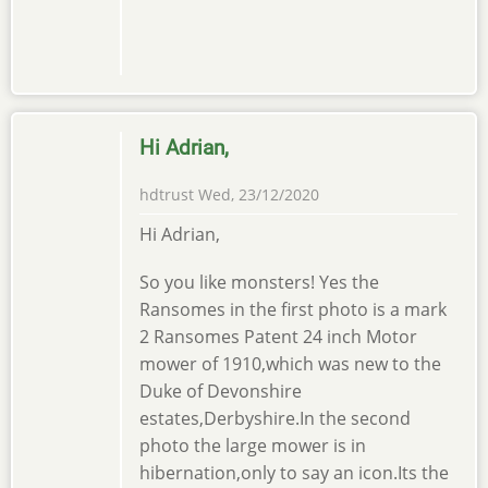
Hi Adrian,
hdtrust
Wed, 23/12/2020
Hi Adrian,
So you like monsters! Yes the
Ransomes in the first photo is a mark
2 Ransomes Patent 24 inch Motor
mower of 1910,which was new to the
Duke of Devonshire
estates,Derbyshire.In the second
photo the large mower is in
hibernation,only to say an icon.Its the