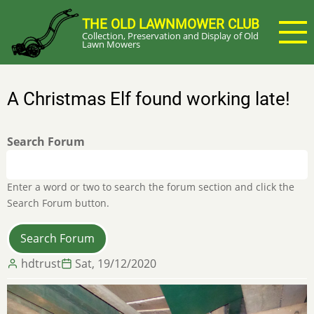
Skip
THE OLD LAWNMOWER CLUB
to
Collection, Preservation and Display of Old
main
Lawn Mowers
content
A Christmas Elf found working late!
Search Forum
Enter a word or two to search the forum section and click the
Search Forum button.
hdtrust
Sat, 19/12/2020