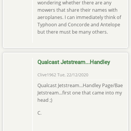
wondering whether there are any
mowers that share their names with
aeroplanes. I can immediately think of
Typhoon and Concorde and Antelope
but there must be many others.
Qualcast Jetstream...Handley
Clive1962
Tue, 22/12/2020
Qualcast Jetstream...Handley Page/Bae
Jetstream...first one that came into my
head ;)
C.