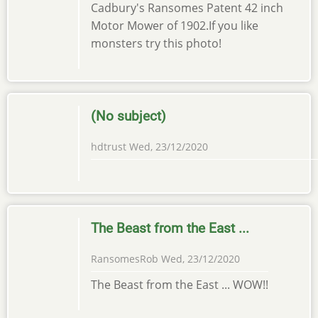
Cadbury's Ransomes Patent 42 inch
Motor Mower of 1902.If you like
monsters try this photo!
(No subject)
hdtrust
Wed, 23/12/2020
The Beast from the East ...
RansomesRob
Wed, 23/12/2020
The Beast from the East ... WOW!!