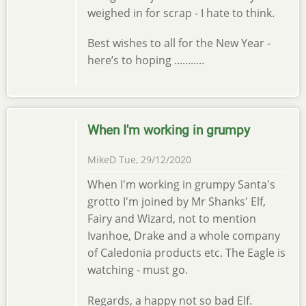
weighed in for scrap - I hate to think.
Best wishes to all for the New Year -
here’s to hoping ...........
When I'm working in grumpy
MikeD
Tue, 29/12/2020
When I'm working in grumpy Santa's
grotto I'm joined by Mr Shanks' Elf,
Fairy and Wizard, not to mention
Ivanhoe, Drake and a whole company
of Caledonia products etc. The Eagle is
watching - must go.
Regards, a happy not so bad Elf.