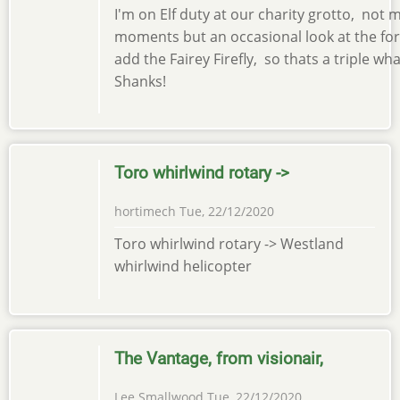
I'm on Elf duty at our charity grotto, not 
moments but an occasional look at the for
add the Fairey Firefly, so thats a triple w
Shanks!
Toro whirlwind rotary ->
hortimech
Tue, 22/12/2020
Toro whirlwind rotary -> Westland
whirlwind helicopter
The Vantage, from visionair,
Lee Smallwood
Tue, 22/12/2020