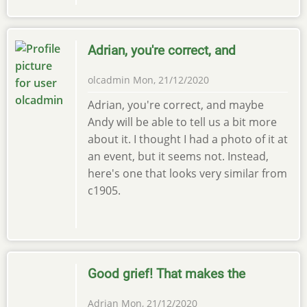
Adrian, you're correct, and
olcadmin
Mon, 21/12/2020
Adrian, you're correct, and maybe
Andy will be able to tell us a bit more
about it. I thought I had a photo of it at
an event, but it seems not. Instead,
here's one that looks very similar from
c1905.
Good grief! That makes the
Adrian
Mon, 21/12/2020