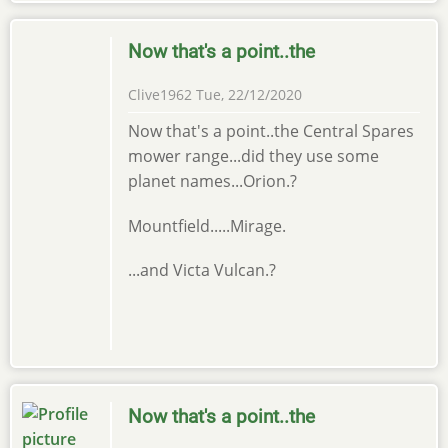
Now that's a point..the
Clive1962
Tue, 22/12/2020
Now that's a point..the Central Spares
mower range...did they use some
planet names...Orion.?
Mountfield.....Mirage.
...and Victa Vulcan.?
Now that's a point..the