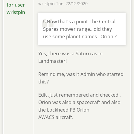
wristpin
Tue, 22/12/2020
UNow that's a point..the Central
Spares mower range...did they
use some planet names...Orion.?
Yes, there was a Saturn as in
Landmaster!
Remind me, was it Admin who started
this?
Edit .Just remembered and checked ,
Orion was also a spacecraft and also
the Lockheed P3 Orion
AWACS aircraft.