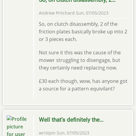
Andrew Pritchard
Sun, 07/05/2023
So, on clutch disassembly, 2 of the
friction plates basically broke up into 2
or 3 pieces each.
Not sure it this was the cause of the
mower struggling to disengage, but
they certainly need replacing now.
£30 each though, wow, has anyone got
a source for a pattern equivilant?
Well that’s definitely the…
wristpin
Sun, 07/05/2023