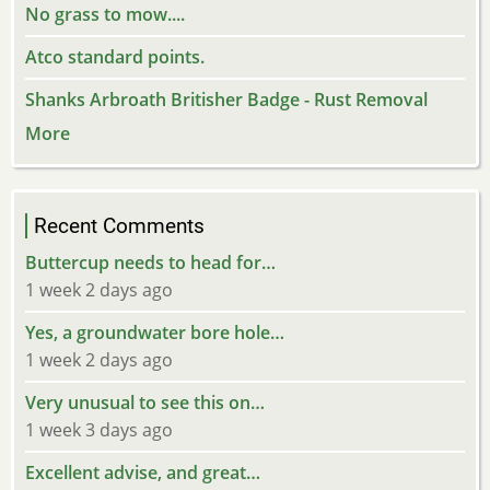
No grass to mow....
Atco standard points.
Shanks Arbroath Britisher Badge - Rust Removal
More
Recent Comments
Buttercup needs to head for…
1 week 2 days ago
Yes, a groundwater bore hole…
1 week 2 days ago
Very unusual to see this on…
1 week 3 days ago
Excellent advise, and great…