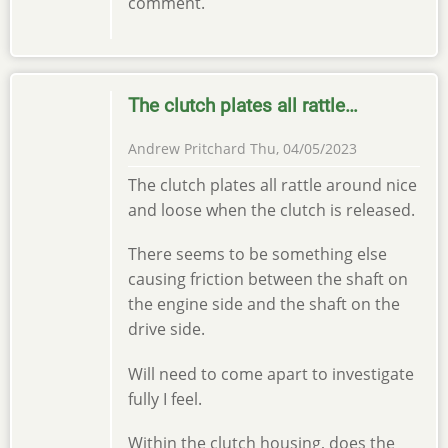
comment.
The clutch plates all rattle…
Andrew Pritchard
Thu, 04/05/2023
The clutch plates all rattle around nice
and loose when the clutch is released.
There seems to be something else
causing friction between the shaft on
the engine side and the shaft on the
drive side.
Will need to come apart to investigate
fully I feel.
Within the clutch housing, does the