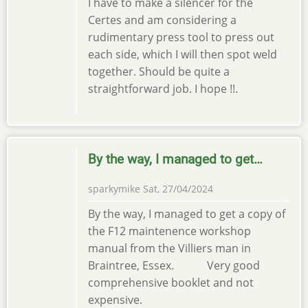
I have to make a silencer for the
Certes and am considering a
rudimentary press tool to press out
each side, which I will then spot weld
together. Should be quite a
straightforward job. I hope !!.
By the way, I managed to get…
sparkymike
Sat, 27/04/2024
By the way, I managed to get a copy of
the F12 maintenence workshop
manual from the Villiers man in
Braintree, Essex. Very good
comprehensive booklet and not
expensive.