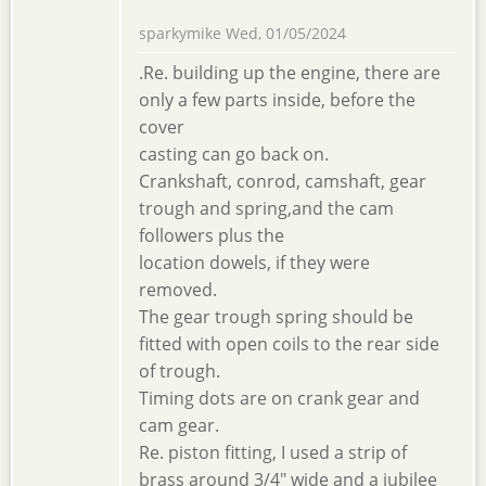
sparkymike
Wed, 01/05/2024
.Re. building up the engine, there are
only a few parts inside, before the
cover
casting can go back on.
Crankshaft, conrod, camshaft, gear
trough and spring,and the cam
followers plus the
location dowels, if they were
removed.
The gear trough spring should be
fitted with open coils to the rear side
of trough.
Timing dots are on crank gear and
cam gear.
Re. piston fitting, I used a strip of
brass around 3/4" wide and a jubilee