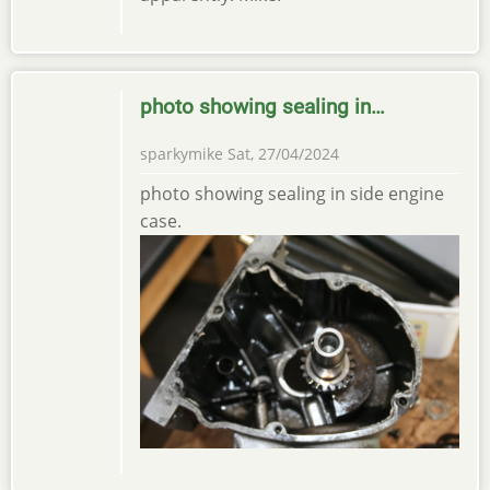
photo showing sealing in…
sparkymike
Sat, 27/04/2024
photo showing sealing in side engine
case.