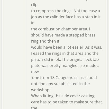
clip
to compress the rings. Not too easy a
job as the cylinder face has a step in it
in
the combustion chamber area. I
should have made a stepped brass
ring and then it
would have been a lot easier. As it was,
I eased the rings in that area and the
piston slid in ok. The original lock tab
plate was pretty mangled , so made a
new
one from 18 Gauge brass as I could
not find any suitable steel in the
workshop.
When fitting the side cover casting,
care has to be taken to make sure that
the