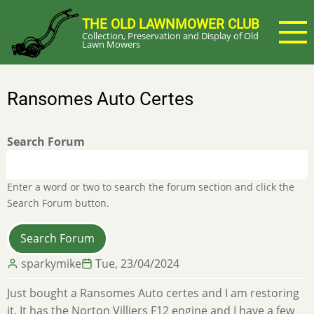
Skip
THE OLD LAWNMOWER CLUB
to
Collection, Preservation and Display of Old
main
Lawn Mowers
content
Ransomes Auto Certes
Search Forum
Enter a word or two to search the forum section and click the
Search Forum button.
sparkymike
Tue, 23/04/2024
Just bought a Ransomes Auto certes and I am restoring
it. It has the Norton Villiers F12 engine and I have a few