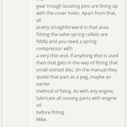
gear trough locating pins are lining up
with the cover holes. Apart from that,
all
pretty straighforward in that area.
Fitting the valve spring collets are
fiddly and you need a spring
compressor with
a very thin end. If anything else is used
then that gets in the way of fitting that
small slotted disc. (In the manual they
quote that part as a peg, maybe an
earlier
method of fixing. As with any engine,
lubricate all moving parts with engine
oil
before fitting.
Mike.