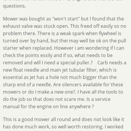
questions.
Mower was bought as "won't start" but I found that the
exhaust valve was stuck open. This freed off easily so no
problem there. There is a weak spark when flywheel is
turned over by hand, but thei may well be ok on the pull
starter when replaced. However i am wondering if I can
check the points essily and if so, what needs to be
removed and will I need a special puller.? Carb needs a
new float needle and main jet tubular filter, which is
essential as jet has a hole not much bigger than the
sharp end of a needle. Are silencers available for these
mowers or do I make a new one?. I have all the tools to
do the job so that does not scare me. Is a service
manual for the engine on line anywhere ?
This is a good mower all round and does not look like it
has done much work, so well worth restoring. I worked