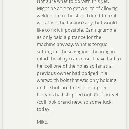
Not sure what to do with this yet.
Might be able to get a slice of alloy tig
welded on to the stub. I don't think it
will affect the balance any, but would
like to fix it if possible. Can't grumble
as only paid a pittance for the
machine anyway. What is torque
setting for these engines, bearing in
mind the alloy crankcase. I have had to
helicoil one of the holes so far as a
previous owner had bodged in a
whitworth bolt that was only holding
on the bottom threads as upper
threads had stripped out. Contact set
/coil look brand new, so some luck
today.!!
Mike.