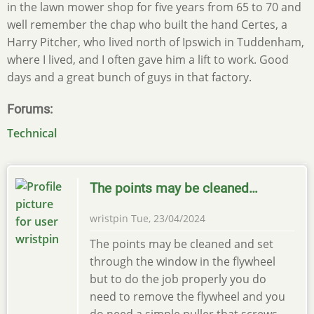
in the lawn mower shop for five years from 65 to 70 and
well remember the chap who built the hand Certes, a
Harry Pitcher, who lived north of Ipswich in Tuddenham,
where I lived, and I often gave him a lift to work. Good
days and a great bunch of guys in that factory.
Forums
Technical
The points may be cleaned…
wristpin
Tue, 23/04/2024
The points may be cleaned and set
through the window in the flywheel
but to do the job properly you do
need to remove the flywheel and you