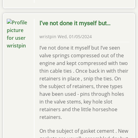
I’ve not done it myself but…
wristpin
Wed, 01/05/2024
I’ve not done it myself but I’ve seen
valve springs compressed out of the
engine and kept compressed with two
thin cable ties . Once back in with their
retainers in place , snip the ties. On
the subject of retainers, three types
have been used - pins through holes
in the valve stems, key hole slot
retainers and the little horseshoe
retainers.
On the subject of gasket cement . New