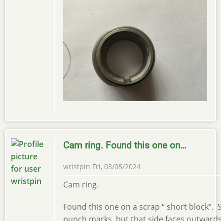
Cam ring. Found this one on…
wristpin
Fri, 03/05/2024
Cam ring.
Found this one on a scrap “ short block”
punch marks, but that side faces outward