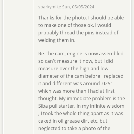
sparkymike
Sun, 05/05/2024
Thanks for the photo. I should be able
to make one of those ok. I would
probably thread the pins instead of
welding them in.
Re. the cam, engine is now assembled
so can't measure it now, but I did
measure over the high and low
diameter of the cam before I replaced
it and different was around .025"
which was more than I had at first
thought. My immediate problem is the
Siba pull starter. In my infinite wisdom
, I took the whole thing apart as it was
caked in oil grease dirt etc. but
neglected to take a photo of the