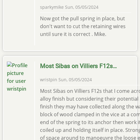
sparkymike
Sun, 05/05/2024
Now got the pull spring in place, but
don't want to cut the retaining wires
until sure it is correct . Mike.
Most Sibas on Villiers F12s…
wristpin
Sun, 05/05/2024
Most Sibas on Villiers F12s that I come acr
alloy finish but considering their potential
finish they may have collected along the wa
block of wood clamped in the vice at a com
end of the spring to its anchor then work it
coiled up and holding itself in place. Stro
of space around to manoeuvre the loose end