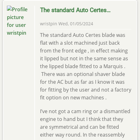
The standard Auto Certes…
wristpin
Wed, 01/05/2024
The standard Auto Certes blade was
flat with a slot machined just back
from the front edge , in effect making
it lipped but not in the same sense as
the lipped blade fitted to a Marquis .
There was an optional shaver blade
for the AC but as far as I know it was
for fitting by the user and not a factory
fit option on new machines .
I’ve not got a cam ring or a dismantled
engine to hand but I think that they
are symmetrical and can be fitted
either way round. In the reassembly