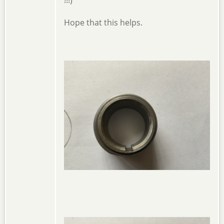
!!!)
Hope that this helps.