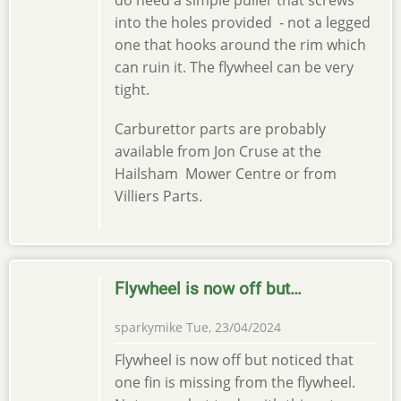
do need a simple puller that screws
into the holes provided - not a legged
one that hooks around the rim which
can ruin it. The flywheel can be very
tight.
Carburettor parts are probably
available from Jon Cruse at the
Hailsham Mower Centre or from
Villiers Parts.
Flywheel is now off but…
sparkymike
Tue, 23/04/2024
Flywheel is now off but noticed that
one fin is missing from the flywheel.