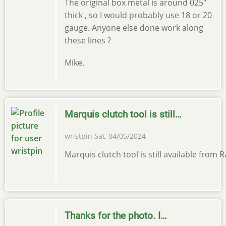
The original box metal is around 025"
thick , so I would probably use 18 or 20
gauge. Anyone else done work along
these lines ?
Mike.
Marquis clutch tool is still…
wristpin
Sat, 04/05/2024
Marquis clutch tool is still available from
Thanks for the photo. I…