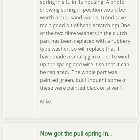
spring in situ in its housing. A photo
showing spring in position would be
worth a thousand words !! (And save
me a good bit of head scratching) One
of the two fibre washers in the clutch
part has been replaced with a rubbery
type washer, so will replace that. I
have made a small jig in order to wind
up the spring and wire it so that it can
be replaced. The whole part was
painted green, but I thought some of
these were painted black or silver ?
Mike.
Now got the pull spring in…