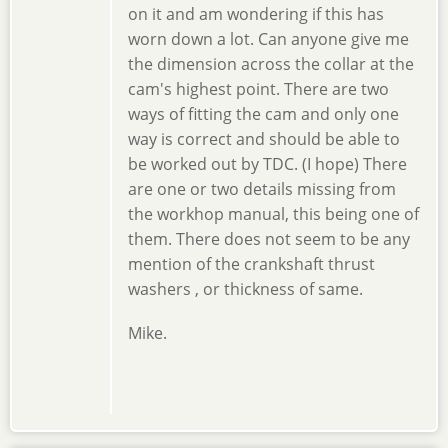
on it and am wondering if this has
worn down a lot. Can anyone give me
the dimension across the collar at the
cam's highest point. There are two
ways of fitting the cam and only one
way is correct and should be able to
be worked out by TDC. (I hope) There
are one or two details missing from
the workhop manual, this being one of
them. There does not seem to be any
mention of the crankshaft thrust
washers , or thickness of same.
Mike.