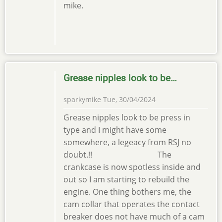
mike.
Grease nipples look to be…
sparkymike
Tue, 30/04/2024
Grease nipples look to be press in
type and I might have some
somewhere, a legeacy from RSJ no
doubt.!! The
crankcase is now spotless inside and
out so I am starting to rebuild the
engine. One thing bothers me, the
cam collar that operates the contact
breaker does not have much of a cam