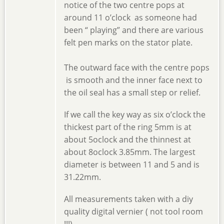
notice of the two centre pops at
around 11 o’clock as someone had
been “ playing” and there are various
felt pen marks on the stator plate.
The outward face with the centre pops
is smooth and the inner face next to
the oil seal has a small step or relief.
If we call the key way as six o’clock the
thickest part of the ring 5mm is at
about 5oclock and the thinnest at
about 8oclock 3.85mm. The largest
diameter is between 11 and 5 and is
31.22mm.
All measurements taken with a diy
quality digital vernier ( not tool room