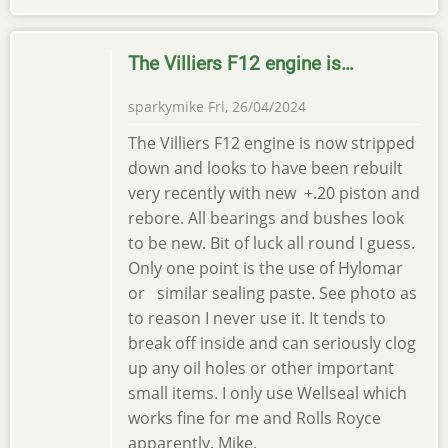
The Villiers F12 engine is…
sparkymike
Fri, 26/04/2024
The Villiers F12 engine is now stripped
down and looks to have been rebuilt
very recently with new +.20 piston and
rebore. All bearings and bushes look
to be new. Bit of luck all round I guess.
Only one point is the use of Hylomar
or similar sealing paste. See photo as
to reason I never use it. It tends to
break off inside and can seriously clog
up any oil holes or other important
small items. I only use Wellseal which
works fine for me and Rolls Royce
apparently. Mike.