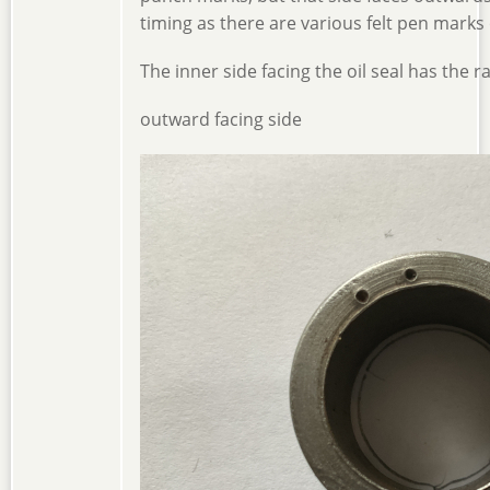
timing as there are various felt pen marks 
The inner side facing the oil seal has the r
outward facing side