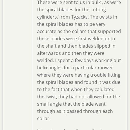
These were sent to us in bulk , as were
the spiral blades for the cutting
cylinders, from Tyzacks. The twists in
the spiral blades has to be very
accurate as the collars that supported
these blades were first welded onto
the shaft and then blades slipped in
afterwards and then they were
welded. I spent a few days working out
helix angles for a particular mower
where they were having trouble fitting
the spiral blades and found it was due
to the fact that when they calulated
the twist, they had not allowed for the
small angle that the blade went
through as it passed through each
collar.