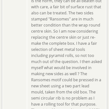
is the norm, they can be all beaten out
with care, a fair bit of surface rust that
also can be treated. The two sides
stamped "Ransomes" are in much
better condition than the wrap round
centre skin. So I am now considering
replacing the centre skin or just re-
make the complete box. I have a fair
selection of sheet metal tools
including pyramid rolls, so not too
much out of the question. I then asked
myself what would be involved in
making new sides as well ? The
Ransomes motif could be pressed in a
new sheet using a two part lead
mould, taken from the old box. The
semi circular rib is no problem as I
have a rolling tool for that purpose.