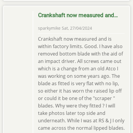
Crankshaft now measured and…
sparkymike
Sat, 27/04/2024
Crankshaft now measured and is
within factory limits. Good. I have also
removed bottom blade with the aid of
an impact driver. All screws came out
which is a change from an old Atco I
was working on some years ago. The
blade as fitted is very flat with no lip,
so either it has worn the raised lip off
or could it be one of the "scraper "
blades. Why were they fitted ? I will
take photos later top side and
underneath. While I was at RS & J I only
came across the normal lipped blades.