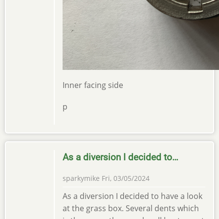
Inner facing side
p
As a diversion I decided to…
sparkymike
Fri, 03/05/2024
As a diversion I decided to have a look
at the grass box. Several dents which