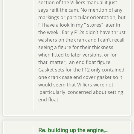
section of the Villiers manual it just
says refit the cam. No mention of any
markings or particular orientation, but
I’ll have a look in my “ stores” later in
the week. Early F12s didn’t have thrust
washers on the crank and I can’t recall
seeing a figure for their thickness
when fitted to later versions, or for
that matter, an end float figure.
Gasket sets for the F12 only contained
one crank case end cover gasket so it
would seem that Villiers were not
particularly concerned about setting
end float.
Re. building up the engine,…