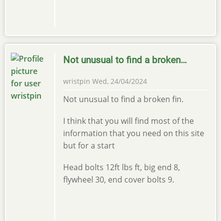
Not unusual to find a broken…
wristpin
Wed, 24/04/2024
Not unusual to find a broken fin.
I think that you will find most of the
information that you need on this site
but for a start
Head bolts 12ft lbs ft, big end 8,
flywheel 30, end cover bolts 9.