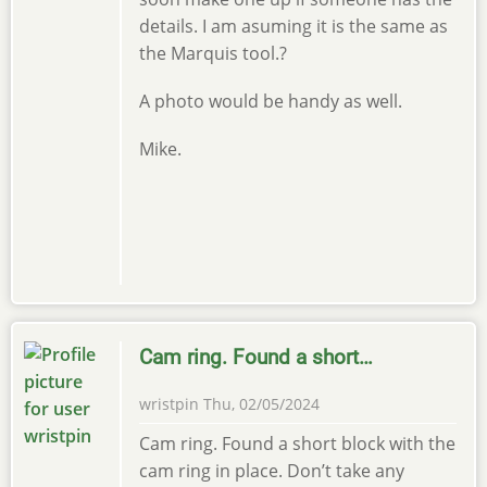
details. I am asuming it is the same as
the Marquis tool.?
A photo would be handy as well.
Mike.
Cam ring. Found a short…
wristpin
Thu, 02/05/2024
Cam ring. Found a short block with the
cam ring in place. Don’t take any