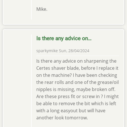
Mike.
Is there any advice on…
sparkymike
Sun, 28/04/2024
Is there any advice on sharpening the
Certes shaver blade, before I replace it
on the machine? I have been checking
the rear rolls and one of the grease/oil
nipples is missing, maybe broken off.
Are these press fit or screw in ? I might
be able to remove the bit which is left
with a long easyout but will have
another look tomorrow.