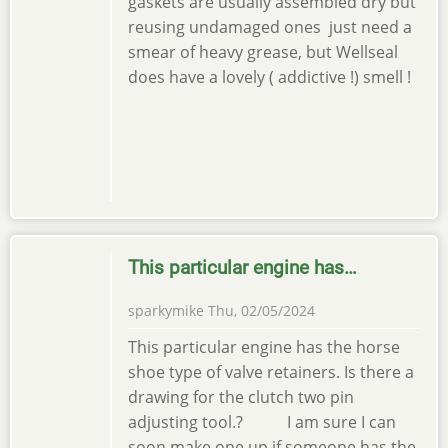
gaskets are usually assembled dry but
reusing undamaged ones just need a
smear of heavy grease, but Wellseal
does have a lovely ( addictive !) smell !
This particular engine has…
sparkymike
Thu, 02/05/2024
This particular engine has the horse
shoe type of valve retainers. Is there a
drawing for the clutch two pin
adjusting tool.? I am sure I can
soon make one up if someone has the