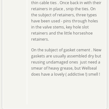
thin cable ties . Once back in with their
retainers in place , snip the ties. On
the subject of retainers, three types
have been used - pins through holes
in the valve stems, key hole slot
retainers and the little horseshoe
retainers.
On the subject of gasket cement . New
gaskets are usually assembled dry but
reusing undamaged ones just need a
smear of heavy grease, but Wellseal
does have a lovely ( addictive !) smell !