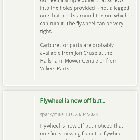
do need a simple puller that screws
into the holes provided - not a legged
one that hooks around the rim which
can ruin it. The flywheel can be very
tight.
Carburettor parts are probably
available from Jon Cruse at the
Hailsham Mower Centre or from
Villiers Parts.
Flywheel is now off but…
sparkymike
Tue, 23/04/2024
Flywheel is now off but noticed that
one fin is missing from the flywheel.