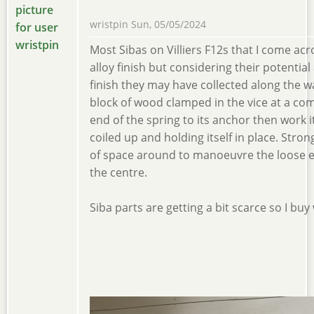
wristpin
Sun, 05/05/2024
Most Sibas on Villiers F12s that I come acr
alloy finish but considering their potential
finish they may have collected along the wa
block of wood clamped in the vice at a com
end of the spring to its anchor then work it
coiled up and holding itself in place. Stro
of space around to manoeuvre the loose end
the centre.
Siba parts are getting a bit scarce so I buy