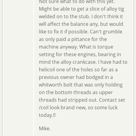
Not sure what to do with this yet.
Might be able to get a slice of alloy tig
welded on to the stub. I don't think it
will affect the balance any, but would
like to fix it if possible. Can't grumble
as only paid a pittance for the
machine anyway. What is torque
setting for these engines, bearing in
mind the alloy crankcase. I have had to
helicoil one of the holes so far as a
previous owner had bodged in a
whitworth bolt that was only holding
on the bottom threads as upper
threads had stripped out. Contact set
/coil look brand new, so some luck
today.!!
Mike.