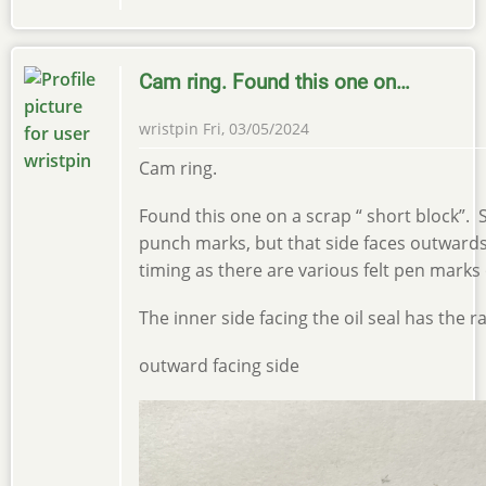
Cam ring. Found this one on…
wristpin
Fri, 03/05/2024
Cam ring.
Found this one on a scrap “ short block”
punch marks, but that side faces outward
timing as there are various felt pen marks 
The inner side facing the oil seal has the r
outward facing side