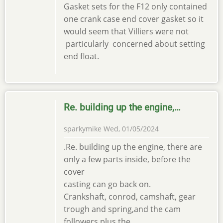
Gasket sets for the F12 only contained
one crank case end cover gasket so it
would seem that Villiers were not
particularly concerned about setting
end float.
Re. building up the engine,…
sparkymike
Wed, 01/05/2024
.Re. building up the engine, there are
only a few parts inside, before the
cover
casting can go back on.
Crankshaft, conrod, camshaft, gear
trough and spring,and the cam
followers plus the