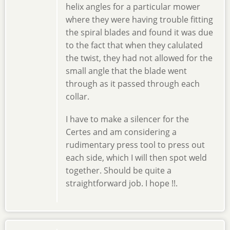
helix angles for a particular mower
where they were having trouble fitting
the spiral blades and found it was due
to the fact that when they calulated
the twist, they had not allowed for the
small angle that the blade went
through as it passed through each
collar.
I have to make a silencer for the
Certes and am considering a
rudimentary press tool to press out
each side, which I will then spot weld
together. Should be quite a
straightforward job. I hope !!.