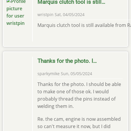
Marquis clutch tool is still…
wristpin
Sat, 04/05/2024
Marquis clutch tool is still available from
Thanks for the photo. I…
sparkymike
Sun, 05/05/2024
Thanks for the photo. I should be able
to make one of those ok. I would
probably thread the pins instead of
welding them in.
Re. the cam, engine is now assembled
so can't measure it now, but I did