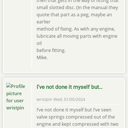
then that gets in the way of fitting that
small slotted disc. (In the manual they
quote that part as a peg, maybe an
earlier
method of fixing. As with any engine,
lubricate all moving parts with engine
oil
before fitting.
Mike.
I’ve not done it myself but…
wristpin
Wed, 01/05/2024
I’ve not done it myself but I’ve seen
valve springs compressed out of the
engine and kept compressed with two