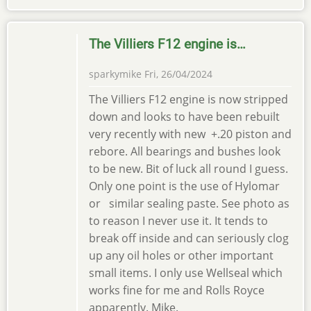
The Villiers F12 engine is…
sparkymike
Fri, 26/04/2024
The Villiers F12 engine is now stripped
down and looks to have been rebuilt
very recently with new +.20 piston and
rebore. All bearings and bushes look
to be new. Bit of luck all round I guess.
Only one point is the use of Hylomar
or similar sealing paste. See photo as
to reason I never use it. It tends to
break off inside and can seriously clog
up any oil holes or other important
small items. I only use Wellseal which
works fine for me and Rolls Royce
apparently. Mike.