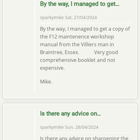
By the way, I managed to get…
sparkymike
Sat, 27/04/2024
By the way, I managed to get a copy of
the F12 maintenence workshop
manual from the Villiers man in
Braintree, Essex. Very good
comprehensive booklet and not
expensive.
Mike.
Is there any advice on…
sparkymike
Sun, 28/04/2024
Is there any advice on sharpening the