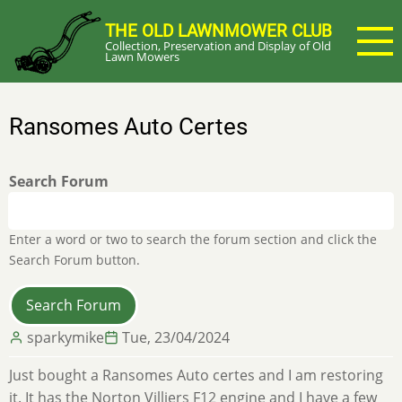
Skip
THE OLD LAWNMOWER CLUB
to
Collection, Preservation and Display of Old
main
Lawn Mowers
content
Ransomes Auto Certes
Search Forum
Enter a word or two to search the forum section and click the
Search Forum button.
sparkymike
Tue, 23/04/2024
Just bought a Ransomes Auto certes and I am restoring
it. It has the Norton Villiers F12 engine and I have a few