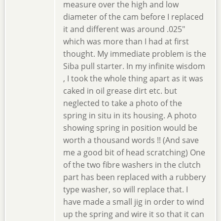
measure over the high and low
diameter of the cam before I replaced
it and different was around .025"
which was more than I had at first
thought. My immediate problem is the
Siba pull starter. In my infinite wisdom
, I took the whole thing apart as it was
caked in oil grease dirt etc. but
neglected to take a photo of the
spring in situ in its housing. A photo
showing spring in position would be
worth a thousand words !! (And save
me a good bit of head scratching) One
of the two fibre washers in the clutch
part has been replaced with a rubbery
type washer, so will replace that. I
have made a small jig in order to wind
up the spring and wire it so that it can