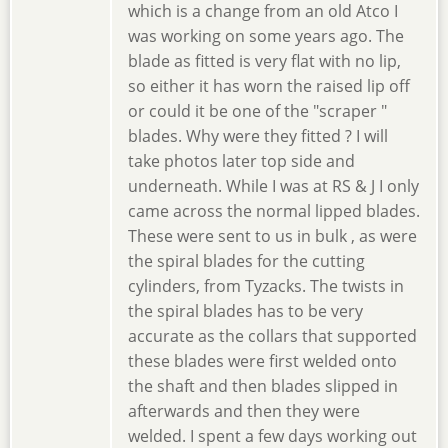
which is a change from an old Atco I
was working on some years ago. The
blade as fitted is very flat with no lip,
so either it has worn the raised lip off
or could it be one of the "scraper "
blades. Why were they fitted ? I will
take photos later top side and
underneath. While I was at RS & J I only
came across the normal lipped blades.
These were sent to us in bulk , as were
the spiral blades for the cutting
cylinders, from Tyzacks. The twists in
the spiral blades has to be very
accurate as the collars that supported
these blades were first welded onto
the shaft and then blades slipped in
afterwards and then they were
welded. I spent a few days working out