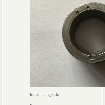
Inner facing side
p