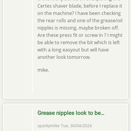
Certes shaver blade, before I replace it
on the machine? I have been checking
the rear rolls and one of the grease/oil
nipples is missing, maybe broken off.
Are these press fit or screw in ? I might
be able to remove the bit which is left
with a long easyout but will have
another look tomorrow.
mike.
Grease nipples look to be…
sparkymike
Tue, 30/04/2024