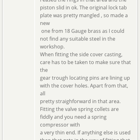
piston slid in ok. The original lock tab
plate was pretty mangled , so made a
new
one from 18 Gauge brass as I could
not find any suitable steel in the
workshop.
When fitting the side cover casting,
care has to be taken to make sure that
the
gear trough locating pins are lining up
with the cover holes. Apart from that,
all
pretty straighforward in that area.
Fitting the valve spring collets are
fiddly and you need a spring
compressor with
a very thin end. If anything else is used