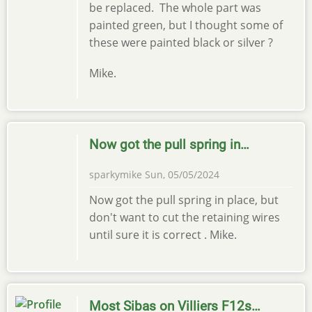
be replaced. The whole part was
painted green, but I thought some of
these were painted black or silver ?
Mike.
Now got the pull spring in…
sparkymike
Sun, 05/05/2024
Now got the pull spring in place, but
don't want to cut the retaining wires
until sure it is correct . Mike.
Most Sibas on Villiers F12s…