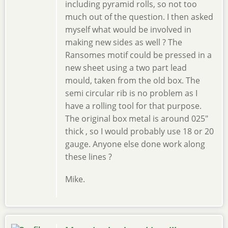
including pyramid rolls, so not too
much out of the question. I then asked
myself what would be involved in
making new sides as well ? The
Ransomes motif could be pressed in a
new sheet using a two part lead
mould, taken from the old box. The
semi circular rib is no problem as I
have a rolling tool for that purpose.
The original box metal is around 025"
thick , so I would probably use 18 or 20
gauge. Anyone else done work along
these lines ?
Mike.