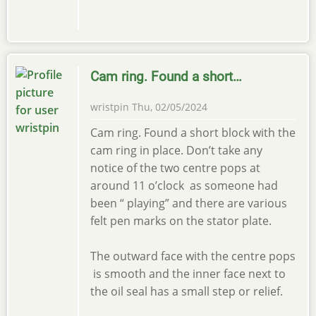
Cam ring. Found a short…
wristpin
Thu, 02/05/2024
Cam ring. Found a short block with the
cam ring in place. Don’t take any
notice of the two centre pops at
around 11 o’clock as someone had
been “ playing” and there are various
felt pen marks on the stator plate.
The outward face with the centre pops
is smooth and the inner face next to
the oil seal has a small step or relief.