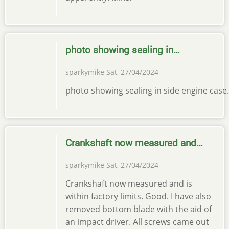
photo showing sealing in…
sparkymike
Sat, 27/04/2024
photo showing sealing in side engine case.
Crankshaft now measured and…
sparkymike
Sat, 27/04/2024
Crankshaft now measured and is
within factory limits. Good. I have also
removed bottom blade with the aid of
an impact driver. All screws came out