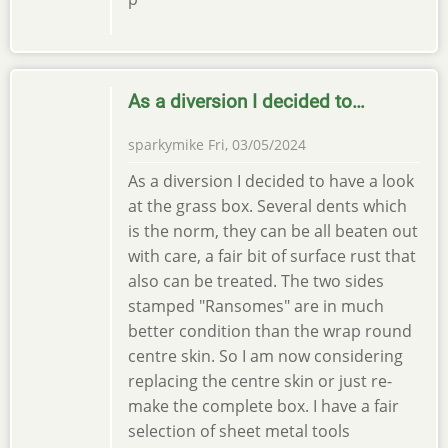
As a diversion I decided to…
sparkymike
Fri, 03/05/2024
As a diversion I decided to have a look
at the grass box. Several dents which
is the norm, they can be all beaten out
with care, a fair bit of surface rust that
also can be treated. The two sides
stamped "Ransomes" are in much
better condition than the wrap round
centre skin. So I am now considering
replacing the centre skin or just re-
make the complete box. I have a fair
selection of sheet metal tools