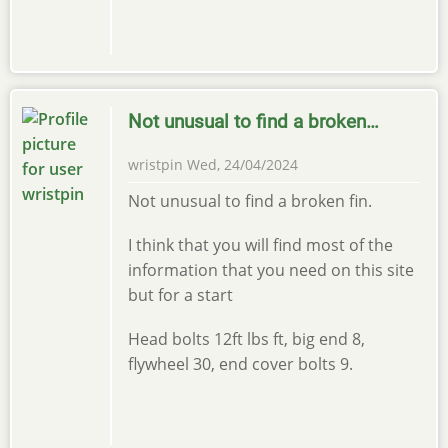
Not unusual to find a broken…
wristpin
Wed, 24/04/2024
Not unusual to find a broken fin.
I think that you will find most of the
information that you need on this site
but for a start
Head bolts 12ft lbs ft, big end 8,
flywheel 30, end cover bolts 9.