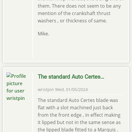
them. There does not seem to be any
mention of the crankshaft thrust
washers , or thickness of same.
Mike.
The standard Auto Certes…
wristpin
Wed, 01/05/2024
The standard Auto Certes blade was
flat with a slot machined just back
from the front edge , in effect making
it lipped but not in the same sense as
the lipped blade fitted to a Marquis .