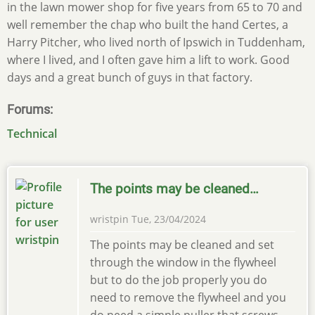
in the lawn mower shop for five years from 65 to 70 and
well remember the chap who built the hand Certes, a
Harry Pitcher, who lived north of Ipswich in Tuddenham,
where I lived, and I often gave him a lift to work. Good
days and a great bunch of guys in that factory.
Forums
Technical
The points may be cleaned…
wristpin
Tue, 23/04/2024
The points may be cleaned and set
through the window in the flywheel
but to do the job properly you do
need to remove the flywheel and you