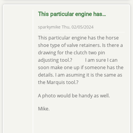
This particular engine has…
sparkymike
Thu, 02/05/2024
This particular engine has the horse
shoe type of valve retainers. Is there a
drawing for the clutch two pin
adjusting tool.? I am sure I can
soon make one up if someone has the
details. I am asuming it is the same as
the Marquis tool.?
A photo would be handy as well.
Mike.