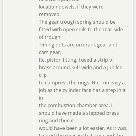
location dowels, if they were
removed.
The gear trough spring should be
fitted with open coils to the rear side
of trough.
Timing dots are on crank gear and
cam gear.
Re. piston fitting, I used a strip of
brass around 3/4" wide and a jubilee
clip
to compress the rings. Not too easy a
job as the cylinder face has a step in it
in
the combustion chamber area. I
should have made a stepped brass
ring and then it
would have been a lot easier. As it was,
I eased the rings in that area and the