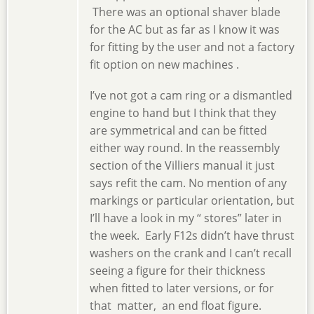
There was an optional shaver blade
for the AC but as far as I know it was
for fitting by the user and not a factory
fit option on new machines .
I’ve not got a cam ring or a dismantled
engine to hand but I think that they
are symmetrical and can be fitted
either way round. In the reassembly
section of the Villiers manual it just
says refit the cam. No mention of any
markings or particular orientation, but
I’ll have a look in my “ stores” later in
the week. Early F12s didn’t have thrust
washers on the crank and I can’t recall
seeing a figure for their thickness
when fitted to later versions, or for
that matter, an end float figure.