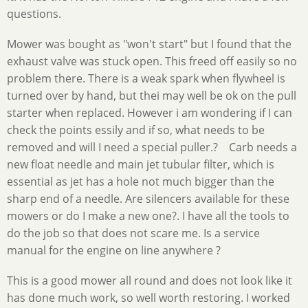
questions.
Mower was bought as "won't start" but I found that the
exhaust valve was stuck open. This freed off easily so no
problem there. There is a weak spark when flywheel is
turned over by hand, but thei may well be ok on the pull
starter when replaced. However i am wondering if I can
check the points essily and if so, what needs to be
removed and will I need a special puller.? Carb needs a
new float needle and main jet tubular filter, which is
essential as jet has a hole not much bigger than the
sharp end of a needle. Are silencers available for these
mowers or do I make a new one?. I have all the tools to
do the job so that does not scare me. Is a service
manual for the engine on line anywhere ?
This is a good mower all round and does not look like it
has done much work, so well worth restoring. I worked