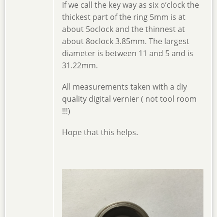
If we call the key way as six o’clock the
thickest part of the ring 5mm is at
about 5oclock and the thinnest at
about 8oclock 3.85mm. The largest
diameter is between 11 and 5 and is
31.22mm.
All measurements taken with a diy
quality digital vernier ( not tool room
!!!)
Hope that this helps.