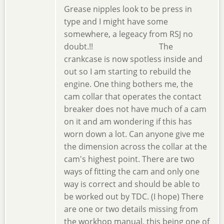
Grease nipples look to be press in
type and I might have some
somewhere, a legeacy from RSJ no
doubt.!! The
crankcase is now spotless inside and
out so I am starting to rebuild the
engine. One thing bothers me, the
cam collar that operates the contact
breaker does not have much of a cam
on it and am wondering if this has
worn down a lot. Can anyone give me
the dimension across the collar at the
cam's highest point. There are two
ways of fitting the cam and only one
way is correct and should be able to
be worked out by TDC. (I hope) There
are one or two details missing from
the workhop manual, this being one of