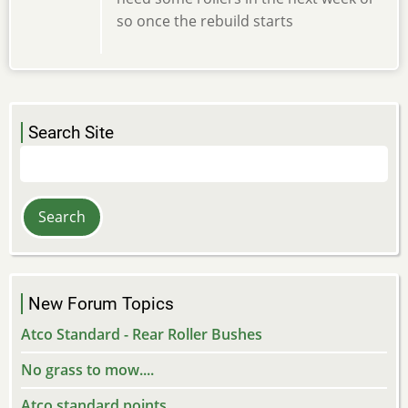
so once the rebuild starts
Search Site
Search
New Forum Topics
Atco Standard - Rear Roller Bushes
No grass to mow....
Atco standard points.