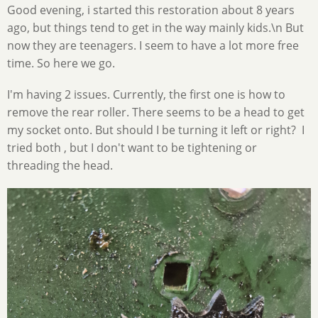
Good evening, i started this restoration about 8 years
ago, but things tend to get in the way mainly kids.\n But
now they are teenagers. I seem to have a lot more free
time. So here we go.
I'm having 2 issues. Currently, the first one is how to
remove the rear roller. There seems to be a head to get
my socket onto. But should I be turning it left or right? I
tried both , but I don't want to be tightening or
threading the head.