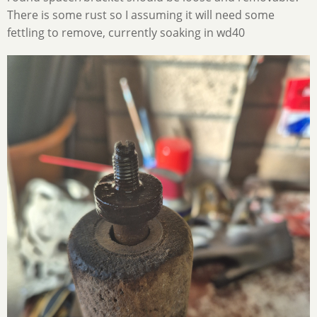
There is some rust so I assuming it will need some
fettling to remove, currently soaking in wd40