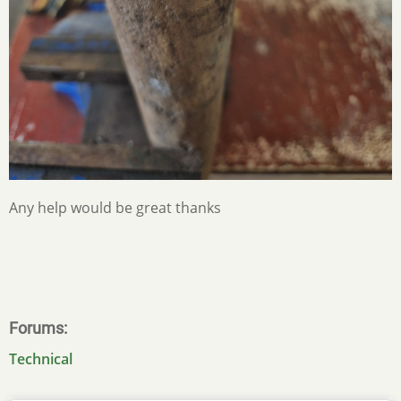
Any help would be great thanks
Forums
Technical