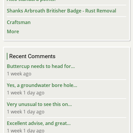
Shanks Arbroath Britisher Badge - Rust Removal
Craftsman
More
Recent Comments
Buttercup needs to head for…
1 week ago
Yes, a groundwater bore hole…
1 week 1 day ago
Very unusual to see this on…
1 week 1 day ago
Excellent advise, and great…
1 week 1 day ago