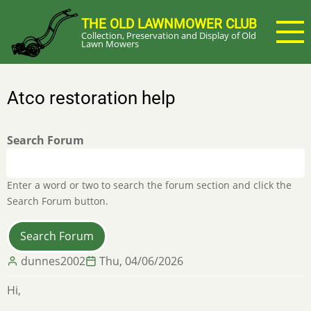
Skip
THE OLD LAWNMOWER CLUB
to
Collection, Preservation and Display of Old
main
Lawn Mowers
content
Atco restoration help
Search Forum
Enter a word or two to search the forum section and click the
Search Forum button.
dunnes2002
Thu, 04/06/2026
Hi,