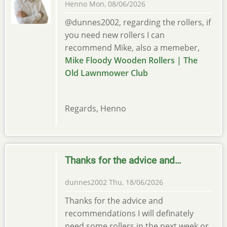
Henno
Mon, 08/06/2026
@dunnes2002, regarding the rollers, if
you need new rollers I can
recommend Mike, also a memeber,
Mike Floody Wooden Rollers | The
Old Lawnmower Club
Regards, Henno
Thanks for the advice and…
dunnes2002
Thu, 18/06/2026
Thanks for the advice and
recommendations I will definately
need some rollers in the next week or