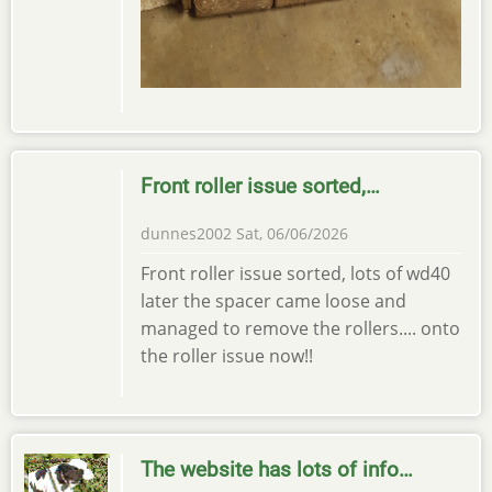
Front roller issue sorted,…
dunnes2002
Sat, 06/06/2026
Front roller issue sorted, lots of wd40
later the spacer came loose and
managed to remove the rollers.... onto
the roller issue now!!
The website has lots of info…