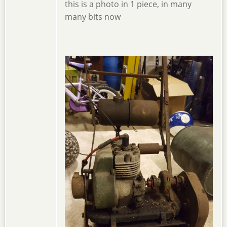
this is a photo in 1 piece, in many
many bits now