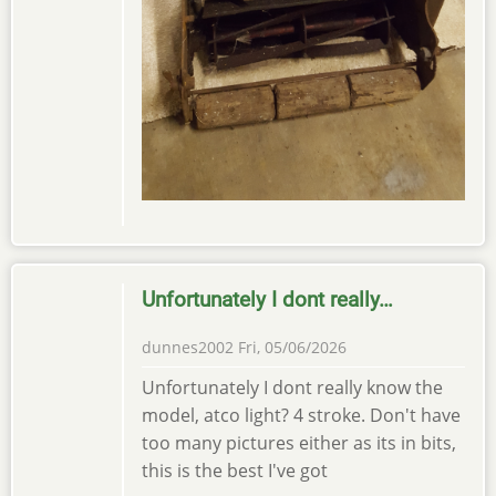
Unfortunately I dont really…
dunnes2002
Fri, 05/06/2026
Unfortunately I dont really know the
model, atco light? 4 stroke. Don't have
too many pictures either as its in bits,
this is the best I've got