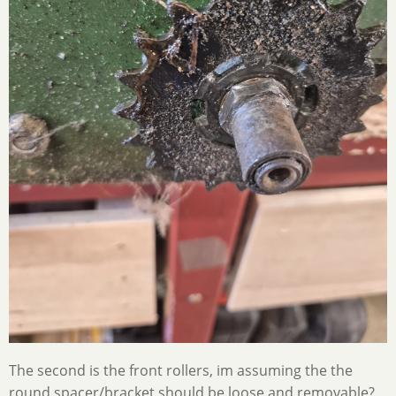
The second is the front rollers, im assuming the the
round spacer/bracket should be loose and removable?