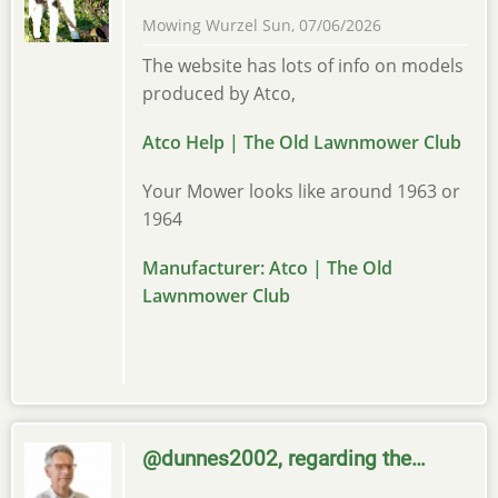
Mowing Wurzel
Sun, 07/06/2026
The website has lots of info on models
produced by Atco,
Atco Help | The Old Lawnmower Club
Your Mower looks like around 1963 or
1964
Manufacturer: Atco | The Old
Lawnmower Club
@dunnes2002, regarding the…