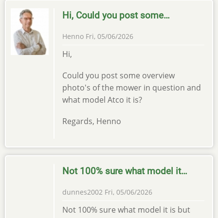
Hi, Could you post some…
Henno
Fri, 05/06/2026
Hi,
Could you post some overview
photo's of the mower in question and
what model Atco it is?
Regards, Henno
Not 100% sure what model it…
dunnes2002
Fri, 05/06/2026
Not 100% sure what model it is but