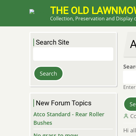
Skip
THE OLD LAWNMO
to
Collection, Preservation and Display
main
content
Search Site
Search
Sear
Enter
New Forum Topics
Atco Standard - Rear Roller
Co
Bushes
Hi al
No grass to mow....