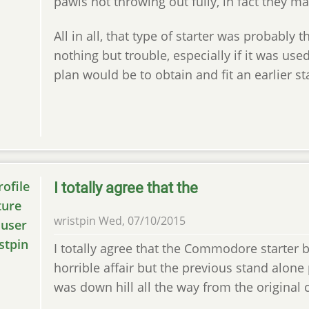
pawls not throwing out fully, in fact they may
All in all, that type of starter was probably 
nothing but trouble, especially if it was use
plan would be to obtain and fit an earlier st
I totally agree that the
wristpin
Wed, 07/10/2015
I totally agree that the Commodore starter b
horrible affair but the previous stand alone
was down hill all the way from the original 