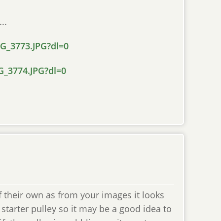
..
_3773.JPG?dl=0
_3774.JPG?dl=0
 their own as from your images it looks
starter pulley so it may be a good idea to