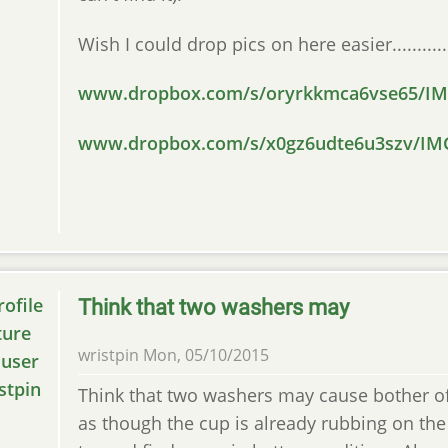
Wish I could drop pics on here easier............
www.dropbox.com/s/oryrkkmca6vse65/IMG
www.dropbox.com/s/x0gz6udte6u3szv/IMG
Think that two washers may
wristpin
Mon, 05/10/2015
Think that two washers may cause bother of
as though the cup is already rubbing on the 