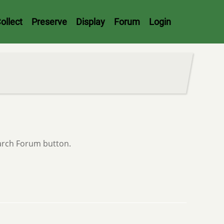
ollect
Preserve
Display
Forum
Login
earch Forum button.