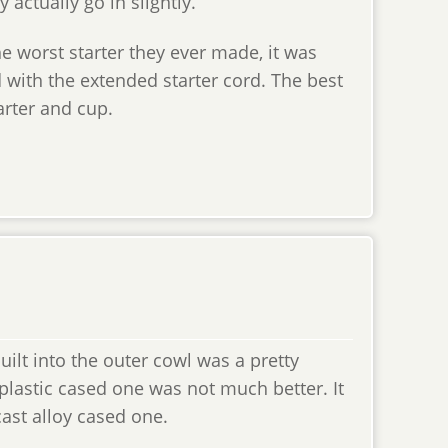
 actually go in slightly.
the worst starter they ever made, it was
d with the extended starter cord. The best
arter and cup.
uilt into the outer cowl was a pretty
 plastic cased one was not much better. It
cast alloy cased one.