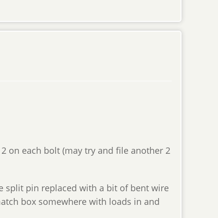
 2 on each bolt (may try and file another 2
e split pin replaced with a bit of bent wire
 match box somewhere with loads in and