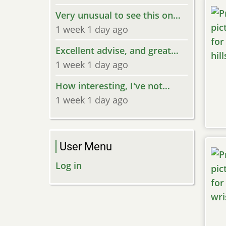
Very unusual to see this on…
1 week 1 day ago
Excellent advise, and great…
1 week 1 day ago
How interesting, I've not…
1 week 1 day ago
User Menu
Log in