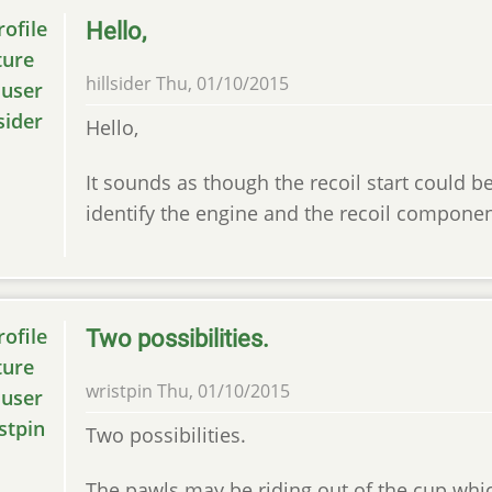
Hello,
hillsider
Thu, 01/10/2015
Hello,
It sounds as though the recoil start could b
identify the engine and the recoil componen
Two possibilities.
wristpin
Thu, 01/10/2015
Two possibilities.
The pawls may be riding out of the cup whic