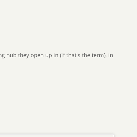
g hub they open up in (if that's the term), in