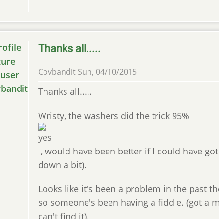
Thanks all.....
Covbandit
Sun, 04/10/2015
Thanks all.....
Wristy, the washers did the trick 95%
, would have been better if I could have got
down a bit).
Looks like it's been a problem in the past th
so someone's been having a fiddle. (got a
can't find it).