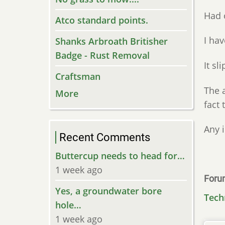
Had 
Atco standard points.
I hav
Shanks Arbroath Britisher
Badge - Rust Removal
It sli
Craftsman
The a
More
fact 
Any 
Recent Comments
Buttercup needs to head for…
1 week ago
Foru
Yes, a groundwater bore
Tech
hole…
1 week ago