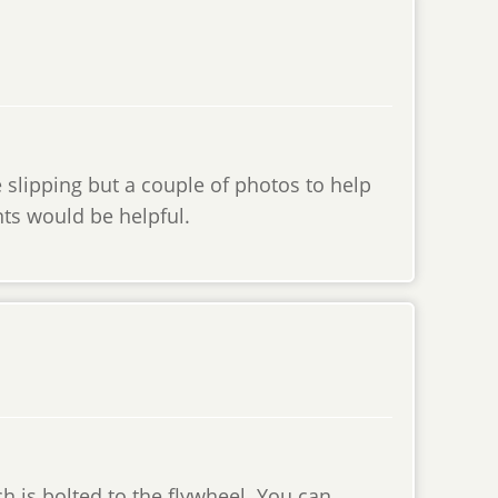
e slipping but a couple of photos to help
ts would be helpful.
h is bolted to the flywheel. You can