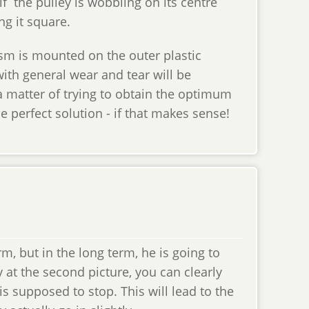
 if the pulley is wobbling on its centre
ing it square.
sm is mounted on the outer plastic
ith general wear and tear will be
a matter of trying to obtain the optimum
 perfect solution - if that makes sense!
, but in the long term, he is going to
y at the second picture, you can clearly
is supposed to stop. This will lead to the