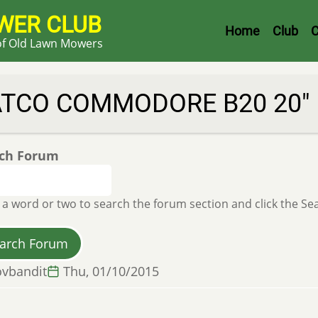
WER CLUB
Header
Home
Club
C
 of Old Lawn Mowers
Menu
ATCO COMMODORE B20 20"
ch Forum
 a word or two to search the forum section and click the S
vbandit
Thu, 01/10/2015
l