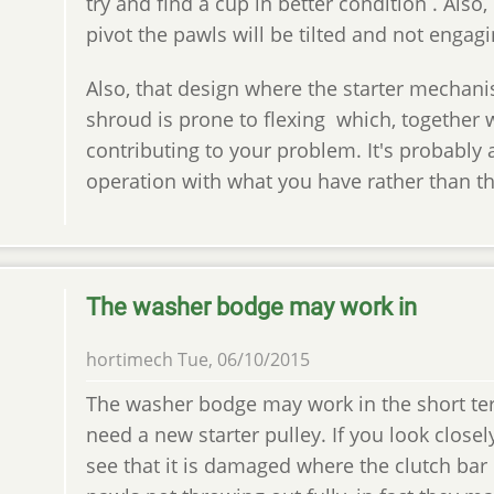
try and find a cup in better condition . Also,
pivot the pawls will be tilted and not engag
Also, that design where the starter mechani
shroud is prone to flexing which, together w
contributing to your problem. It's probably 
operation with what you have rather than the
The washer bodge may work in
hortimech
Tue, 06/10/2015
The washer bodge may work in the short term
need a new starter pulley. If you look closel
see that it is damaged where the clutch bar 