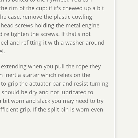
 the rim of the cup: if it's chewed up a bit
 the case, remove the plastic cowling
ex head screws holding the metal engine
re tighten the screws. If that's not
el and refitting it with a washer around
el.
 extending when you pull the rope they
 inertia starter which relies on the
o grip the actuator bar and resist turning
t should be dry and not lubricated to
s a bit worn and slack you may need to try
icient grip. If the split pin is worn even