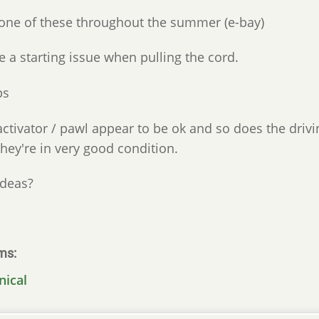
one of these throughout the summer (e-bay)
e a starting issue when pulling the cord.
ps
ctivator / pawl appear to be ok and so does the drivin
they're in very good condition.
ideas?
ms
nical