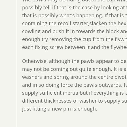
possibly tell if that is the case by looking at
that is possibly what's happening. If that is
containing the recoil starter,slacken the h
cowling and push it in towards the block and 
enough try removing the cup from the flywhe
each fixing screw between it and the flywhe
Otherwise, although the pawls appear to be
may not be coming out quite enough. It is an
washers and spring around the centre pivot t
and in so doing force the pawls outwards. I
supply sufficient inertia but if everything i
different thicknesses of washer to supply suff
just fitting a new pin is enough.